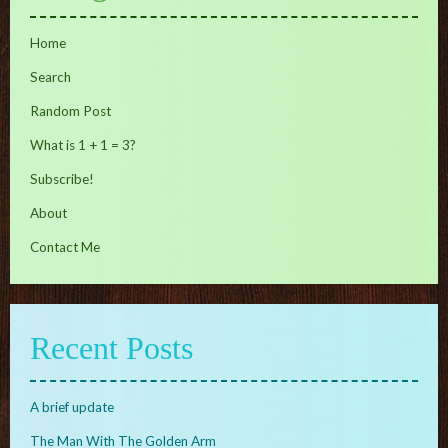
Home
Search
Random Post
What is 1 + 1 = 3?
Subscribe!
About
Contact Me
Recent Posts
A brief update
The Man With The Golden Arm