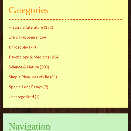
Categories
History & Literature
(190)
Life & Happiness
(164)
Philosophy
(77)
Psychology & Medicine
(204)
Science & Nature
(200)
Simple Pleasures of Life
(31)
Special Long Essays
(9)
Uncategorized
(1)
Navigation