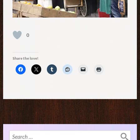
0
Share the love!
Search