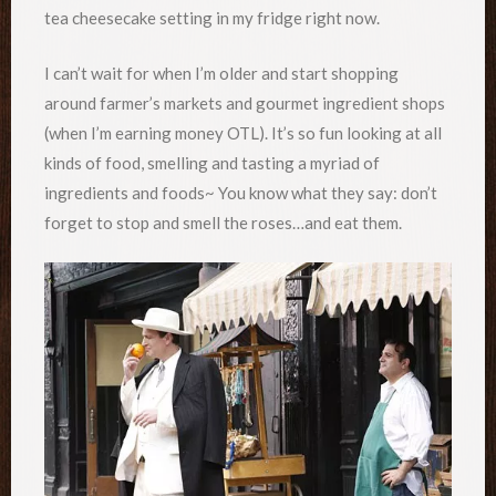
tea cheesecake setting in my fridge right now.
I can’t wait for when I’m older and start shopping
around farmer’s markets and gourmet ingredient shops
(when I’m earning money OTL). It’s so fun looking at all
kinds of food, smelling and tasting a myriad of
ingredients and foods~ You know what they say: don’t
forget to stop and smell the roses…and eat them.