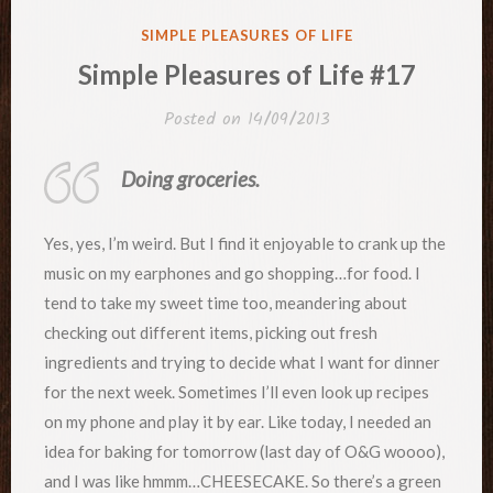
POSTED
SIMPLE PLEASURES OF LIFE
IN
Simple Pleasures of Life #17
Posted on
14/09/2013
Doing groceries.
Yes, yes, I’m weird. But I find it enjoyable to crank up the
music on my earphones and go shopping…for food. I
tend to take my sweet time too, meandering about
checking out different items, picking out fresh
ingredients and trying to decide what I want for dinner
for the next week. Sometimes I’ll even look up recipes
on my phone and play it by ear. Like today, I needed an
idea for baking for tomorrow (last day of O&G woooo),
and I was like hmmm…CHEESECAKE. So there’s a green