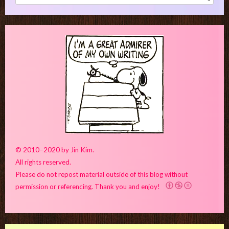
for:
© 2010–2020 by Jin Kim.
All rights reserved.
Please do not repost material outside of this blog without
permission or referencing. Thank you and enjoy!