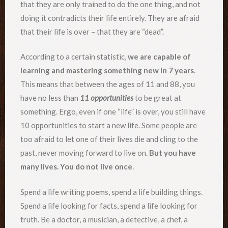
that they are only trained to do the one thing, and not
doing it contradicts their life entirely. They are afraid
that their life is over – that they are “dead”.
According to a certain statistic,
we are capable of
learning and mastering something new in 7 years
.
This means that between the ages of 11 and 88, you
have no less than
11 opportunities
to be great at
something. Ergo, even if one “life” is over, you still have
10 opportunities to start a new life. Some people are
too afraid to let one of their lives die and cling to the
past, never moving forward to live on.
But you have
many lives. You do not live once
.
Spend a life writing poems, spend a life building things.
Spend a life looking for facts, spend a life looking for
truth. Be a doctor, a musician, a detective, a chef, a