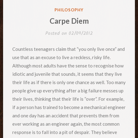
POSTED
PHILOSOPHY
IN
Carpe Diem
Posted on
02/09/2012
Countless teenagers claim that “you only live once” and
use that as an excuse to live a reckless, risky life.
Although most adults have the sense to recognise how
idiotic and juvenile that sounds, it seems that they live
their life as if there is only one chance as well. Too many
people give up everything after a big failure messes up
their lives, thinking that their life is “over”. For example,
if a person has trained to become a mechanical engineer
and one day has an accident that prevents them from
ever working as an engineer again, the most common
response is to fall into a pit of despair. They believe