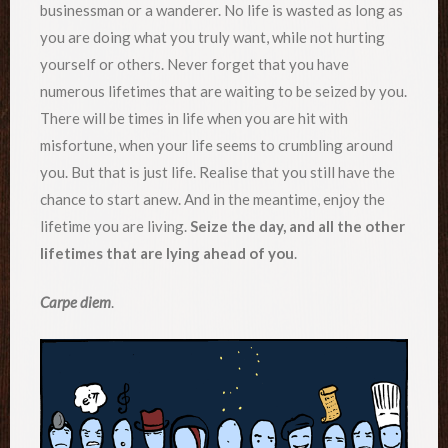
businessman or a wanderer. No life is wasted as long as
you are doing what you truly want, while not hurting
yourself or others. Never forget that you have
numerous lifetimes that are waiting to be seized by you.
There will be times in life when you are hit with
misfortune, when your life seems to crumbling around
you. But that is just life. Realise that you still have the
chance to start anew. And in the meantime, enjoy the
lifetime you are living.
Seize the day, and all the other
lifetimes that are lying ahead of you
.
Carpe diem
.