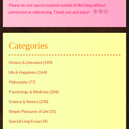
Please do not repost material outside of this blog without
permission or referencing. Thank you and enjoy!
Categories
History & Literature
(190)
Life & Happiness
(164)
Philosophy
(77)
Psychology & Medicine
(204)
Science & Nature
(200)
Simple Pleasures of Life
(31)
Special Long Essays
(9)