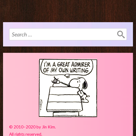
Search
for:
© 2010–2020 by Jin Kim.
All rights reserved.