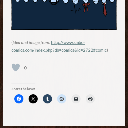
(
Idea and image from
:
http://www.smbc-
comics.com/index.php?db=comics&id=2722#comic
)
0
Share the love!