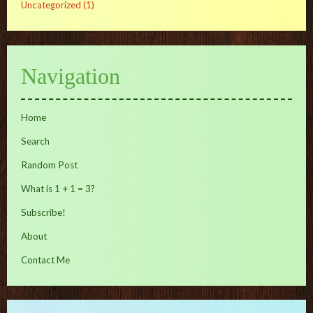
Uncategorized
(1)
Navigation
Home
Search
Random Post
What is 1 + 1 = 3?
Subscribe!
About
Contact Me