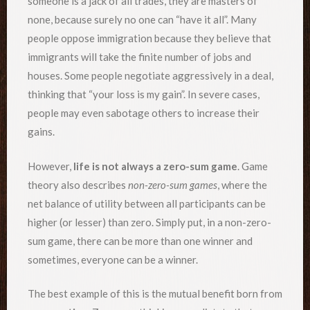
someone is a jack of all trades, they are masters of
none, because surely no one can “have it all”. Many
people oppose immigration because they believe that
immigrants will take the finite number of jobs and
houses. Some people negotiate aggressively in a deal,
thinking that “your loss is my gain”. In severe cases,
people may even sabotage others to increase their
gains.
However,
life is not always a zero-sum game
. Game
theory also describes
non-zero-sum games
, where the
net balance of utility between all participants can be
higher (or lesser) than zero. Simply put, in a non-zero-
sum game, there can be more than one winner and
sometimes, everyone can be a winner.
The best example of this is the mutual benefit born from