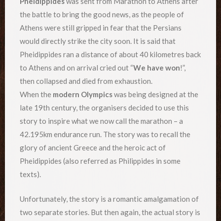
Pheidippides
was sent from Marathon to Athens after
the battle to bring the good news, as the people of
Athens were still gripped in fear that the Persians
would directly strike the city soon. It is said that
Pheidippides ran a distance of about 40 kilometres back
to Athens and on arrival cried out “
We have won
!”,
then collapsed and died from exhaustion.
When the
modern Olympics
was being designed at the
late 19th century, the organisers decided to use this
story to inspire what we now call the marathon – a
42.195km endurance run. The story was to recall the
glory of ancient Greece and the heroic act of
Pheidippides (also referred as Philippides in some
texts).
Unfortunately, the story is a romantic amalgamation of
two separate stories. But then again, the actual story is