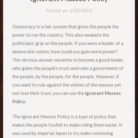
Posted on
27/01/2012
Democracy is a fair system that gives the people the
power to run the country. This also weakens the
politicians’ grip on the people. If you were a leader of a
democratic nation, how could you gain more power?
The obvious answer would be to become a good leader
who gains the people’s trust and rules a government of
the people, by the people, for the people. However, if
you want to rule against the wishes of the masses yet
not lose their trust, you can use the
Ignorant Masses
Policy
.
The Ignorant Masses Policy is a type of policy that
makes the people foolish to make ruling them easier. It
was used by Imperial Japan to try make colonising