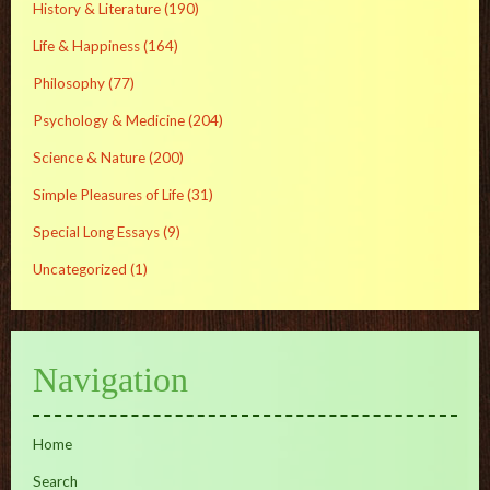
History & Literature
(190)
Life & Happiness
(164)
Philosophy
(77)
Psychology & Medicine
(204)
Science & Nature
(200)
Simple Pleasures of Life
(31)
Special Long Essays
(9)
Uncategorized
(1)
Navigation
Home
Search