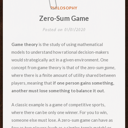
POSTED
PHILOSOPHY
IN
Zero-Sum Game
Posted on
01/01/2020
Game theory
is the study of using mathematical
models to understand how rational decision-makers
would strategically act in a given environment. One
concept from game theory is that of the
zero-sum game
,
where there is a finite amount of utility shared between
players, meaning that
if one person gains something,
another must lose something to balance it out
.
A classic example is a game of competitive sports,
where there can be only one winner. For you to win,
someone else must lose. A zero-sum game can have as
few as two players (such as a singles tennis match) or