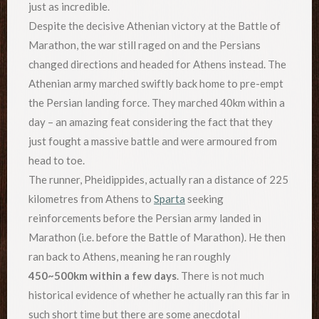
just as incredible.
Despite the decisive Athenian victory at the Battle of
Marathon, the war still raged on and the Persians
changed directions and headed for Athens instead. The
Athenian army marched swiftly back home to pre-empt
the Persian landing force. They marched 40km within a
day – an amazing feat considering the fact that they
just fought a massive battle and were armoured from
head to toe.
The runner, Pheidippides, actually ran a distance of 225
kilometres from Athens to
Sparta
seeking
reinforcements before the Persian army landed in
Marathon (i.e. before the Battle of Marathon). He then
ran back to Athens, meaning he ran roughly
450~500km within a few days
. There is not much
historical evidence of whether he actually ran this far in
such short time but there are some anecdotal