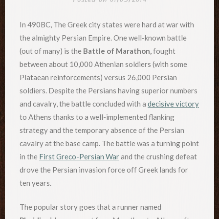
In 490BC, The Greek city states were hard at war with
the almighty Persian Empire. One well-known battle
(out of many) is the
Battle of Marathon,
fought
between about 10,000 Athenian soldiers (with some
Plataean reinforcements) versus 26,000 Persian
soldiers. Despite the Persians having superior numbers
and cavalry, the battle concluded with a
decisive victory
to Athens thanks to a well-implemented flanking
strategy and the temporary absence of the Persian
cavalry at the base camp. The battle was a turning point
in the
First Greco-Persian War
and the crushing defeat
drove the Persian invasion force off Greek lands for
ten years.
The popular story goes that a runner named