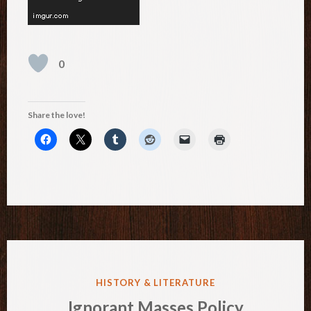
0
Share the love!
POSTED
HISTORY & LITERATURE
IN
Ignorant Masses Policy