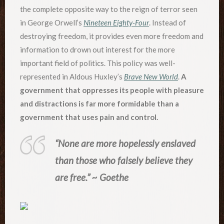
the complete opposite way to the reign of terror seen
in George Orwell’s
Nineteen Eighty-Four
. Instead of
destroying freedom, it provides even more freedom and
information to drown out interest for the more
important field of politics. This policy was well-
represented in Aldous Huxley’s
Brave New World
.
A
government that oppresses its people with pleasure
and distractions is far more formidable than a
government that uses pain and control.
“None are more hopelessly enslaved
than those who falsely believe they
are free.” ~ Goethe