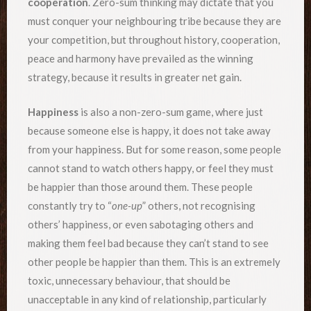
cooperation
. Zero-sum thinking may dictate that you
must conquer your neighbouring tribe because they are
your competition, but throughout history, cooperation,
peace and harmony have prevailed as the winning
strategy, because it results in greater net gain.
Happiness
is also a non-zero-sum game, where just
because someone else is happy, it does not take away
from your happiness. But for some reason, some people
cannot stand to watch others happy, or feel they must
be happier than those around them. These people
constantly try to “
one-up
” others, not recognising
others’ happiness, or even sabotaging others and
making them feel bad because they can’t stand to see
other people be happier than them. This is an extremely
toxic, unnecessary behaviour, that should be
unacceptable in any kind of relationship, particularly