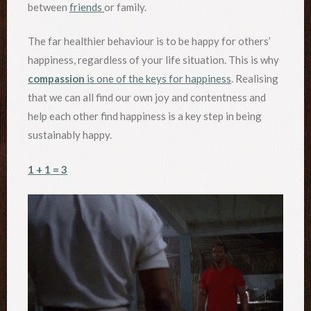
between
friends
or family.
The far healthier behaviour is to be happy for others’
happiness, regardless of your life situation. This is why
compassion
is one of the keys for happiness
. Realising
that we can all find our own joy and contentness and
help each other find happiness is a key step in being
sustainably happy.
1 + 1 = 3