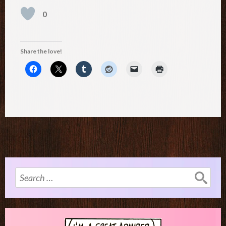
0
Share the love!
Search
for: