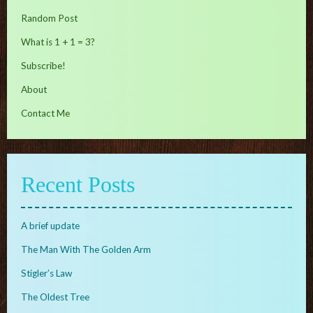
Random Post
What is 1 + 1 = 3?
Subscribe!
About
Contact Me
Recent Posts
A brief update
The Man With The Golden Arm
Stigler’s Law
The Oldest Tree