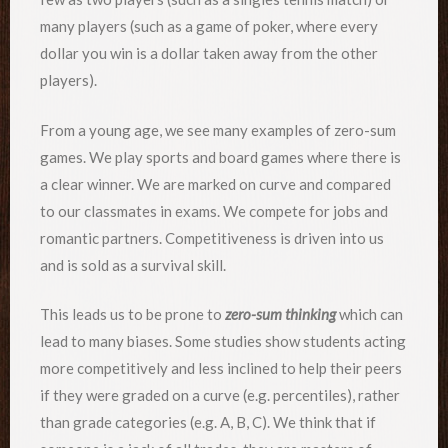
many players (such as a game of poker, where every
dollar you win is a dollar taken away from the other
players).
From a young age, we see many examples of zero-sum
games. We play sports and board games where there is
a clear winner. We are marked on curve and compared
to our classmates in exams. We compete for jobs and
romantic partners. Competitiveness is driven into us
and is sold as a survival skill.
This leads us to be prone to
zero-sum thinking
which can
lead to many biases. Some studies show students acting
more competitively and less inclined to help their peers
if they were graded on a curve (e.g. percentiles), rather
than grade categories (e.g. A, B, C). We think that if