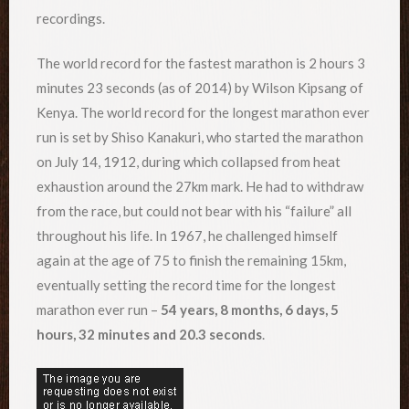
recordings.
The world record for the fastest marathon is 2 hours 3
minutes 23 seconds (as of 2014) by Wilson Kipsang of
Kenya. The world record for the longest marathon ever
run is set by Shiso Kanakuri, who started the marathon
on July 14, 1912, during which collapsed from heat
exhaustion around the 27km mark. He had to withdraw
from the race, but could not bear with his “failure” all
throughout his life. In 1967, he challenged himself
again at the age of 75 to finish the remaining 15km,
eventually setting the record time for the longest
marathon ever run –
54 years, 8 months, 6 days, 5
hours, 32 minutes and 20.3 seconds
.