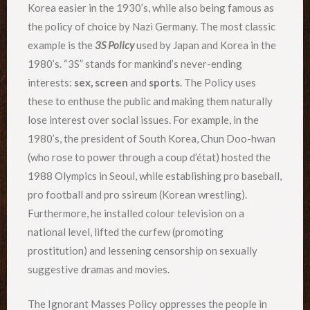
Korea easier in the 1930’s, while also being famous as
the policy of choice by Nazi Germany. The most classic
example is the
3S Policy
used by Japan and Korea in the
1980’s. “3S” stands for mankind’s never-ending
interests:
sex, screen
and
sports
. The Policy uses
these to enthuse the public and making them naturally
lose interest over social issues. For example, in the
1980’s, the president of South Korea, Chun Doo-hwan
(who rose to power through a coup d’état) hosted the
1988 Olympics in Seoul, while establishing pro baseball,
pro football and pro ssireum (Korean wrestling).
Furthermore, he installed colour television on a
national level, lifted the curfew (promoting
prostitution) and lessening censorship on sexually
suggestive dramas and movies.
The Ignorant Masses Policy oppresses the people in