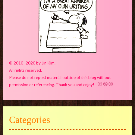
© 2010–2020 by Jin Kim.
All rights reserved.
Please do not repost material outside of this blog without
permission or referencing. Thank you and enjoy!
Categories