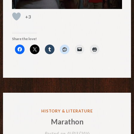
+3
Share the love!
POSTED
HISTORY & LITERATURE
IN
Marathon
Posted on
01/03/2014