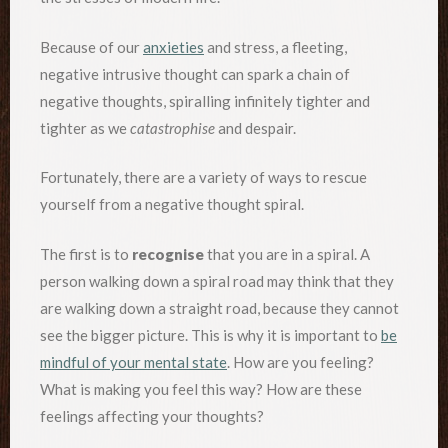
Because of our
anxieties
and stress, a fleeting,
negative intrusive thought can spark a chain of
negative thoughts, spiralling infinitely tighter and
tighter as we
catastrophise
and despair.
Fortunately, there are a variety of ways to rescue
yourself from a negative thought spiral.
The first is to
recognise
that you are in a spiral. A
person walking down a spiral road may think that they
are walking down a straight road, because they cannot
see the bigger picture. This is why it is important to
be
mindful of your mental state
. How are you feeling?
What is making you feel this way? How are these
feelings affecting your thoughts?