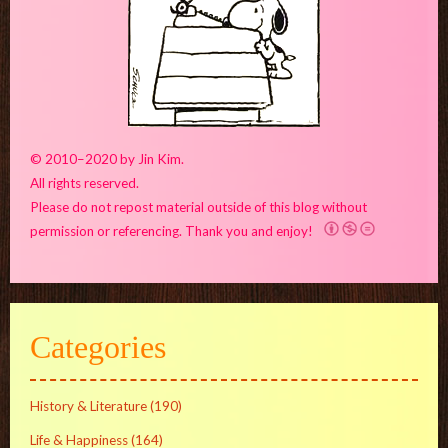
© 2010–2020 by Jin Kim.
All rights reserved.
Please do not repost material outside of this blog without
permission or referencing. Thank you and enjoy!
Categories
History & Literature
(190)
Life & Happiness
(164)