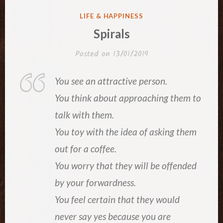
POSTED
LIFE & HAPPINESS
IN
Spirals
Posted on
13/01/2019
You see an attractive person.
You think about approaching them to
talk with them.
You toy with the idea of asking them
out for a coffee.
You worry that they will be offended
by your forwardness.
You feel certain that they would
never say yes because you are