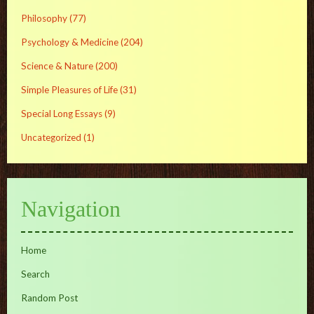
Philosophy
(77)
Psychology & Medicine
(204)
Science & Nature
(200)
Simple Pleasures of Life
(31)
Special Long Essays
(9)
Uncategorized
(1)
Navigation
Home
Search
Random Post