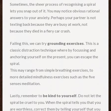
Sometimes, the sheer process of recognising a spiral
lets you snap out of it. You may notice obvious rational
answers to your anxiety. Perhaps your partner is not
texting back because they are busy at work, not
because they died in a fiery car crash.
Failing this, we can try
grounding exercises
. This is a
classic distraction technique where by focussing and
anchoring yourself on the present, you can escape the
spiral.
This may range from simple breathing exercises, to
more detailed mindfulness exercises such as the five
senses meditation.
Lastly, remember to
be kind to yourself
. Do not let the
spiral be cruel to you. When the spiral tells you that you
are worthless, correct them by telling yourself that you