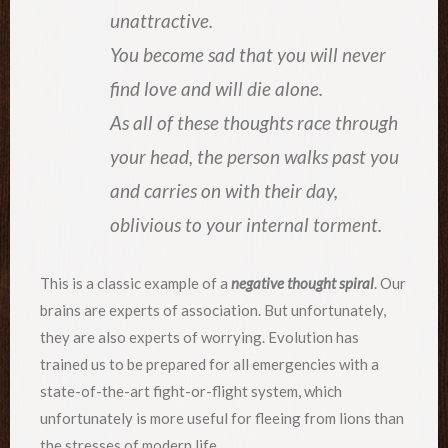
unattractive.
You become sad that you will never
find love and will die alone.
As all of these thoughts race through
your head, the person walks past you
and carries on with their day,
oblivious to your internal torment.
This is a classic example of a
negative thought spiral
. Our
brains are experts of association. But unfortunately,
they are also experts of worrying. Evolution has
trained us to be prepared for all emergencies with a
state-of-the-art fight-or-flight system, which
unfortunately is more useful for fleeing from lions than
the stresses of modern life.