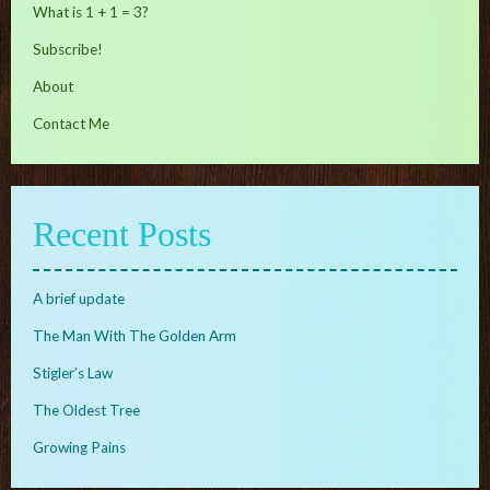
What is 1 + 1 = 3?
Subscribe!
About
Contact Me
Recent Posts
A brief update
The Man With The Golden Arm
Stigler’s Law
The Oldest Tree
Growing Pains