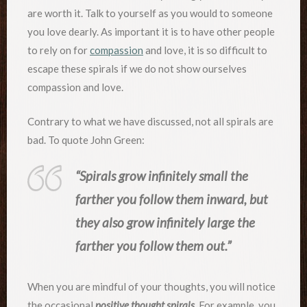
are worth it. Talk to yourself as you would to someone
you love dearly. As important it is to have other people
to rely on for
compassion
and love, it is so difficult to
escape these spirals if we do not show ourselves
compassion and love.
Contrary to what we have discussed, not all spirals are
bad. To quote John Green:
“Spirals grow infinitely small the
farther you follow them inward, but
they also grow infinitely large the
farther you follow them out.”
When you are mindful of your thoughts, you will notice
the occasional
positive thought spirals
. For example, you