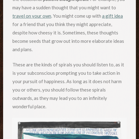
may have a sudden thought that you might want to
travel on your own
. You might come up with
a gift idea
for a friend that you think they might appreciate,
despite how cheesy it is. Sometimes, these thoughts
become seeds that grow out into more elaborate ideas
and plans.
These are the kinds of spirals you should listen to, as it
is your subconscious prompting you to take action in
your pursuit of happiness. As long as it does not harm
you or others, you should follow these spirals
outwards, as they may lead you to an infinitely
wonderful place.