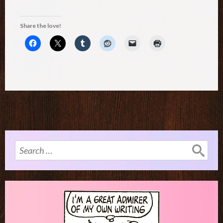
Share the love!
Search
for: