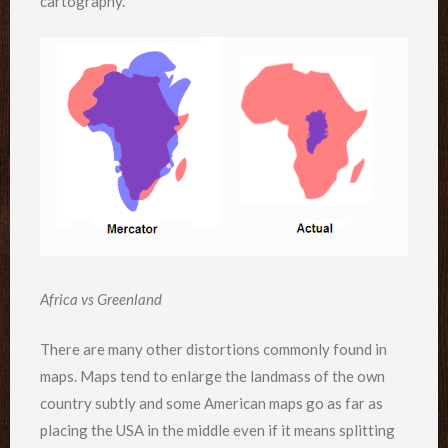
cartography.
Africa vs Greenland
There are many other distortions commonly found in
maps. Maps tend to enlarge the landmass of the own
country subtly and some American maps go as far as
placing the USA in the middle even if it means splitting