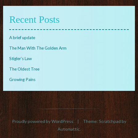
Recent Posts
A brief update
The Man With The Golden Arm
Stigler’s Law
The Oldest Tree
Growing Pains
Proudly powered by WordPress
|
Theme: Scratchpad by
Automattic
.