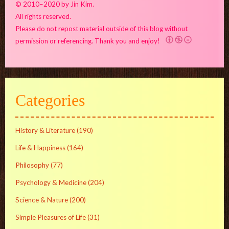
© 2010–2020 by Jin Kim.
All rights reserved.
Please do not repost material outside of this blog without
permission or referencing. Thank you and enjoy!
Categories
History & Literature
(190)
Life & Happiness
(164)
Philosophy
(77)
Psychology & Medicine
(204)
Science & Nature
(200)
Simple Pleasures of Life
(31)