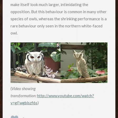
make itself look much larger, intimidating the
opposition. But this behaviour is common in many other
species of owls, whereas the shrinking performance is a
rare behaviour only seen in the northern white-faced
owl.
(
Video showing
transformation:
http://www.youtube.com/watch?
v=gFwgblszf6s
)