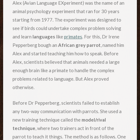
Alex (Avian Language EXperiment) was the name of an
animal psychology experiment that ran for 30 years
starting from 1977. The experiment was designed to
see if birds could undertake complex problem solving
and learn
languages
like
primates
. For this, Dr Irene
Pepperberg bough an
African grey parrot
, named him
Alex and started teaching him how to speak. Before
Alex, scientists believed that animals needed a large
enough brain like a primate to handle the complex
problems related to language. But Alex proved
otherwise.
Before Dr Pepperberg, scientists failed to establish
any two-way communication with parrots. She used a
new training technique called the
model/rival
technique
, where two trainers act in front of the
parrot to teach it things. The method is as follows. One