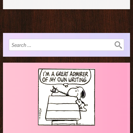
Search
for: