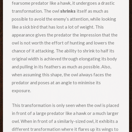
fearsome predator like a hawk, it undergoes a drastic
transformation. The owl
shrinks
itself as much as
possible to avoid the enemy’s attention, while looking
like a sick bird that has lost a lot of weight. This
appearance gives the predator the impression that the
owl is not worth the effort of hunting and lowers the
chance of it attacking. The ability to shrink to half its
original width is achieved through elongating its body
and pulling in its feathers as much as possible. Also,
when assuming this shape, the owl always faces the
predator and poses at an angle to minimise its
exposure.
This transformation is only seen when the owl is placed
in front of a large predator like a hawk or a much larger
owl. When in front of a similarly-sized owl, it exhibits a
different transformation where it flares up its wings to