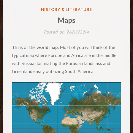
POSTED
HISTORY & LITERATURE
IN
Maps
Posted on
26/10/2014
Think of the
world map
. Most of you will think of the
typical map where Europe and Africa are in the middle,
with Russia dominating the Eurasian landmass and
Greenland easily outsizing South America.