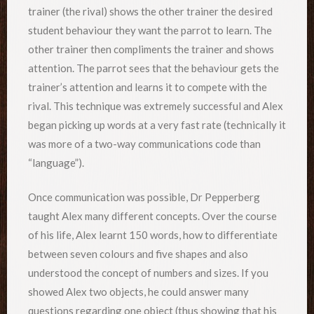
trainer (the rival) shows the other trainer the desired
student behaviour they want the parrot to learn. The
other trainer then compliments the trainer and shows
attention. The parrot sees that the behaviour gets the
trainer’s attention and learns it to compete with the
rival. This technique was extremely successful and Alex
began picking up words at a very fast rate (technically it
was more of a two-way communications code than
“language”).
Once communication was possible, Dr Pepperberg
taught Alex many different concepts. Over the course
of his life, Alex learnt 150 words, how to differentiate
between seven colours and five shapes and also
understood the concept of numbers and sizes. If you
showed Alex two objects, he could answer many
questions regarding one object (thus showing that his