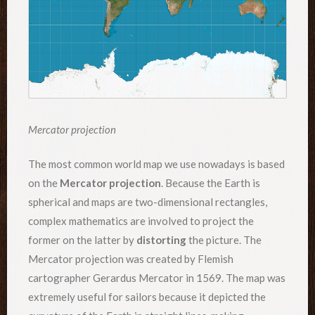
Mercator projection
The most common world map we use nowadays is based
on the
Mercator projection
. Because the Earth is
spherical and maps are two-dimensional rectangles,
complex mathematics are involved to project the
former on the latter by
distorting
the picture. The
Mercator projection was created by Flemish
cartographer Gerardus Mercator in 1569. The map was
extremely useful for sailors because it depicted the