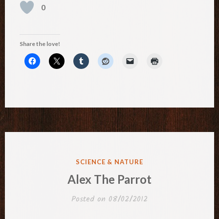
0
Share the love!
POSTED
SCIENCE & NATURE
IN
Alex The Parrot
Posted on
08/02/2012