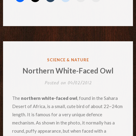
POSTED
SCIENCE & NATURE
IN
Northern White-Faced Owl
Posted on
04/02/2012
The
northern white-faced owl
, found in the Sahara
Desert of Africa, is a small, cute bird of about 22~24cm
length. It is famous for a very unique defence
mechanism. As shown in the photo, it normally has a
round, puffy appearance, but when faced with a