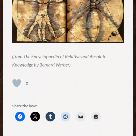
(from The Encyclopaedia of Relative and Absolute
Knowledge by Bernard Werber)
0
Share the love!