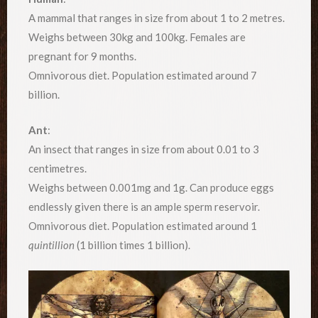
A mammal that ranges in size from about 1 to 2 metres.
Weighs between 30kg and 100kg. Females are
pregnant for 9 months.
Omnivorous diet. Population estimated around 7
billion.
Ant
:
An insect that ranges in size from about 0.01 to 3
centimetres.
Weighs between 0.001mg and 1g. Can produce eggs
endlessly given there is an ample sperm reservoir.
Omnivorous diet. Population estimated around 1
quintillion
(1 billion times 1 billion).