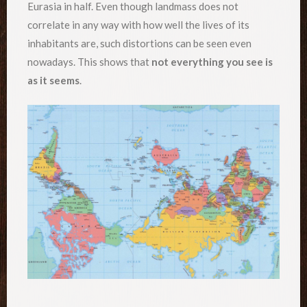
Eurasia in half. Even though landmass does not
correlate in any way with how well the lives of its
inhabitants are, such distortions can be seen even
nowadays. This shows that
not everything you see is
as it seems
.