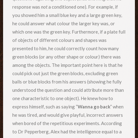
response was
not
a conditioned one). For example, if
you showed him a small blue key and a large green key,
he could answer what colour the larger key was, or
which one was the green key. Furthermore, if a plate full
of objects of different colours and shapes was
presented to him, he could correctly count how many
green blocks (or any other shape or colour) there was
among the objects. The important point here is that he
could pick out just the green blocks, excluding green
balls or blue blocks from his answers (showing he fully
understood the question and could attribute more than
one characteristic to one object). He knew how to
express himself, such as saying “
Wanna go back
” when
he was tired, and would give playful, incorrect answers
when bored of the repetitious experiments. According
to Dr Pepperberg, Alex had the intelligence equal to a