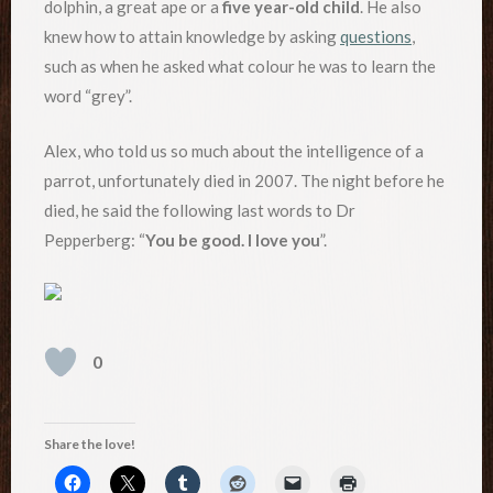
dolphin, a great ape or a
five year-old child
. He also
knew how to attain knowledge by asking
questions
,
such as when he asked what colour he was to learn the
word “grey”.
Alex, who told us so much about the intelligence of a
parrot, unfortunately died in 2007. The night before he
died, he said the following last words to Dr
Pepperberg: “
You be good. I love you
”.
0
Share the love!