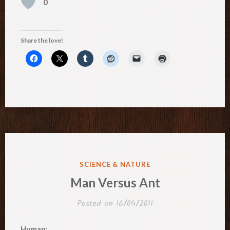
0
Share the love!
POSTED
SCIENCE & NATURE
IN
Man Versus Ant
Posted on
16/04/2011
Human
: