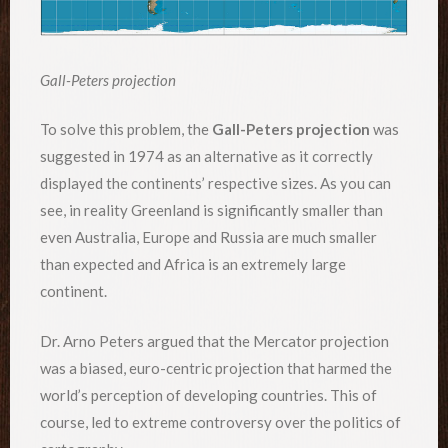
Gall-Peters projection
To solve this problem, the
Gall-Peters projection
was
suggested in 1974 as an alternative as it correctly
displayed the continents’ respective sizes. As you can
see, in reality Greenland is significantly smaller than
even Australia, Europe and Russia are much smaller
than expected and Africa is an extremely large
continent.
Dr. Arno Peters argued that the Mercator projection
was a biased, euro-centric projection that harmed the
world’s perception of developing countries. This of
course, led to extreme controversy over the politics of