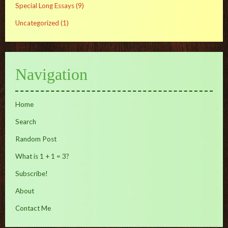
Special Long Essays
(9)
Uncategorized
(1)
Navigation
Home
Search
Random Post
What is 1 + 1 = 3?
Subscribe!
About
Contact Me