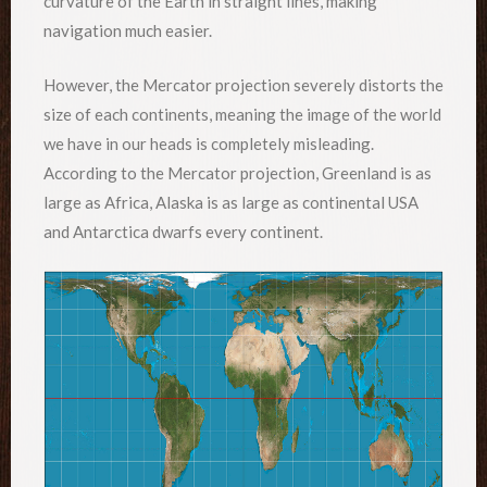
curvature of the Earth in straight lines, making
navigation much easier.
However, the Mercator projection severely distorts the
size of each continents, meaning the image of the world
we have in our heads is completely misleading.
According to the Mercator projection, Greenland is as
large as Africa, Alaska is as large as continental USA
and Antarctica dwarfs every continent.