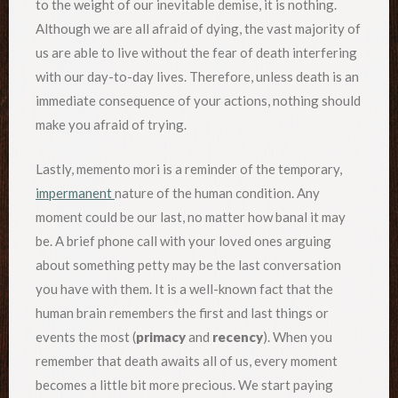
to the weight of our inevitable demise, it is nothing.
Although we are all afraid of dying, the vast majority of
us are able to live without the fear of death interfering
with our day-to-day lives. Therefore, unless death is an
immediate consequence of your actions, nothing should
make you afraid of trying.
Lastly, memento mori is a reminder of the temporary,
impermanent
nature of the human condition. Any
moment could be our last, no matter how banal it may
be. A brief phone call with your loved ones arguing
about something petty may be the last conversation
you have with them. It is a well-known fact that the
human brain remembers the first and last things or
events the most (
primacy
and
recency
). When you
remember that death awaits all of us, every moment
becomes a little bit more precious. We start paying