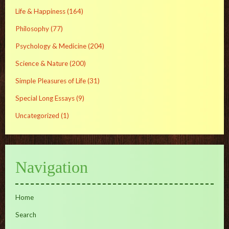
Life & Happiness
(164)
Philosophy
(77)
Psychology & Medicine
(204)
Science & Nature
(200)
Simple Pleasures of Life
(31)
Special Long Essays
(9)
Uncategorized
(1)
Navigation
Home
Search