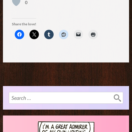
0
Share the love!
Search
for: