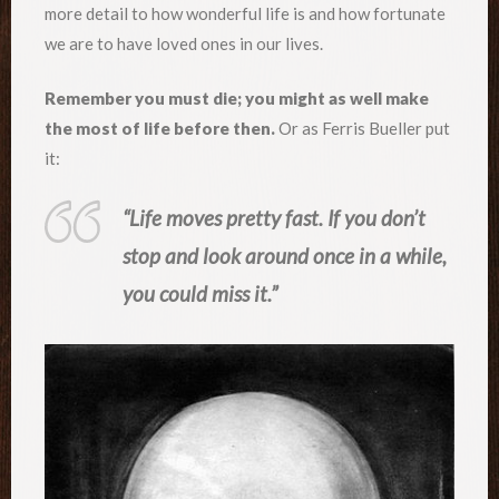
more detail to how wonderful life is and how fortunate
we are to have loved ones in our lives.
Remember you must die; you might as well make
the most of life before then.
Or as Ferris Bueller put
it:
“Life moves pretty fast. If you don’t
stop and look around once in a while,
you could miss it.”