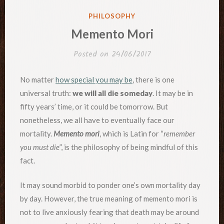
POSTED
PHILOSOPHY
IN
Memento Mori
Posted on
24/06/2017
No matter
how special you may be
, there is one
universal truth:
we will all die someday
. It may be in
fifty years’ time, or it could be tomorrow. But
nonetheless, we all have to eventually face our
mortality.
Memento mori
, which is Latin for “
remember
you must die
”, is the philosophy of being mindful of this
fact.
It may sound morbid to ponder one’s own mortality day
by day. However, the true meaning of memento mori is
not to live anxiously fearing that death may be around