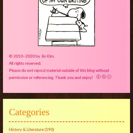
© 2010–2020 by Jin Kim.
All rights reserved.
Please do not repost material outside of this blog without
permission or referencing. Thank you and enjoy!
Categories
History & Literature
(190)