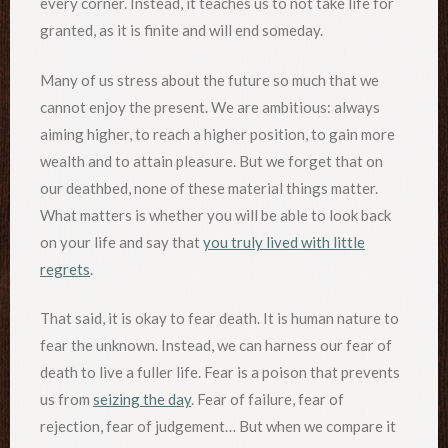
every corner. Instead, it teaches us to not take life for
granted, as it is finite and will end someday.
Many of us stress about the future so much that we
cannot enjoy the present. We are ambitious: always
aiming higher, to reach a higher position, to gain more
wealth and to attain pleasure. But we forget that on
our deathbed, none of these material things matter.
What matters is whether you will be able to look back
on your life and say that
you truly lived with little
regrets
.
That said, it is okay to fear death. It is human nature to
fear the unknown. Instead, we can harness our fear of
death to live a fuller life. Fear is a poison that prevents
us from
seizing the day
. Fear of failure, fear of
rejection, fear of judgement… But when we compare it