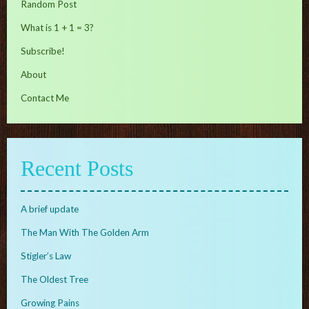
Random Post
What is 1 + 1 = 3?
Subscribe!
About
Contact Me
Recent Posts
A brief update
The Man With The Golden Arm
Stigler’s Law
The Oldest Tree
Growing Pains