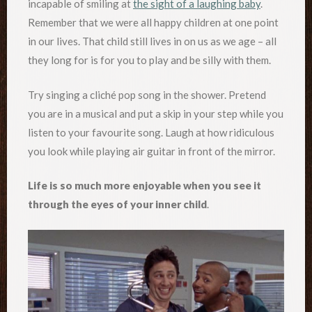
incapable of smiling at
the sight of a laughing baby
.
Remember that we were all happy children at one point
in our lives. That child still lives in on us as we age – all
they long for is for you to play and be silly with them.
Try singing a cliché pop song in the shower. Pretend
you are in a musical and put a skip in your step while you
listen to your favourite song. Laugh at how ridiculous
you look while playing air guitar in front of the mirror.
Life is so much more enjoyable when you see it
through the eyes of your inner child
.