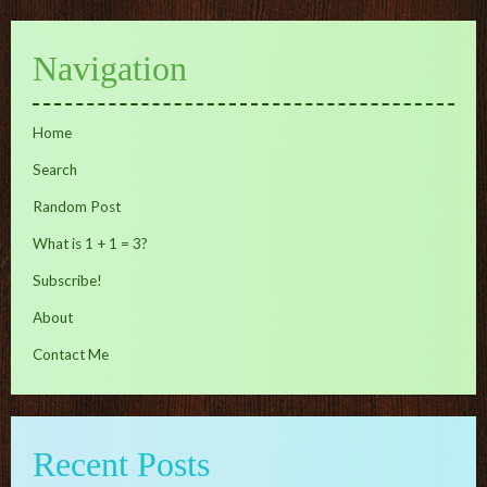
Navigation
Home
Search
Random Post
What is 1 + 1 = 3?
Subscribe!
About
Contact Me
Recent Posts