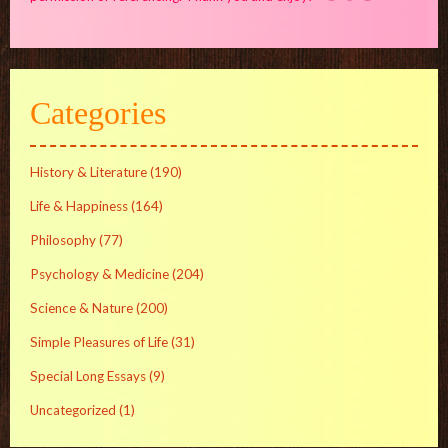
Categories
History & Literature
(190)
Life & Happiness
(164)
Philosophy
(77)
Psychology & Medicine
(204)
Science & Nature
(200)
Simple Pleasures of Life
(31)
Special Long Essays
(9)
Uncategorized
(1)