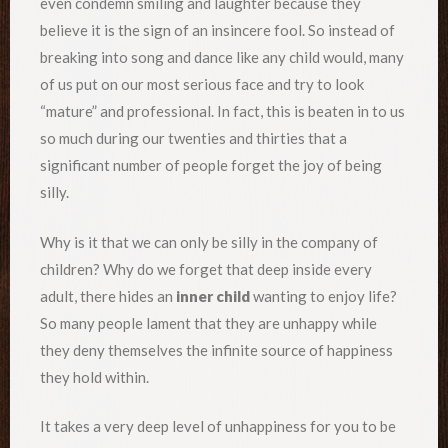
even condemn smiling and laughter because they
believe it is the sign of an insincere fool. So instead of
breaking into song and dance like any child would, many
of us put on our most serious face and try to look
“mature” and professional. In fact, this is beaten in to us
so much during our twenties and thirties that a
significant number of people forget the joy of being
silly.
Why is it that we can only be silly in the company of
children? Why do we forget that deep inside every
adult, there hides an
inner child
wanting to enjoy life?
So many people lament that they are unhappy while
they deny themselves the infinite source of happiness
they hold within.
It takes a very deep level of unhappiness for you to be