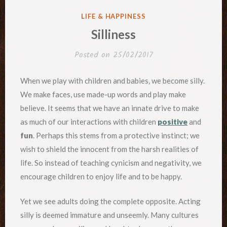
POSTED
LIFE & HAPPINESS
IN
Silliness
Posted on
25/02/2017
When we play with children and babies, we become silly.
We make faces, use made-up words and play make
believe. It seems that we have an innate drive to make
as much of our interactions with children
positive
and
fun
. Perhaps this stems from a protective instinct; we
wish to shield the innocent from the harsh realities of
life. So instead of teaching cynicism and negativity, we
encourage children to enjoy life and to be happy.
Yet we see adults doing the complete opposite. Acting
silly is deemed immature and unseemly. Many cultures