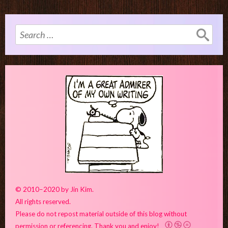
Search
for:
© 2010–2020 by Jin Kim.
All rights reserved.
Please do not repost material outside of this blog without
permission or referencing. Thank you and enjoy!