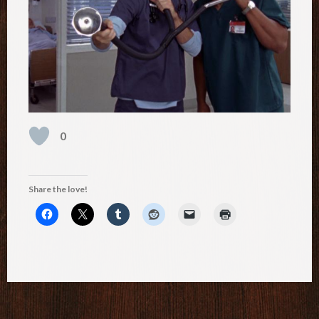
0
Share the love!