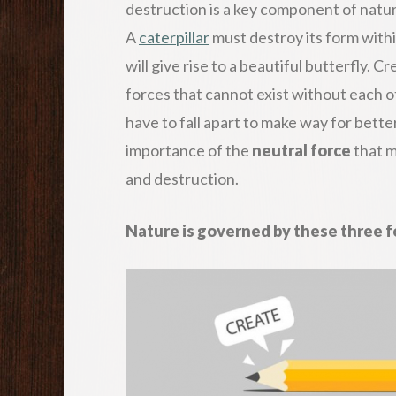
destruction is a key component of natur
A
caterpillar
must destroy its form within
will give rise to a beautiful butterfly. 
forces that cannot exist without each 
have to fall apart to make way for bett
importance of the
neutral force
that m
and destruction.
Nature is governed by these three fo