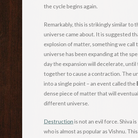
the cycle begins again.
Remarkably, this is strikingly similar to
universe came about. It is suggested th
explosion of matter, something we call 
universe has been expanding at the spee
day the expansion will decelerate, until 
together to cause a contraction. The uni
into a single point – an event called the
dense piece of matter that will eventua
different universe.
Destruction
is not an evil force. Shiva 
who is almost as popular as Vishnu. This