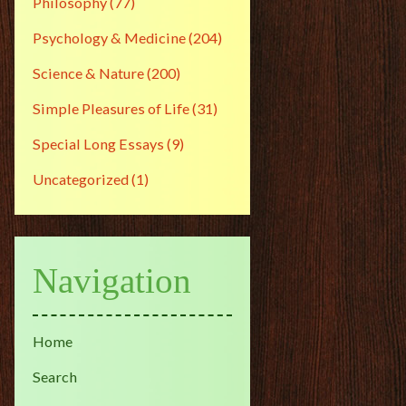
Philosophy
(77)
Psychology & Medicine
(204)
Science & Nature
(200)
Simple Pleasures of Life
(31)
Special Long Essays
(9)
Uncategorized
(1)
Navigation
Home
Search