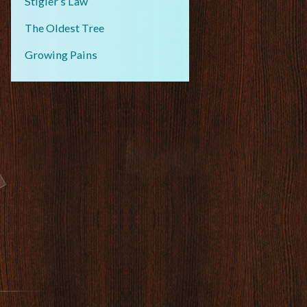
Stigler’s Law
The Oldest Tree
Growing Pains