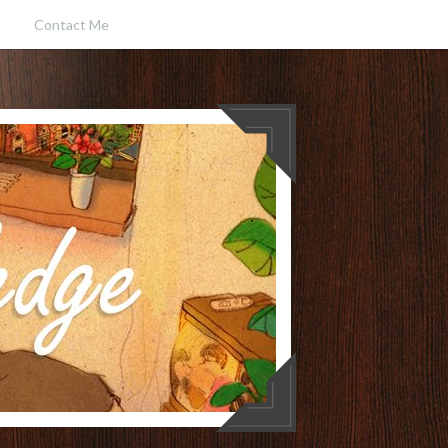
Contact Me