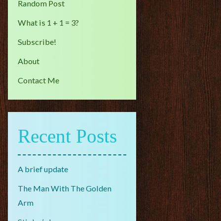
Random Post
What is 1 + 1 = 3?
Subscribe!
About
Contact Me
Recent Posts
A brief update
The Man With The Golden
Arm