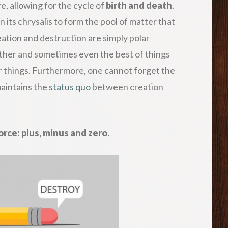
e, allowing for the cycle of
birth and death
.
 its chrysalis to form the pool of matter that
Creation and destruction are simply polar
other and sometimes even the best of things
er things. Furthermore, one cannot forget the
aintains the
status quo
between creation
rce: plus, minus and zero.