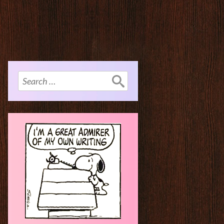
Search
for: