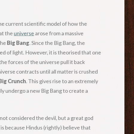
 the current scientific model of how the
at the
universe
arose from a massive
the
Big Bang
. Since the Big Bang, the
d of light. However, it is theorised that one
the forces of the universe pull it back
verse contracts until all matter is crushed
Big Crunch
. This gives rise to an extremely
lly undergo a new Big Bang to create a
is not considered the devil, but a great god
 is because Hindus (rightly) believe that