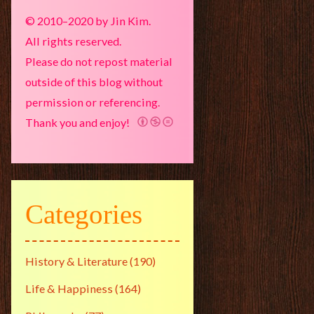
© 2010–2020 by Jin Kim.
All rights reserved.
Please do not repost material
outside of this blog without
permission or referencing.
Thank you and enjoy!
Categories
History & Literature
(190)
Life & Happiness
(164)