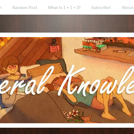
h
Random Post
What is 1 + 1 = 3?
Subscribe!
About