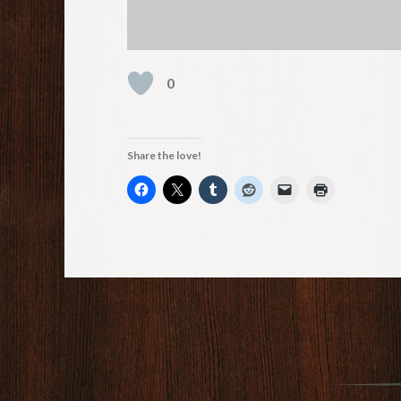
0
Share the love!