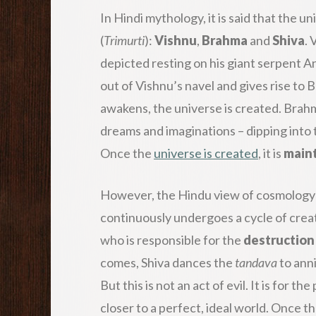
In Hindi mythology, it is said that the u
(
Trimurti
):
Vishnu
,
Brahma
and
Shiva
. 
depicted resting on his giant serpent A
out of Vishnu’s navel and gives rise to
awakens, the universe is created. Brah
dreams and imaginations – dipping into 
Once the
universe is created
, it is
main
However, the Hindu view of cosmology is 
continuously undergoes a cycle of crea
who is responsible for the
destruction
comes, Shiva dances the
tandava
to anni
But this is not an act of evil. It is for 
closer to a perfect, ideal world. Once t