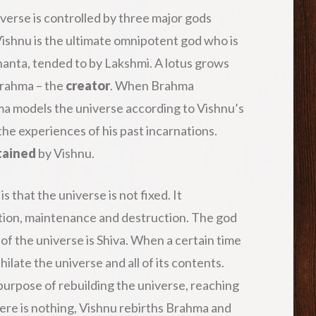
niverse is controlled by three major gods
Vishnu is the ultimate omnipotent god who is
nanta, tended to by Lakshmi. A lotus grows
 Brahma – the
creator
. When Brahma
ma models the universe according to Vishnu’s
the experiences of his past incarnations.
tained
by Vishnu.
that the universe is not fixed. It
tion, maintenance and destruction. The god
of the universe is Shiva. When a certain time
hilate the universe and all of its contents.
the purpose of rebuilding the universe, reaching
here is nothing, Vishnu rebirths Brahma and