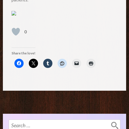
0
Share the love!
Search