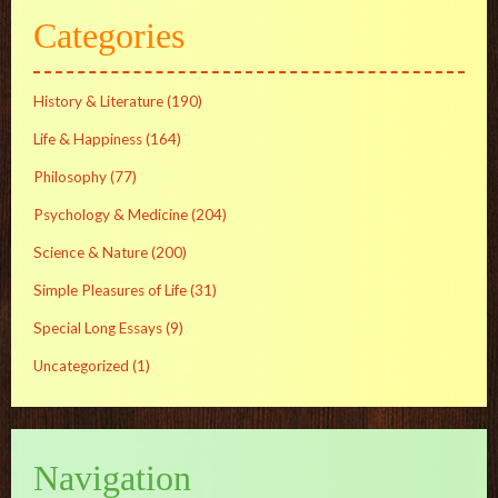
Categories
History & Literature
(190)
Life & Happiness
(164)
Philosophy
(77)
Psychology & Medicine
(204)
Science & Nature
(200)
Simple Pleasures of Life
(31)
Special Long Essays
(9)
Uncategorized
(1)
Navigation