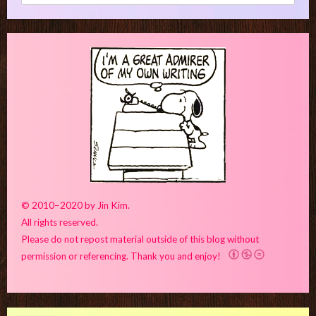
for:
© 2010–2020 by Jin Kim.
All rights reserved.
Please do not repost material outside of this blog without
permission or referencing. Thank you and enjoy!