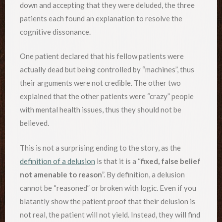
down and accepting that they were deluded, the three
patients each found an explanation to resolve the
cognitive dissonance.
One patient declared that his fellow patients were
actually dead but being controlled by “machines”, thus
their arguments were not credible. The other two
explained that the other patients were “crazy” people
with mental health issues, thus they should not be
believed.
This is not a surprising ending to the story, as the
definition of a delusion
is that it is a “
fixed, false belief
not amenable to reason
”. By definition, a delusion
cannot be “reasoned” or broken with logic. Even if you
blatantly show the patient proof that their delusion is
not real, the patient will not yield. Instead, they will find