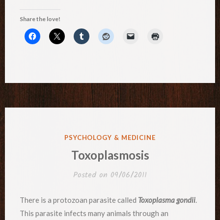
Share the love!
POSTED
PSYCHOLOGY & MEDICINE
IN
Toxoplasmosis
Posted on
09/06/2011
There is a protozoan parasite called
Toxoplasma gondii
.
This parasite infects many animals through an