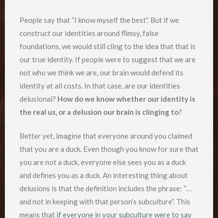
People say that “I know myself the best”. But if we
construct our identities around flimsy, false
foundations, we would still cling to the idea that that is
our true identity. If people were to suggest that we are
not who we think we are, our brain would defend its
identity at all costs. In that case, are our identities
delusional?
How do we know whether our identity is
the real us, or a delusion our brain is clinging to
?
Better yet, imagine that everyone around you claimed
that you are a duck. Even though you know for sure that
you are not a duck, everyone else sees you as a duck
and defines you as a duck. An interesting thing about
delusions is that the definition includes the phrase: “…
and not in keeping with that person’s subculture”. This
means that
if everyone in your subculture were to say