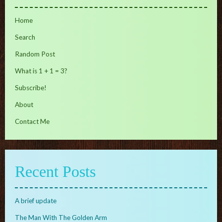
Home
Search
Random Post
What is 1 + 1 = 3?
Subscribe!
About
Contact Me
Recent Posts
A brief update
The Man With The Golden Arm