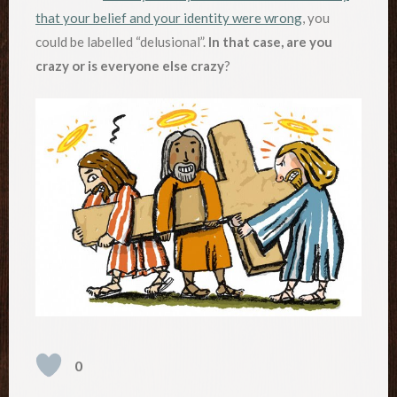
that your belief and your identity were wrong
, you
could be labelled “delusional”.
In that case, are you
crazy or is everyone else crazy
?
0