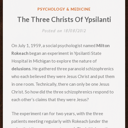
POSTED
PSYCHOLOGY & MEDICINE
IN
The Three Christs Of Ypsilanti
Posted on
18/08/2012
On July 1, 1959, a social psychologist named
Milton
Rokeach
began an experiment in Ypsilanti State
Hospital in Michigan to explore the nature of
delusions
. He gathered three paranoid schizophrenics
who each believed they were Jesus Christ and put them
in one room. Technically, there can only be one Jesus
Christ. So how did the three schizophrenics respond to
each other’s claims that they were Jesus?
The experiment ran for two years, with the three
patients meeting regularly with Rokeach (under the