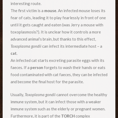
interesting route.
The first victim is a
mouse
. An infected mouse loses its
fear of cats, leading it to play fearlessly in front of one
until it gets caught and eaten (was Jerry a mouse with
toxoplasmosis?). It is unclear how it controls a more
advanced animal’s brain, but thanks to this effect,
Toxoplasma gondii
can infect its intermediate host – a
cat
.
An infected cat starts excreting parasite eggs with its
faeces. If a
person
forgets to wash their hands or eats
food contaminated with cat faeces, they can be infected
and become the final host for the parasite.
Usually,
Toxoplasma gondii
cannot overcome the healthy
immune system, but it can infect those with a weaker
immune system such as the elderly or pregnant women.
Furthermore, it is part of the
TORCH
complex