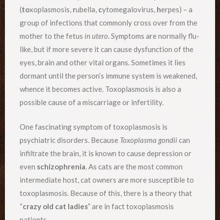
(
to
xoplasmosis,
r
ubella,
c
ytomegalovirus,
h
erpes) – a
group of infections that commonly cross over from the
mother to the fetus
in utero
. Symptoms are normally flu-
like, but if more severe it can cause dysfunction of the
eyes, brain and other vital organs. Sometimes it lies
dormant until the person’s immune system is weakened,
whence it becomes active. Toxoplasmosis is also a
possible cause of a miscarriage or infertility.
One fascinating symptom of toxoplasmosis is
psychiatric disorders. Because
Toxoplasma gondii
can
infiltrate the brain, it is known to cause depression or
even
schizophrenia
. As cats are the most common
intermediate host, cat owners are more susceptible to
toxoplasmosis. Because of this, there is a theory that
“
crazy old cat ladies
” are in fact toxoplasmosis
patients.