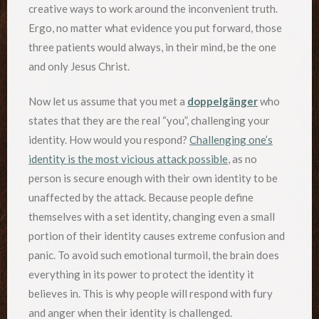
creative ways to work around the inconvenient truth.
Ergo, no matter what evidence you put forward, those
three patients would always, in their mind, be the one
and only Jesus Christ.
Now let us assume that you met a
doppelgänger
who
states that they are the real “you”, challenging your
identity. How would you respond?
Challenging one’s
identity is the most vicious attack possible
, as no
person is secure enough with their own identity to be
unaffected by the attack. Because people define
themselves with a set identity, changing even a small
portion of their identity causes extreme confusion and
panic. To avoid such emotional turmoil, the brain does
everything in its power to protect the identity it
believes in. This is why people will respond with fury
and anger when their identity is challenged.