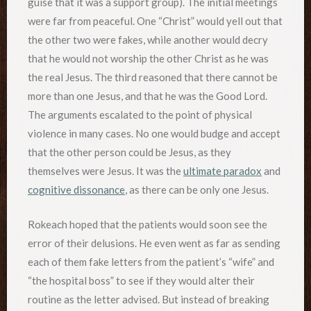
guise that it was a support group). The initial meetings
were far from peaceful. One “Christ” would yell out that
the other two were fakes, while another would decry
that he would not worship the other Christ as he was
the real Jesus. The third reasoned that there cannot be
more than one Jesus, and that he was the Good Lord.
The arguments escalated to the point of physical
violence in many cases. No one would budge and accept
that the other person could be Jesus, as they
themselves were Jesus. It was the
ultimate paradox
and
cognitive dissonance
, as there can be only one Jesus.
Rokeach hoped that the patients would soon see the
error of their delusions. He even went as far as sending
each of them fake letters from the patient’s “wife” and
“the hospital boss” to see if they would alter their
routine as the letter advised. But instead of breaking