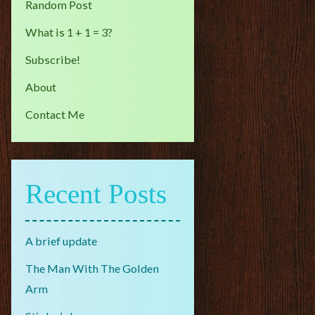
Random Post
What is 1 + 1 = 3?
Subscribe!
About
Contact Me
Recent Posts
A brief update
The Man With The Golden
Arm