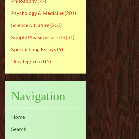
Philosophy
(77)
Psychology & Medicine
(204)
Science & Nature
(200)
Simple Pleasures of Life
(31)
Special Long Essays
(9)
Uncategorized
(1)
Navigation
Home
Search