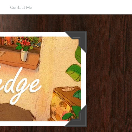
Contact Me