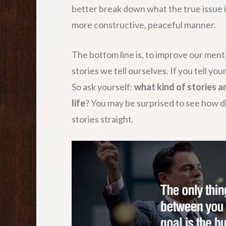
better break down what the true issue is
more constructive, peaceful manner.
The bottom line is, to improve our ment
stories we tell ourselves. If you tell you
So ask yourself:
what kind of stories am
life
? You may be surprised to see how d
stories straight.