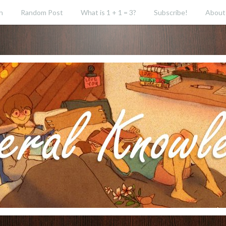
h
Random Post
What is 1 + 1 = 3?
Subscribe!
About