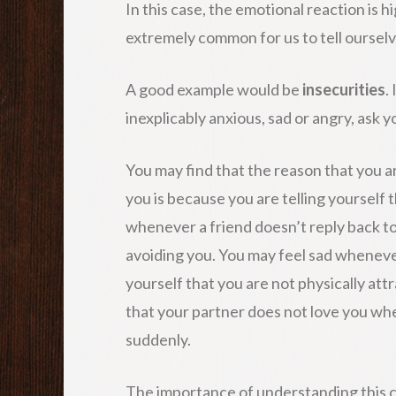
In this case, the emotional reaction is hi
extremely common for us to tell ourselv
A good example would be
insecurities
.
inexplicably anxious, sad or angry, ask 
You may find that the reason that you a
you is because you are telling yourself 
whenever a friend doesn’t reply back t
avoiding you. You may feel sad whenever
yourself that you are not physically att
that your partner does not love you w
suddenly.
The importance of understanding this co