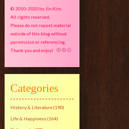
© 2010–2020 by Jin Kim.
All rights reserved.
Please do not repost material
outside of this blog without
permission or referencing.
Thank you and enjoy!
Categories
History & Literature
(190)
Life & Happiness
(164)