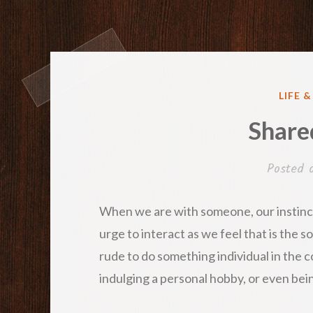
POST
LIFE 
IN
Share
Posted
When we are with someone, our instinct
urge to interact as we feel that is the s
rude to do something individual in the 
indulging a personal hobby, or even bei