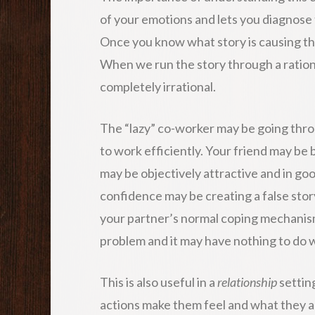
of your emotions and lets you diagnose
Once you know what story is causing t
When we run the story through a rationa
completely irrational.
The “lazy” co-worker may be going throu
to work efficiently. Your friend may be 
may be objectively attractive and in goo
confidence may be creating a false stor
your partner’s normal coping mechanis
problem and it may have nothing to do w
This is also useful in a
relationship
settin
actions make them feel and what they are