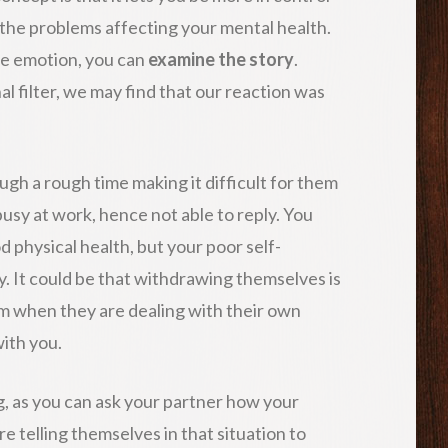
 the problems affecting your mental health.
he emotion, you can
examine the story
.
l filter, we may find that our reaction was
gh a rough time making it difficult for them
busy at work, hence not able to reply. You
d physical health, but your poor self-
y. It could be that withdrawing themselves is
m when they are dealing with their own
ith you.
g, as you can ask your partner how your
 telling themselves in that situation to