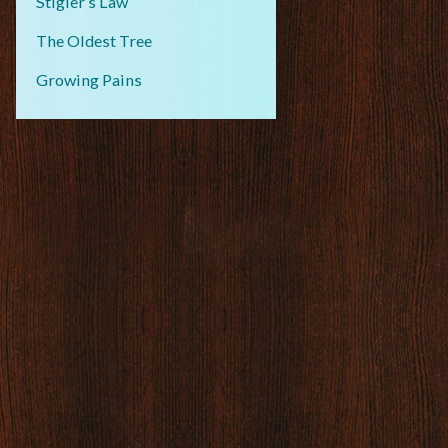
Stigler’s Law
The Oldest Tree
Growing Pains