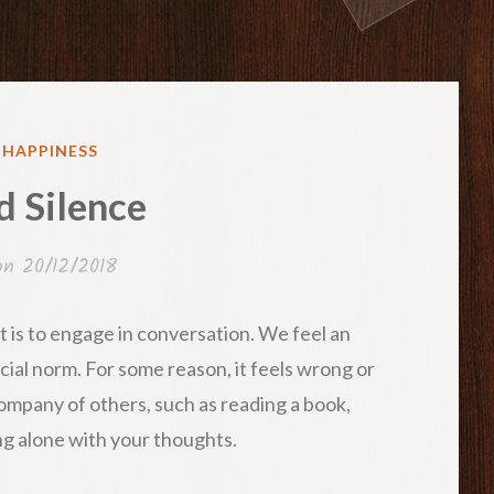
ED
& HAPPINESS
d Silence
 on
20/12/2018
 is to engage in conversation. We feel an
ocial norm. For some reason, it feels wrong or
company of others, such as reading a book,
ng alone with your thoughts.