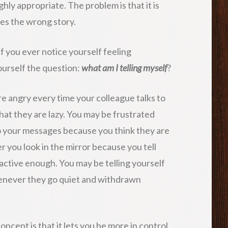
ghly appropriate. The problem is that it is
es the wrong story.
 If you ever notice yourself feeling
yourself the question:
what am I telling myself
?
re angry every time your colleague talks to
that they are lazy. You may be frustrated
o your messages because you think they are
 you look in the mirror because you tell
ractive enough. You may be telling yourself
henever they go quiet and withdrawn
ncept is that it lets you be more in control