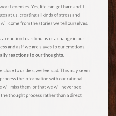
worst enemies. Yes, life can get hard and it
es at us, creating all kinds of stress and
will come from the stories we tell ourselves.
a reaction to a stimulus or a change in our
ss and as if we are slaves to our emotions.
ally reactions to our thoughts
.
 close to us dies, we feel sad. This may seem
 process the information with our rational
e will miss them, or that we will never see
o the thought process rather than a direct