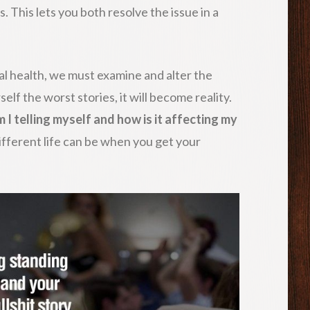
. This lets you both resolve the issue in a
al health, we must examine and alter the
rself the worst stories, it will become reality.
 I telling myself and how is it affecting my
ifferent life can be when you get your