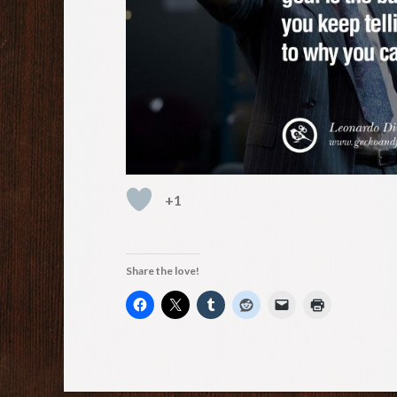
+1
Share the love!