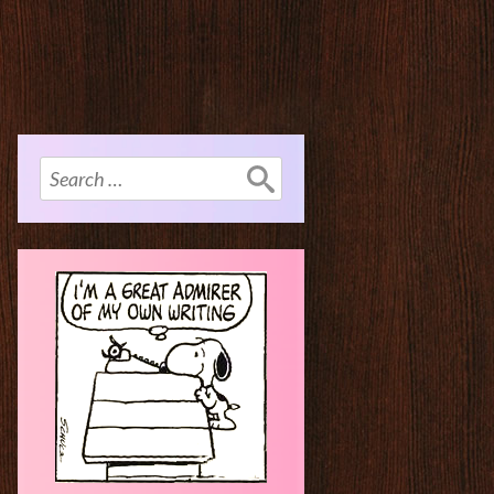
Search
for: