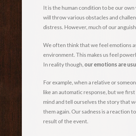
It is the human condition to be our own 
will throw various obstacles and challeng
distress. However, much of our anguish 
We often think that we feel emotions as 
environment. This makes us feel powerle
In reality though,
our emotions are usu
For example, when a relative or someone
like an automatic response, but we first
mind and tell ourselves the story that w
them again. Our sadness is a reaction t
result of the event.