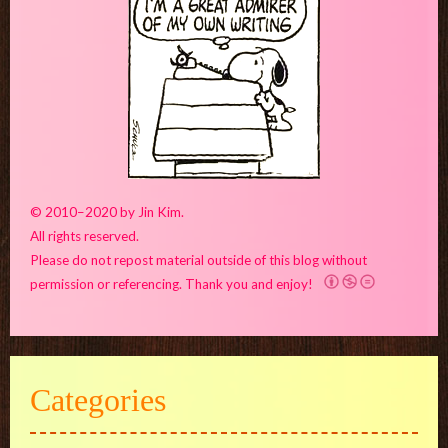
© 2010–2020 by Jin Kim.
All rights reserved.
Please do not repost material outside of this blog without
permission or referencing. Thank you and enjoy!
Categories