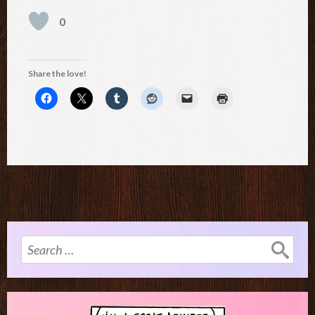
0
Share the love!
Search
for: