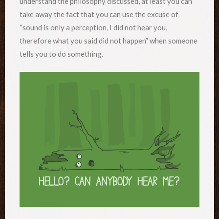
understand the philosophy discussed, at least you can
take away the fact that you can use the excuse of
“sound is only a perception, I did not hear you,
therefore what you said did not happen” when someone
tells you to do something.