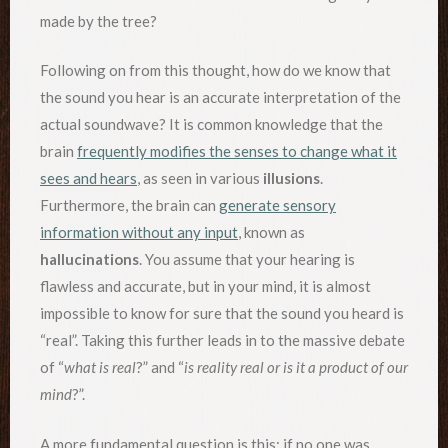
made by the tree?
Following on from this thought, how do we know that
the sound you hear is an accurate interpretation of the
actual soundwave? It is common knowledge that the
brain
frequently modifies the senses to change what it
sees and hears
, as seen in various
illusions
.
Furthermore, the brain can
generate sensory
information without any input
, known as
hallucinations
. You assume that your hearing is
flawless and accurate, but in your mind, it is almost
impossible to know for sure that the sound you heard is
“real”. Taking this further leads in to the massive debate
of “
what is real
?” and “
is reality real or is it a product of our
mind
?”.
A more fundamental question is this: if no one was