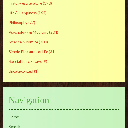
History & Literature
(190)
Life & Happiness
(164)
Philosophy
(77)
Psychology & Medicine
(204)
Science & Nature
(200)
Simple Pleasures of Life
(31)
Special Long Essays
(9)
Uncategorized
(1)
Navigation
Home
Search