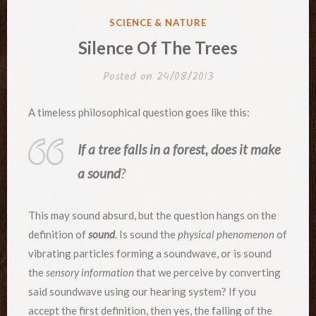
POSTED
SCIENCE & NATURE
IN
Silence Of The Trees
Posted on
24/08/2013
A timeless philosophical question goes like this:
If a tree falls in a forest, does it make
a sound
?
This may sound absurd, but the question hangs on the
definition of
sound
. Is sound the
physical phenomenon
of
vibrating particles forming a soundwave, or is sound
the
sensory information
that we perceive by converting
said soundwave using our hearing system? If you
accept the first definition, then yes, the falling of the