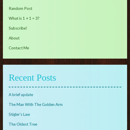
Random Post
What is 1 + 1 = 3?
Subscribe!
About
Contact Me
Recent Posts
A brief update
The Man With The Golden Arm
Stigler’s Law
The Oldest Tree