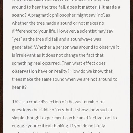
around to hear the tree fall,
does it matter if it made a
sound
? A pragmatic philosopher might say “no”, as
whether the tree made a sound or not makes no
difference to your life. However, a scientist may say
“yes” as the tree did fall and a soundwave was
generated. Whether a person was around to observe it
is irrelevant as it does not change the fact that
something real occurred. Then what effect does
observation
have on reality? How do we know that
trees make the same sound when we are not around to
hear it?
This is a crude dissection of the vast number of
questions the riddle offers, but it shows how such a
simple thought experiment can be an effective tool to
engage your critical thinking. If you do not fully