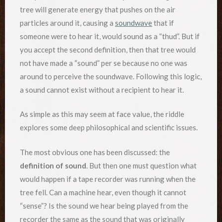
tree will generate energy that pushes on the air
particles around it, causing a
soundwave
that if
someone were to hear it, would sound as a “thud”. But if
you accept the second definition, then that tree would
not have made a “sound” per se because no one was
around to perceive the soundwave. Following this logic,
a sound cannot exist without a recipient to hear it.
As simple as this may seem at face value, the riddle
explores some deep philosophical and scientific issues.
The most obvious one has been discussed: the
definition of sound
. But then one must question what
would happen if a tape recorder was running when the
tree fell. Can a machine hear, even though it cannot
“sense”? Is the sound we hear being played from the
recorder the same as the sound that was originally