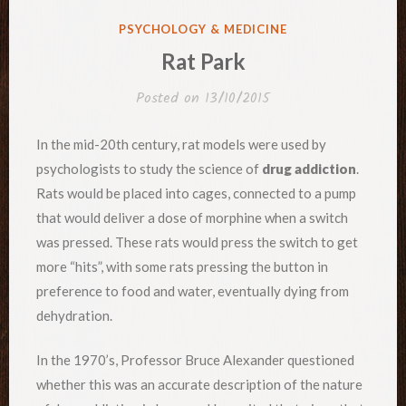
POSTED
PSYCHOLOGY & MEDICINE
IN
Rat Park
Posted on
13/10/2015
In the mid-20th century, rat models were used by
psychologists to study the science of
drug addiction
.
Rats would be placed into cages, connected to a pump
that would deliver a dose of morphine when a switch
was pressed. These rats would press the switch to get
more “hits”, with some rats pressing the button in
preference to food and water, eventually dying from
dehydration.
In the 1970’s, Professor Bruce Alexander questioned
whether this was an accurate description of the nature