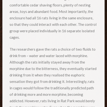
comfortable cedar shaving floors, plenty of nesting
areas, toys and abundant food. Most importantly, the
enclosure had all 16 rats living in the same enclosure,
so that they could interact with each other. The control
group were placed individually in 16 separate isolated
cages.
The researchers gave the rats a choice of two fluids to
drink from – water and water laced with morphine.
Although the rats initially stayed away from the
morphine due to the bitterness, they eventually started
drinking from it when they realised the euphoric
sensation they got from drinking it. Interestingly, rats
in cages would follow the traditionally predicted path
of drinking more and more morphine, becoming
addicted. However, rats living in Rat Park would
barely