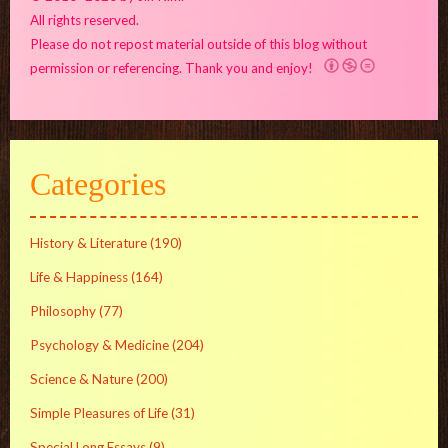
All rights reserved.
Please do not repost material outside of this blog without
permission or referencing. Thank you and enjoy!
Categories
History & Literature
(190)
Life & Happiness
(164)
Philosophy
(77)
Psychology & Medicine
(204)
Science & Nature
(200)
Simple Pleasures of Life
(31)
Special Long Essays
(9)