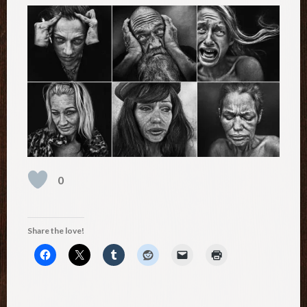
0
Share the love!