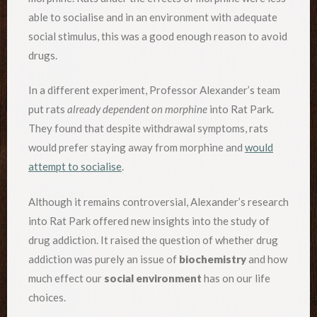
able to socialise and in an environment with adequate
social stimulus, this was a good enough reason to avoid
drugs.
In a different experiment, Professor Alexander’s team
put rats
already dependent on morphine
into Rat Park.
They found that despite withdrawal symptoms, rats
would prefer staying away from morphine and
would
attempt to socialise
.
Although it remains controversial, Alexander’s research
into Rat Park offered new insights into the study of
drug addiction. It raised the question of whether drug
addiction was purely an issue of
biochemistry
and how
much effect our
social environment
has on our life
choices.