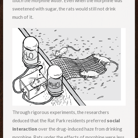
touch the morphine water
. Even when the morphine was
sweetened with sugar, the rats would still not drink
much of it.
Through rigorous experiments, the researchers
deduced that the Rat Park residents preferred
social
interaction
over the drug-induced haze from drinking
morphine. Rats under the effects of morphine were less