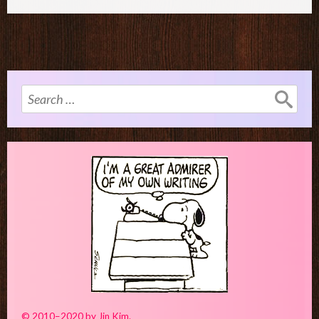
Search
for:
© 2010–2020 by Jin Kim.