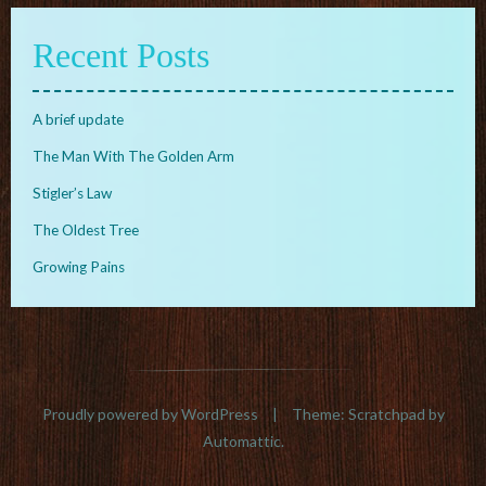
Recent Posts
A brief update
The Man With The Golden Arm
Stigler’s Law
The Oldest Tree
Growing Pains
Proudly powered by WordPress
|
Theme: Scratchpad by
Automattic
.