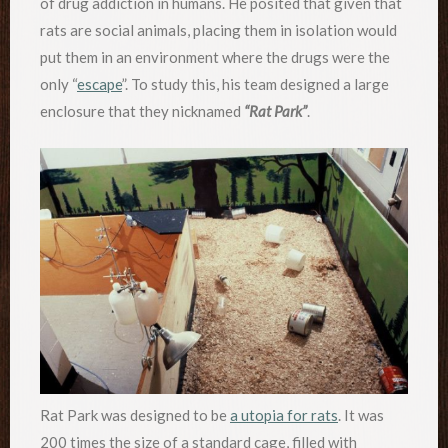
of drug addiction in humans. He posited that given that
rats are social animals, placing them in isolation would
put them in an environment where the drugs were the
only “
escape
”. To study this, his team designed a large
enclosure that they nicknamed
“Rat Park”
.
Rat Park was designed to be
a utopia for rats
. It was
200 times the size of a standard cage, filled with