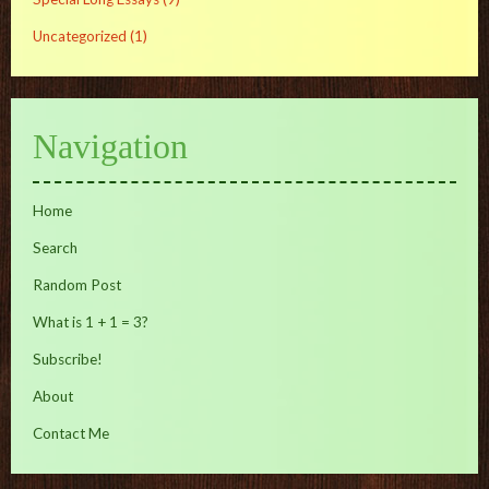
Uncategorized
(1)
Navigation
Home
Search
Random Post
What is 1 + 1 = 3?
Subscribe!
About
Contact Me