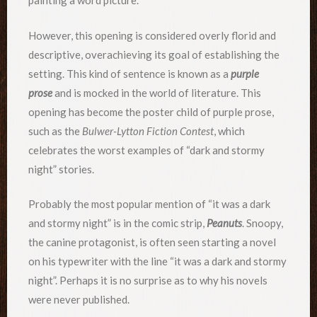
painting a word picture.
However, this opening is considered overly florid and
descriptive, overachieving its goal of establishing the
setting. This kind of sentence is known as a
purple
prose
and is mocked in the world of literature. This
opening has become the poster child of purple prose,
such as the
Bulwer-Lytton Fiction Contest
, which
celebrates the worst examples of “dark and stormy
night” stories.
Probably the most popular mention of “it was a dark
and stormy night” is in the comic strip,
Peanuts
. Snoopy,
the canine protagonist, is often seen starting a novel
on his typewriter with the line “it was a dark and stormy
night”. Perhaps it is no surprise as to why his novels
were never published.