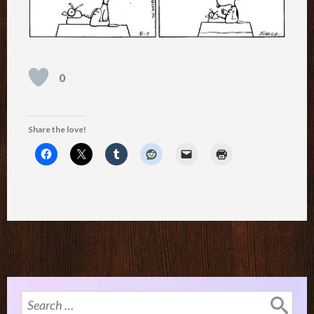
0
Share the love!
Search