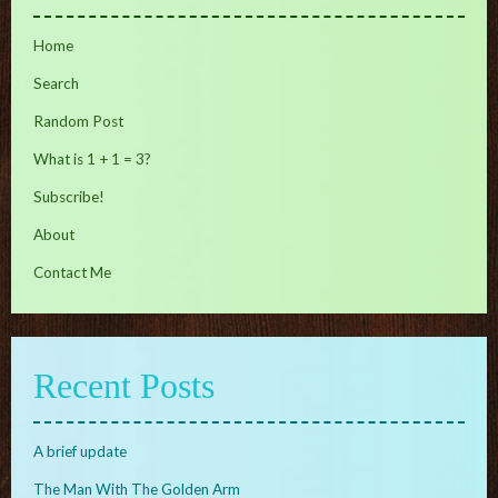
Home
Search
Random Post
What is 1 + 1 = 3?
Subscribe!
About
Contact Me
Recent Posts
A brief update
The Man With The Golden Arm