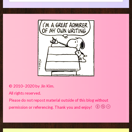
for:
© 2010–2020 by Jin Kim.
All rights reserved.
Please do not repost material outside of this blog without
permission or referencing. Thank you and enjoy!