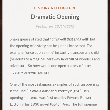
POSTED
HISTORY & LITERATURE
IN
Dramatic Opening
Posted on
23/04/2013
Shakespeare stated that “
all is well that ends well
”, but
the opening of a story can be just as important. For
example, “once upon a time” instantly transports a child
(or adult) to a magical, faraway land full of wonders and
adventure. So how would one open a story of drama,
mystery or even horror?
One of the most infamous examples of such an opening
is the line: “
it was a dark and stormy night
”. This
opening sentence was first used by Edward Bulwer-
Lytton in his 1830 novel
Paul Clifford
. The full opening