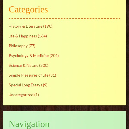
Categories
History & Literature
(190)
Life & Happiness
(164)
Philosophy
(77)
Psychology & Medicine
(204)
Science & Nature
(200)
Simple Pleasures of Life
(31)
Special Long Essays
(9)
Uncategorized
(1)
Navigation