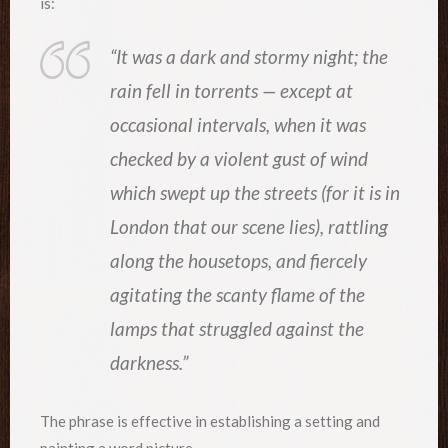
is:
“It was a dark and stormy night; the
rain fell in torrents — except at
occasional intervals, when it was
checked by a violent gust of wind
which swept up the streets (for it is in
London that our scene lies), rattling
along the housetops, and fiercely
agitating the scanty flame of the
lamps that struggled against the
darkness.”
The phrase is effective in establishing a setting and