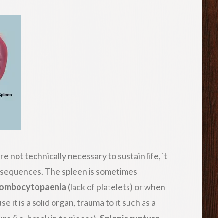
e not technically necessary to sustain life, it
nsequences. The spleen is sometimes
rombocytopaenia
(lack of platelets) or when
it is a solid organ, trauma to it such as a
re (i.e. break in to pieces).
Splenic rupture