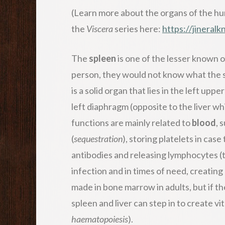
(Learn more about the organs of the hu
the
Viscera
series here:
https://jineral
The
spleen
is one of the lesser known o
person, they would not know what the sp
is a solid organ that lies in the left u
left diaphragm (opposite to the liver wh
functions are mainly related to
blood
, 
(
sequestration
), storing platelets in ca
antibodies and releasing lymphocytes (ty
infection and in times of need, creating 
made in bone marrow in adults, but if th
spleen and liver can step in to create v
haematopoiesis
).