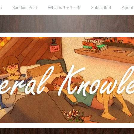
h
Random Post
What is 1 + 1 = 3?
Subscribe!
About