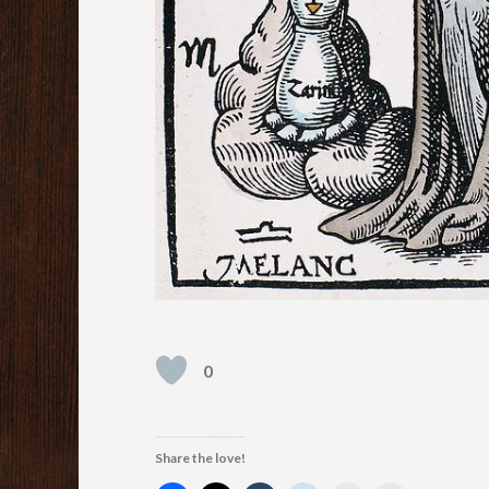
0
Share the love!