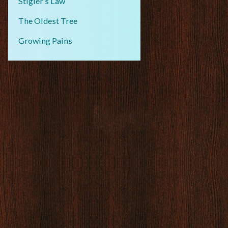
Stigler’s Law
The Oldest Tree
Growing Pains