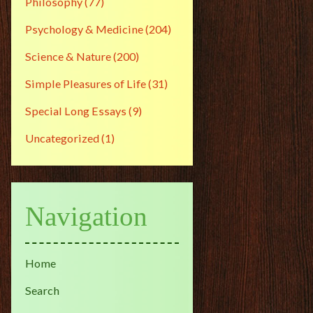
Philosophy
(77)
Psychology & Medicine
(204)
Science & Nature
(200)
Simple Pleasures of Life
(31)
Special Long Essays
(9)
Uncategorized
(1)
Navigation
Home
Search