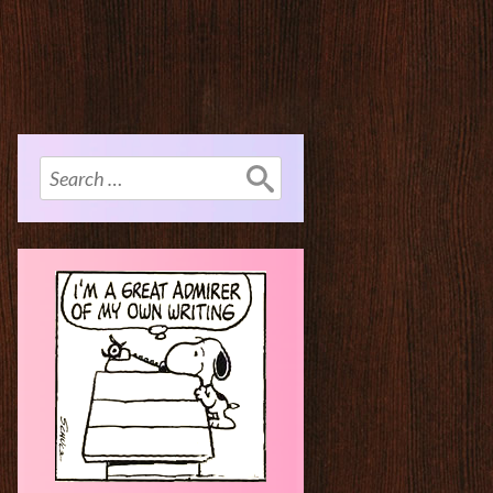
Search
for: