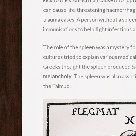
can cause life-threatening haemorrhage
trauma cases. A person without a splee
immunisations to help fight infections
The role of the spleen was a mystery fo
cultures tried to explain various medic
Greeks thought the spleen produced
bl
melancholy
. The spleen was also assoc
the Talmud.