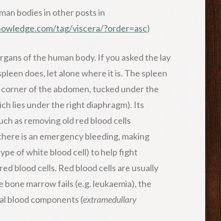
man bodies in other posts in
knowledge.com/tag/viscera/?order=asc
)
rgans of the human body. If you asked the lay
leen does, let alone where it is. The spleen
pper corner of the abdomen, tucked under the
ich lies under the right diaphragm). Its
such as removing old red blood cells
se there is an emergency bleeding, making
pe of white blood cell) to help fight
red blood cells. Red blood cells are usually
e bone marrow fails (e.g. leukaemia), the
ital blood components (
extramedullary