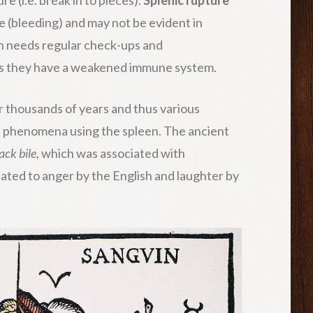
 (bleeding) and may not be evident in
n needs regular check-ups and
 as they have a weakened immune system.
r thousands of years and thus various
al phenomena using the spleen. The ancient
ack bile
, which was associated with
iated to anger by the English and laughter by