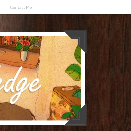
Contact Me