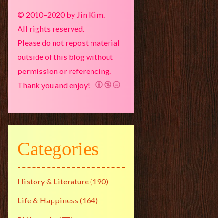
© 2010–2020 by Jin Kim.
All rights reserved.
Please do not repost material
outside of this blog without
permission or referencing.
Thank you and enjoy!
Categories
History & Literature
(190)
Life & Happiness
(164)