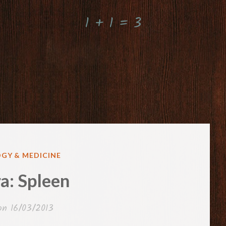
1 + 1 = 3
GY & MEDICINE
a: Spleen
 on
16/03/2013