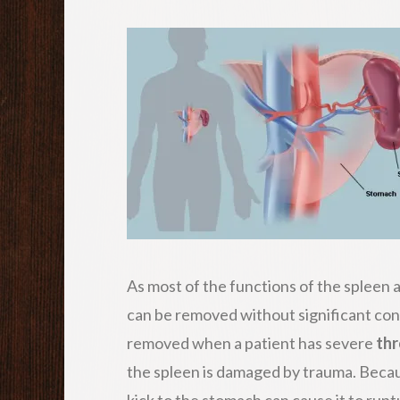
As most of the functions of the spleen ar
can be removed without significant co
removed when a patient has severe
th
the spleen is damaged by trauma. Because 
kick to the stomach can cause it to ruptu