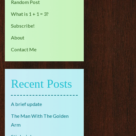
Random Post
What is 1 + 1 = 3?
Subscribe!
About
Contact Me
Recent Posts
A brief update
The Man With The Golden
Arm