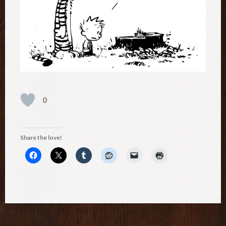
0
Share the love!