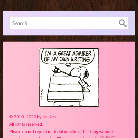
Search
for:
© 2010–2020 by Jin Kim.
All rights reserved.
Please do not repost material outside of this blog without