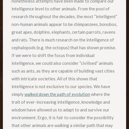
nonetheless attempts have been made to compare our
intelligence level to other animals. From the pool of
research throughout the decades, the most “intelligent”
non-human animals appear to be chimpanzees, bonobos,
great apes, dolphins, elephants, certain parrots, ravens
and rats. There is much research on the intelligence of
cephalopods (e.g. the octopus) that has shown promise.
If we were to shift the focus from individual
intelligence, we could also consider “civilised” animals
such as ants, as they are capable of building vast cities
with intricate societies. All of this shows that
intelligence is not exclusive to our species. We have
simply
walked down the path of evolution
where the
trait of ever-increasing intelligence, knowledge and
wisdom have allowed us to adapt to and survive our
environment. Ergo, it is fair to consider the possibility
that other animals are walking a similar path that may