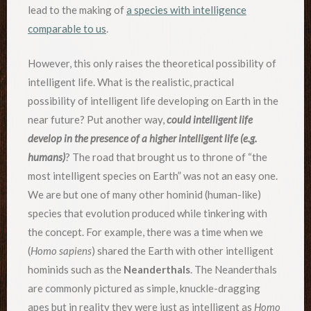
lead to the making of
a species with intelligence
comparable to us
.
However, this only raises the theoretical possibility of
intelligent life. What is the realistic, practical
possibility of intelligent life developing on Earth in the
near future? Put another way,
could intelligent life
develop in the presence of a higher intelligent life (e.g.
humans)
? The road that brought us to throne of “the
most intelligent species on Earth” was not an easy one.
We are but one of many other hominid (human-like)
species that evolution produced while tinkering with
the concept. For example, there was a time when we
(
Homo sapiens
) shared the Earth with other intelligent
hominids such as the
Neanderthals
. The Neanderthals
are commonly pictured as simple, knuckle-dragging
apes but in reality they were just as intelligent as
Homo