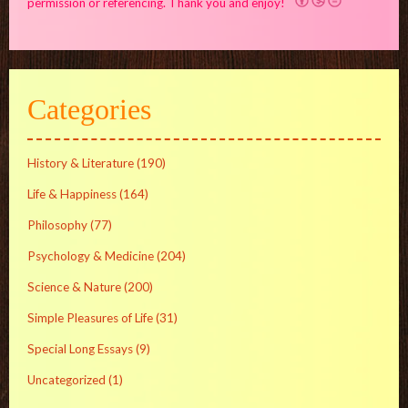
permission or referencing. Thank you and enjoy!
Categories
History & Literature
(190)
Life & Happiness
(164)
Philosophy
(77)
Psychology & Medicine
(204)
Science & Nature
(200)
Simple Pleasures of Life
(31)
Special Long Essays
(9)
Uncategorized
(1)