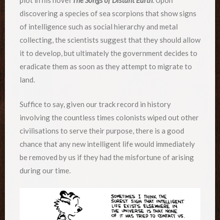
plot in his novel
The Songs of Distant Earth
. Upon
discovering a species of sea scorpions that show signs
of intelligence such as social hierarchy and metal
collecting, the scientists suggest that they should allow
it to develop, but ultimately the government decides to
eradicate them as soon as they attempt to migrate to
land.
Suffice to say, given our track record in history
involving the countless times colonists wiped out other
civilisations to serve their purpose, there is a good
chance that any new intelligent life would immediately
be removed by us if they had the misfortune of arising
during our time.