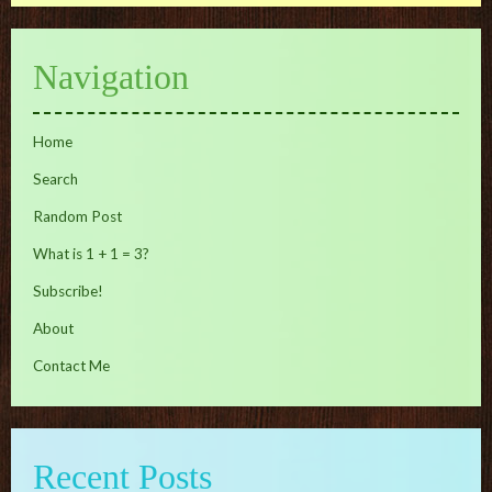
Navigation
Home
Search
Random Post
What is 1 + 1 = 3?
Subscribe!
About
Contact Me
Recent Posts