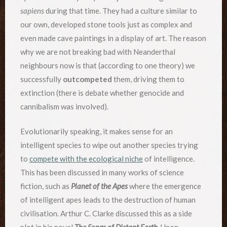
sapiens
during that time. They had a culture similar to
our own, developed stone tools just as complex and
even made cave paintings in a display of art. The reason
why we are not breaking bad with Neanderthal
neighbours now is that (according to one theory) we
successfully
outcompeted
them, driving them to
extinction (there is debate whether genocide and
cannibalism was involved).
Evolutionarily speaking, it makes sense for an
intelligent species to wipe out another species trying
to
compete with the ecological niche
of intelligence.
This has been discussed in many works of science
fiction, such as
Planet of the Apes
where the emergence
of intelligent apes leads to the destruction of human
civilisation. Arthur C. Clarke discussed this as a side