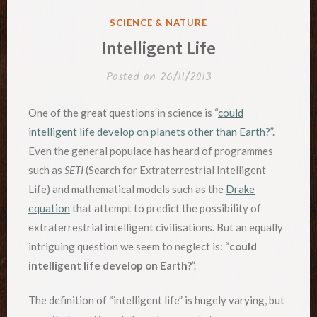
POSTED
SCIENCE & NATURE
IN
Intelligent Life
Posted on
26/11/2013
One of the great questions in science is “
could
intelligent life develop on planets other than Earth?
”.
Even the general populace has heard of programmes
such as
SETI
(Search for Extraterrestrial Intelligent
Life) and mathematical models such as the
Drake
equation
that attempt to predict the possibility of
extraterrestrial intelligent civilisations. But an equally
intriguing question we seem to neglect is: “
could
intelligent life develop on Earth?
”.
The definition of “intelligent life” is hugely varying, but