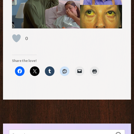
0
Share the love!
Search