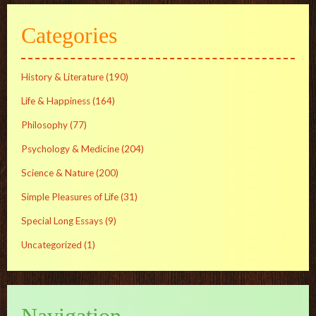
Categories
History & Literature
(190)
Life & Happiness
(164)
Philosophy
(77)
Psychology & Medicine
(204)
Science & Nature
(200)
Simple Pleasures of Life
(31)
Special Long Essays
(9)
Uncategorized
(1)
Navigation