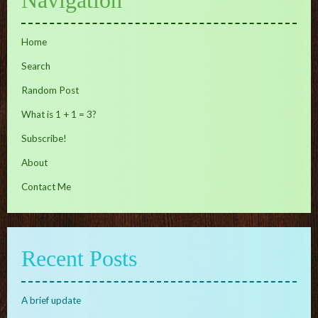
Home
Search
Random Post
What is 1 + 1 = 3?
Subscribe!
About
Contact Me
Recent Posts
A brief update