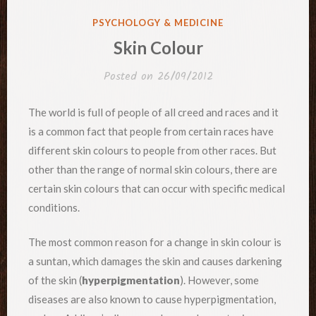
POSTED
PSYCHOLOGY & MEDICINE
IN
Skin Colour
Posted on
26/09/2012
The world is full of people of all creed and races and it
is a common fact that people from certain races have
different skin colours to people from other races. But
other than the range of normal skin colours, there are
certain skin colours that can occur with specific medical
conditions.
The most common reason for a change in skin colour is
a suntan, which damages the skin and causes darkening
of the skin (
hyperpigmentation
). However, some
diseases are also known to cause hyperpigmentation,