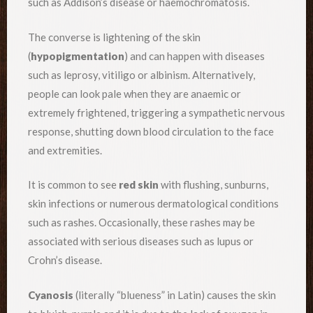
such as Addison’s disease or haemochromatosis.
The converse is lightening of the skin
(
hypopigmentation
) and can happen with diseases
such as leprosy, vitiligo or albinism. Alternatively,
people can look pale when they are anaemic or
extremely frightened, triggering a sympathetic nervous
response, shutting down blood circulation to the face
and extremities.
It is common to see
red skin
with flushing, sunburns,
skin infections or numerous dermatological conditions
such as rashes. Occasionally, these rashes may be
associated with serious diseases such as lupus or
Crohn’s disease.
Cyanosis
(literally “blueness” in Latin) causes the skin