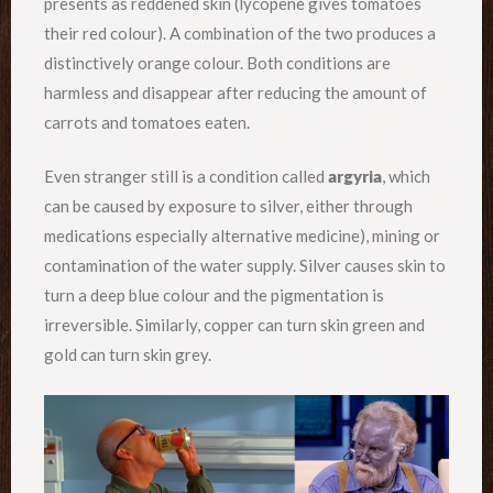
presents as reddened skin (lycopene gives tomatoes
their red colour). A combination of the two produces a
distinctively orange colour. Both conditions are
harmless and disappear after reducing the amount of
carrots and tomatoes eaten.
Even stranger still is a condition called
argyria
, which
can be caused by exposure to silver, either through
medications especially alternative medicine), mining or
contamination of the water supply. Silver causes skin to
turn a deep blue colour and the pigmentation is
irreversible. Similarly, copper can turn skin green and
gold can turn skin grey.