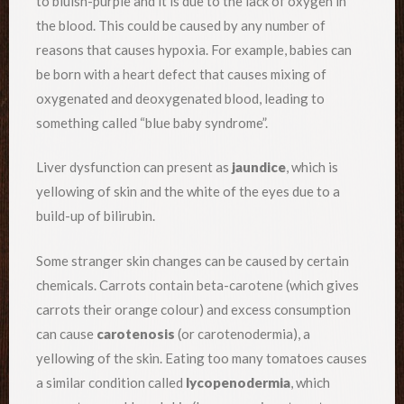
to bluish-purple and it is due to the lack of oxygen in
the blood. This could be caused by any number of
reasons that causes hypoxia. For example, babies can
be born with a heart defect that causes mixing of
oxygenated and deoxygenated blood, leading to
something called “blue baby syndrome”.
Liver dysfunction can present as
jaundice
, which is
yellowing of skin and the white of the eyes due to a
build-up of bilirubin.
Some stranger skin changes can be caused by certain
chemicals. Carrots contain beta-carotene (which gives
carrots their orange colour) and excess consumption
can cause
carotenosis
(or carotenodermia), a
yellowing of the skin. Eating too many tomatoes causes
a similar condition called
lycopenodermia
, which