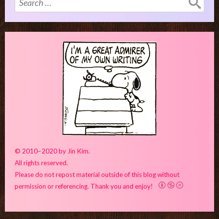
for:
© 2010–2020 by Jin Kim.
All rights reserved.
Please do not repost material outside of this blog without
permission or referencing. Thank you and enjoy!