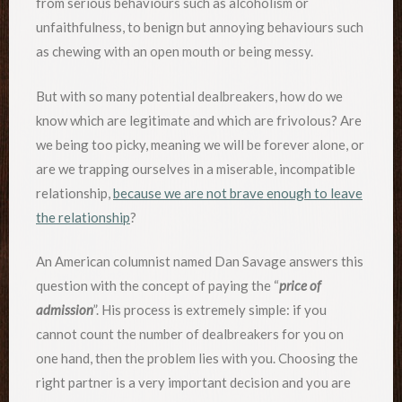
from serious behaviours such as alcoholism or
unfaithfulness, to benign but annoying behaviours such
as chewing with an open mouth or being messy.
But with so many potential dealbreakers, how do we
know which are legitimate and which are frivolous? Are
we being too picky, meaning we will be forever alone, or
are we trapping ourselves in a miserable, incompatible
relationship,
because we are not brave enough to leave
the relationship
?
An American columnist named Dan Savage answers this
question with the concept of paying the “
price of
admission
”. His process is extremely simple: if you
cannot count the number of dealbreakers for you on
one hand, then the problem lies with you. Choosing the
right partner is a very important decision and you are