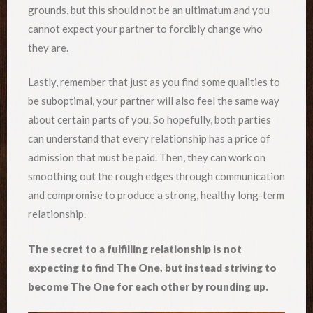
grounds, but this should not be an ultimatum and you
cannot expect your partner to forcibly change who
they are.
Lastly, remember that just as you find some qualities to
be suboptimal, your partner will also feel the same way
about certain parts of you. So hopefully, both parties
can understand that every relationship has a price of
admission that must be paid. Then, they can work on
smoothing out the rough edges through communication
and compromise to produce a strong, healthy long-term
relationship.
The secret to a fulfilling relationship is not
expecting to find The One, but instead striving to
become The One for each other by rounding up.