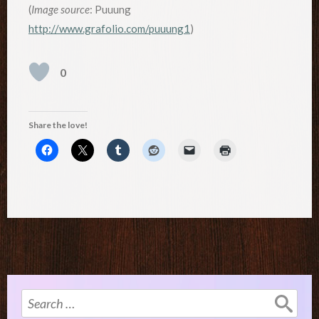
(
Image source
: Puuung
http://www.grafolio.com/puuung1
)
0
Share the love!
Search
for: