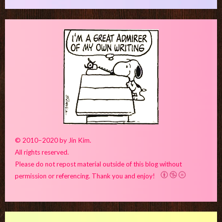
© 2010–2020 by Jin Kim.
All rights reserved.
Please do not repost material outside of this blog without
permission or referencing. Thank you and enjoy!