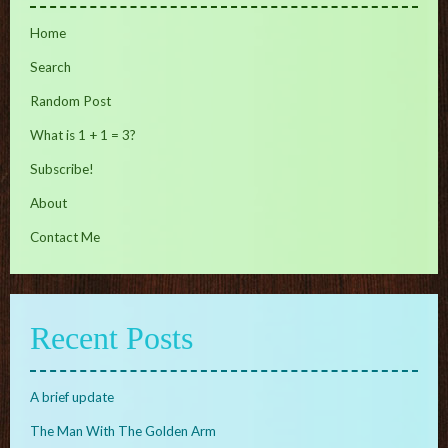
Home
Search
Random Post
What is 1 + 1 = 3?
Subscribe!
About
Contact Me
Recent Posts
A brief update
The Man With The Golden Arm