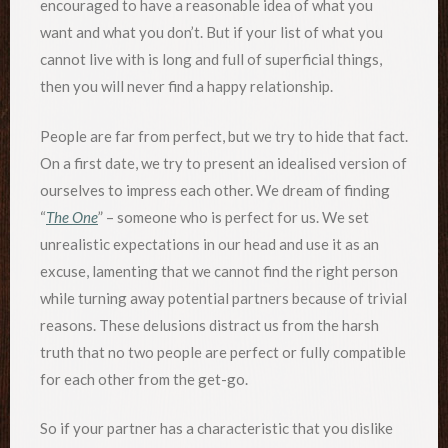
encouraged to have a reasonable idea of what you
want and what you don’t. But if your list of what you
cannot live with is long and full of superficial things,
then you will never find a happy relationship.
People are far from perfect, but we try to hide that fact.
On a first date, we try to present an idealised version of
ourselves to impress each other. We dream of finding
“
The One
” – someone who is perfect for us. We set
unrealistic expectations in our head and use it as an
excuse, lamenting that we cannot find the right person
while turning away potential partners because of trivial
reasons. These delusions distract us from the harsh
truth that no two people are perfect or fully compatible
for each other from the get-go.
So if your partner has a characteristic that you dislike