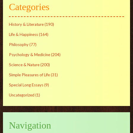
Categories
History & Literature
(190)
Life & Happiness
(164)
Philosophy
(77)
Psychology & Medicine
(204)
Science & Nature
(200)
Simple Pleasures of Life
(31)
Special Long Essays
(9)
Uncategorized
(1)
Navigation