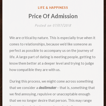
POSTED
LIFE & HAPPINESS
IN
Price Of Admission
Posted on
07/07/2018
We are critical by nature. This is especially true when it
comes to relationships, because we’d like someone as
perfect as possible to accompany us on the journey of
life. A large part of dating is meeting people, getting to
know them better at a deeper level and trying to judge
how compatible they are with us.
During this process, we might come across something
that we consider a
dealbreaker
– that is, something that
we find annoying, repulsive or unacceptable enough
that we no longer desire that person. This may range