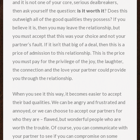
and it is not one of your core, serious dealbreakers,
then ask yourself the question:
is it worth it
? Does this
outweigh all of the good qualities they possess? If you
believe it is, then you may leave the relationship, but
you must accept that this was your choice and not your
partner’s fault. If it isn’t that big of a deal, then this is a
price of admission to this relationship. This is the price
you must pay for the privilege of the joy, the laughter,
the connection and the love your partner could provide
you through the relationship.
When you see it this way, it becomes easier to accept
their bad qualities. We can be angry and frustrated and
annoyed, or we can choose to accept our partners for
who they are – flawed, but wonderful people who are
worth the trouble. Of course, you can communicate with
your partner to see if you can compromise on some