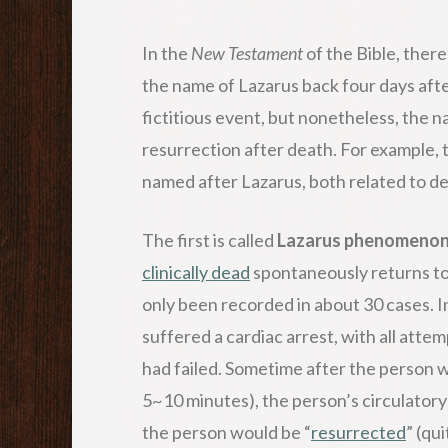
In the
New Testament
of the Bible, ther
the name of Lazarus back four days after
fictitious event, but nonetheless, the
resurrection after death. For example, 
named after Lazarus, both related to de
The first is called
Lazarus phenomeno
clinically dead
spontaneously returns to l
only been recorded in about 30 cases. I
suffered a cardiac arrest, with all attem
had failed. Sometime after the person w
5~10 minutes), the person’s circulator
the person would be “
resurrected
” (qu