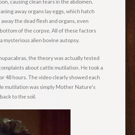
lloon, causing clean tears in the abdomen.
cleaning away organs lay eggs, which hatch
 away the dead flesh and organs, even
bottom of the corpse. All of these factors
a mysterious alien bovine autopsy.
hupacabras, the theory was actually tested
complaints about cattle mutilation. He took a
t for 48 hours. The video clearly showed each
tle mutilation was simply Mother Nature’s
back to the soil.