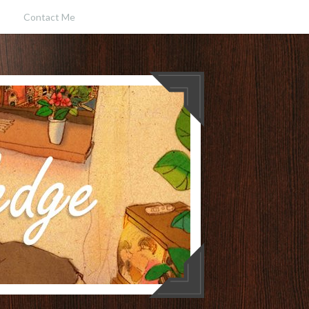
Contact Me