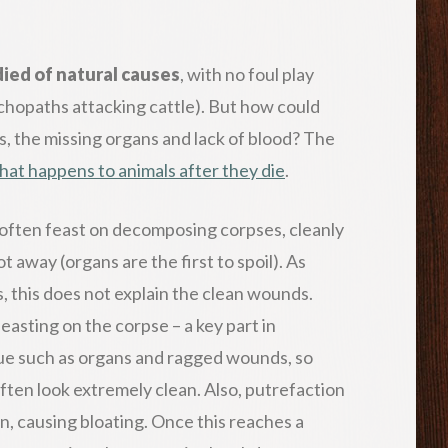
died of natural causes
, with no foul play
chopaths attacking cattle). But how could
, the missing organs and lack of blood? The
hat happens to animals after they die
.
often feast on decomposing corpses, cleanly
 away (organs are the first to spoil). As
, this does not explain the clean wounds.
feasting on the corpse – a key part in
ssue such as organs and ragged wounds, so
often look extremely clean. Also, putrefaction
n, causing bloating. Once this reaches a