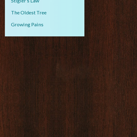
Stigler’s Law
The Oldest Tree
Growing Pains