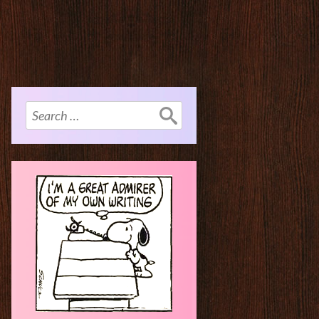
Search
for: