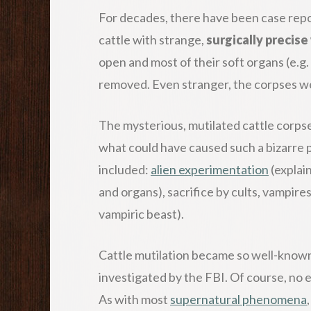
For decades, there have been case rep
cattle with strange,
surgically precis
open and most of their soft organs (e.g.
removed. Even stranger, the corpses 
The mysterious, mutilated cattle corpse
what could have caused such a bizarre
included:
alien experimentation
(explain
and organs), sacrifice by cults, vampir
vampiric beast).
Cattle mutilation became so well-known 
investigated by the FBI. Of course, no 
As with most
supernatural phenomena