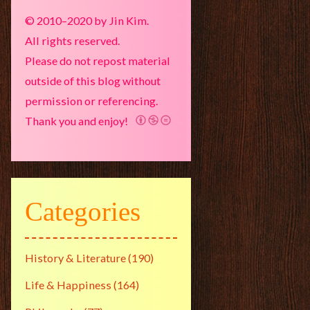
© 2010–2020 by Jin Kim.
All rights reserved.
Please do not repost material
outside of this blog without
permission or referencing.
Thank you and enjoy!
Categories
History & Literature
(190)
Life & Happiness
(164)