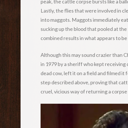
peak, the cattle corpse bursts like a ba
Lastly, the flies that were involved in 
into maggots. Maggots immediately eat
sucking up the blood that pooled at the 
combined results in what appears to be 
Although this may sound crazier than C
in 1979 by a sheriff who kept receiving 
dead cow, left it on a field and filmed i
step described above, proving that cat
cruel, vicious way of returning a corpse 