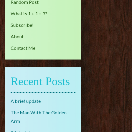
Random Post
What is 1 + 1 = 3?
Subscribe!
About
Contact Me
Recent Posts
A brief update
The Man With The Golden
Arm