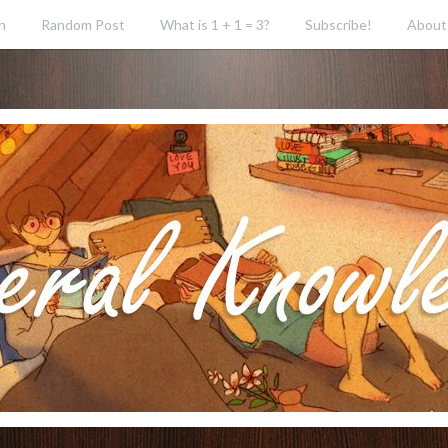
h
Random Post
What is 1 + 1 = 3?
Subscribe!
About