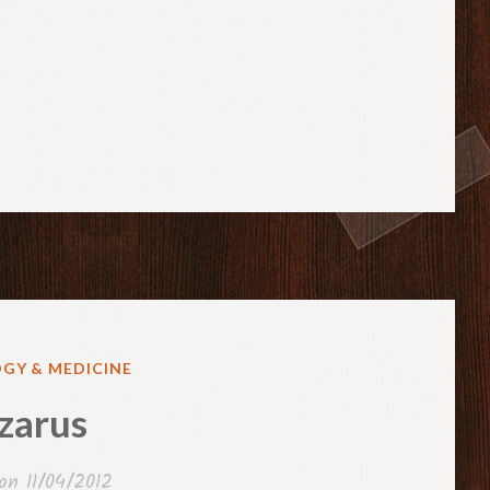
GY & MEDICINE
zarus
 on
11/04/2012