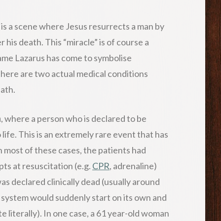
e is a scene where Jesus resurrects a man by
 his death. This “miracle” is of course a
 name Lazarus has come to symbolise
there are two actual medical conditions
ath.
n
, where a person who is declared to be
ife. This is an extremely rare event that has
n most of these cases, the patients had
pts at resuscitation (e.g.
CPR
, adrenaline)
as declared clinically dead (usually around
y system would suddenly start on its own and
ite literally). In one case, a 61 year-old woman