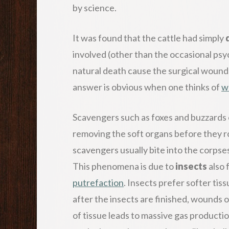
by science.
It was found that the cattle had simply
involved (other than the occasional psy
natural death cause the surgical wounds
answer is obvious when one thinks of
w
Scavengers such as foxes and buzzards 
removing the soft organs before they rot
scavengers usually bite into the corpses
This phenomena is due to
insects
also 
putrefaction
. Insects prefer softer ti
after the insects are finished, wounds 
of tissue leads to massive gas productio