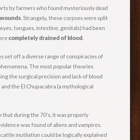
orts by farmers who found mysteriously dead
e wounds
. Strangely, these corpses were split
 eyes, tongues, intestine, genitals) had been
were
completely drained of blood
.
s set off a diverse range of conspiracies of
 phenomena. The most popular theories
ing the surgical precision and lack of blood
es and the El Chupacabra (a mythological
that during the 70’s, it was properly
evidence was found of aliens and vampires.
, cattle mutilation could be logically explained