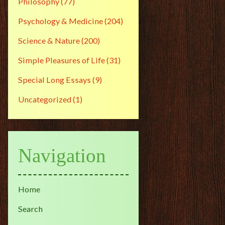
Philosophy
(77)
Psychology & Medicine
(204)
Science & Nature
(200)
Simple Pleasures of Life
(31)
Special Long Essays
(9)
Uncategorized
(1)
Navigation
Home
Search