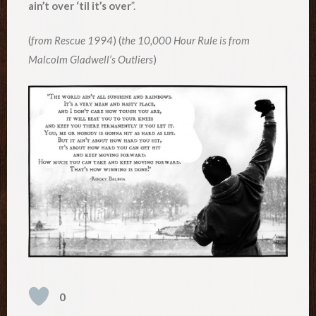
ain’t over ‘til it’s over
”.
(
from Rescue 1994
) (
the 10,000 Hour Rule is from
Malcolm Gladwell’s Outliers
)
0