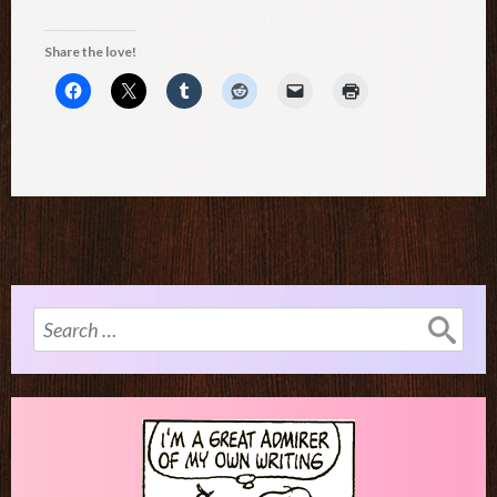
Share the love!
Search
for: