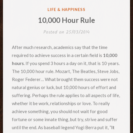
POSTED
LIFE & HAPPINESS
IN
10,000 Hour Rule
Posted on
25/03/2014
After much research, academics say that the time
required to achieve success in a certain field is
10,000
hours
. If you spend 3 hours a day on it, that is 10 years.
The 10,000 hour rule. Mozart, The Beatles, Steve Jobs,
Roger Federer… What brought them success were not
natural genius or luck, but 10,000 hours of effort and
suffering. Perhaps the rule applies to all aspects of life,
whether it be work, relationships or love. To really
achieve something, you should not wait for good
fortune or some innate thing, but try, strive and suffer
until the end. As baseball legend Yogi Berra put it, “
It