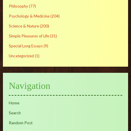
Philosophy
(77)
Psychology & Medicine
(204)
Science & Nature
(200)
Simple Pleasures of Life
(31)
Special Long Essays
(9)
Uncategorized
(1)
Navigation
Home
Search
Random Post