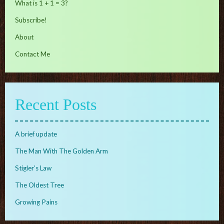
What is 1 + 1 = 3?
Subscribe!
About
Contact Me
Recent Posts
A brief update
The Man With The Golden Arm
Stigler’s Law
The Oldest Tree
Growing Pains