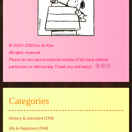
© 2010–2020 by Jin Kim.
All rights reserved.
Please do not repost material outside of this blog without
permission or referencing. Thank you and enjoy!
Categories
History & Literature
(190)
Life & Happiness
(164)