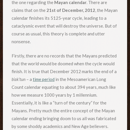
the one regarding the
Mayan calendar
. There are
claims that on the
21st of December, 2012
, the Mayan
calendar finishes its 5125-year cycle, leading to a
cataclysmic event that will destroy the universe. But of
course as usual, this theory is complete and utter
nonsense.
Firstly, there are no records that the Mayans predicted
that the world would be doomed when the cycle would
finish. It is true that December 2012 marks the end of a
b’ak’tun
– a
time period
in the Mesoamerican Long
Count calendar equating to about 394 years, much like
how we measure 1000 years by 1 millennium.
Essentially, it is like a “turn of the century” for the
Mayans. Pretty much the entire concept of the Mayan
calendar ending bringing doom to us all was fabricated
by some shoddy academics and New Age believers.