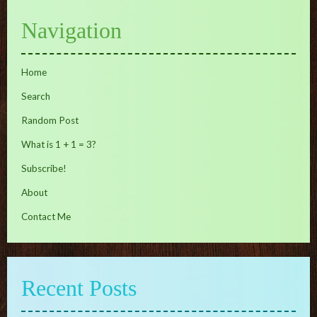
Navigation
Home
Search
Random Post
What is 1 + 1 = 3?
Subscribe!
About
Contact Me
Recent Posts