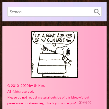
Search
for:
© 2010–2020 by Jin Kim.
All rights reserved.
Please do not repost material outside of this blog without
permission or referencing. Thank you and enjoy!