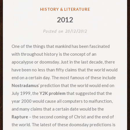
POSTED
HISTORY & LITERATURE
IN
2012
Posted on
20/12/2012
One of the things that mankind has been fascinated
with throughout history is the concept of an
apocalypse or doomsday. Just in the last decade, there
have been no less than fifty claims that the world would
end on a certain day. The most famous of these include
Nostradamus
’ prediction that the world would end on
July 1999, the
Y2K problem
that suggested that the
year 2000 would cause all computers to malfunction,
and many claims that a certain date would be the
Rapture
– the second coming of Christ and the end of
the world. The latest of these doomsday predictions is