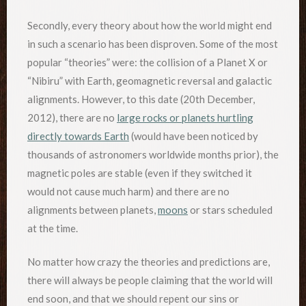
Secondly, every theory about how the world might end
in such a scenario has been disproven. Some of the most
popular “theories” were: the collision of a Planet X or
“Nibiru” with Earth, geomagnetic reversal and galactic
alignments. However, to this date (20th December,
2012), there are no
large rocks or planets hurtling
directly towards Earth
(would have been noticed by
thousands of astronomers worldwide months prior), the
magnetic poles are stable (even if they switched it
would not cause much harm) and there are no
alignments between planets,
moons
or stars scheduled
at the time.
No matter how crazy the theories and predictions are,
there will always be people claiming that the world will
end soon, and that we should repent our sins or