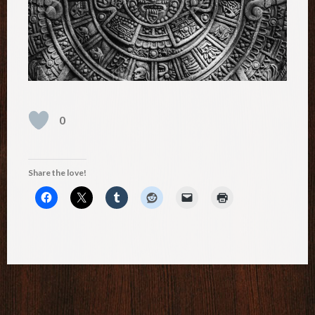
0
Share the love!