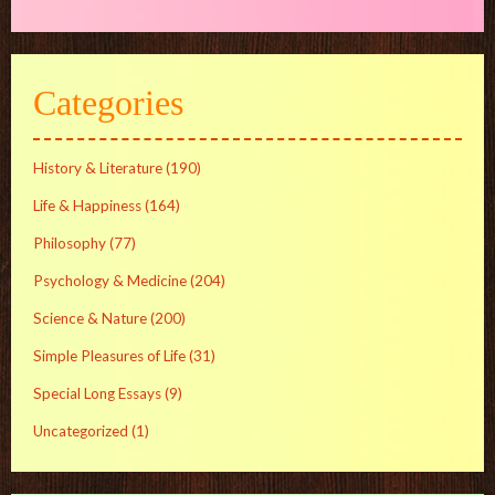
Categories
History & Literature
(190)
Life & Happiness
(164)
Philosophy
(77)
Psychology & Medicine
(204)
Science & Nature
(200)
Simple Pleasures of Life
(31)
Special Long Essays
(9)
Uncategorized
(1)