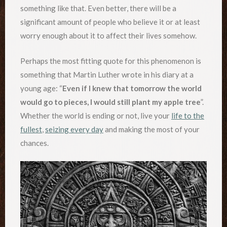
something like that. Even better, there will be a
significant amount of people who believe it or at least
worry enough about it to affect their lives somehow.
Perhaps the most fitting quote for this phenomenon is
something that Martin Luther wrote in his diary at a
young age: “
Even if I knew that tomorrow the world
would go to pieces, I would still plant my apple tree
”.
Whether the world is ending or not, live your
life to the
fullest
,
seizing every day
and making the most of your
chances.