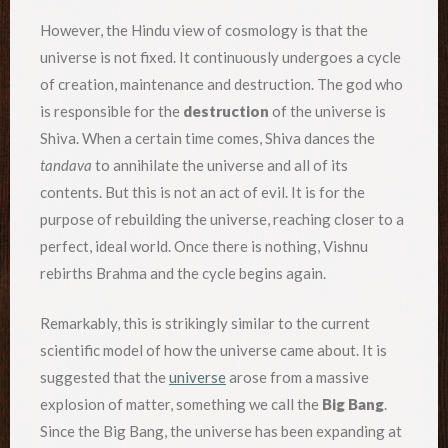
However, the Hindu view of cosmology is that the
universe is not fixed. It continuously undergoes a cycle
of creation, maintenance and destruction. The god who
is responsible for the
destruction
of the universe is
Shiva. When a certain time comes, Shiva dances the
tandava
to annihilate the universe and all of its
contents. But this is not an act of evil. It is for the
purpose of rebuilding the universe, reaching closer to a
perfect, ideal world. Once there is nothing, Vishnu
rebirths Brahma and the cycle begins again.
Remarkably, this is strikingly similar to the current
scientific model of how the universe came about. It is
suggested that the
universe
arose from a massive
explosion of matter, something we call the
Big Bang
.
Since the Big Bang, the universe has been expanding at