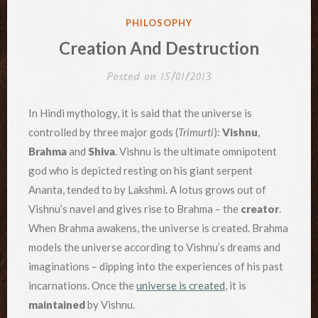
POSTED
PHILOSOPHY
IN
Creation And Destruction
Posted on
15/01/2013
In Hindi mythology, it is said that the universe is
controlled by three major gods (
Trimurti
):
Vishnu
,
Brahma
and
Shiva
. Vishnu is the ultimate omnipotent
god who is depicted resting on his giant serpent
Ananta, tended to by Lakshmi. A lotus grows out of
Vishnu’s navel and gives rise to Brahma – the
creator
.
When Brahma awakens, the universe is created. Brahma
models the universe according to Vishnu’s dreams and
imaginations – dipping into the experiences of his past
incarnations. Once the
universe is created
, it is
maintained
by Vishnu.