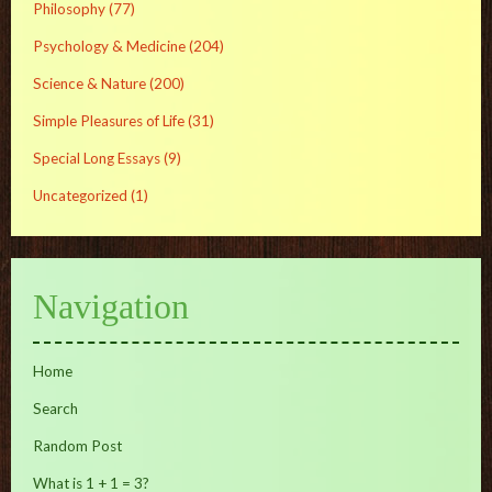
Philosophy
(77)
Psychology & Medicine
(204)
Science & Nature
(200)
Simple Pleasures of Life
(31)
Special Long Essays
(9)
Uncategorized
(1)
Navigation
Home
Search
Random Post
What is 1 + 1 = 3?