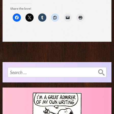
Share the love!
Search
for: