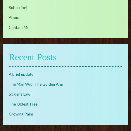
Subscribe!
About
Contact Me
Recent Posts
A brief update
The Man With The Golden Arm
Stigler’s Law
The Oldest Tree
Growing Pains