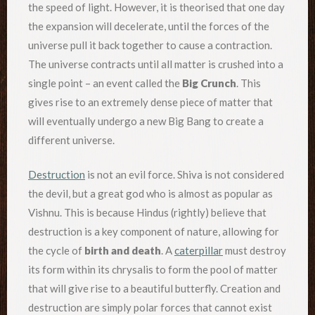
the speed of light. However, it is theorised that one day
the expansion will decelerate, until the forces of the
universe pull it back together to cause a contraction.
The universe contracts until all matter is crushed into a
single point – an event called the
Big Crunch
. This
gives rise to an extremely dense piece of matter that
will eventually undergo a new Big Bang to create a
different universe.
Destruction
is not an evil force. Shiva is not considered
the devil, but a great god who is almost as popular as
Vishnu. This is because Hindus (rightly) believe that
destruction is a key component of nature, allowing for
the cycle of
birth and death
. A
caterpillar
must destroy
its form within its chrysalis to form the pool of matter
that will give rise to a beautiful butterfly. Creation and
destruction are simply polar forces that cannot exist