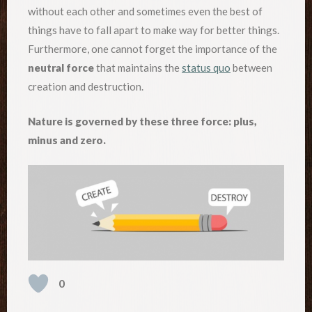
without each other and sometimes even the best of
things have to fall apart to make way for better things.
Furthermore, one cannot forget the importance of the
neutral force
that maintains the
status quo
between
creation and destruction.
Nature is governed by these three force: plus,
minus and zero.
0