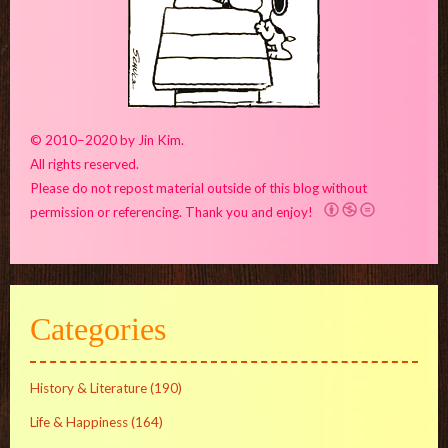
© 2010–2020 by Jin Kim.
All rights reserved.
Please do not repost material outside of this blog without
permission or referencing. Thank you and enjoy!
Categories
History & Literature
(190)
Life & Happiness
(164)