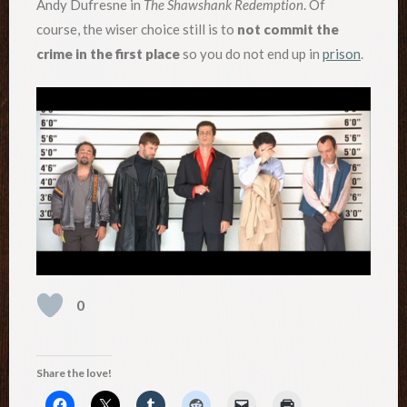
Andy Dufresne in
The Shawshank Redemption
. Of
course, the wiser choice still is to
not commit the
crime in the first place
so you do not end up in
prison
.
0
Share the love!