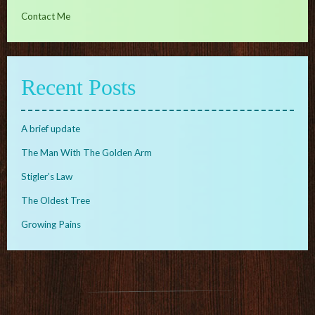
Contact Me
Recent Posts
A brief update
The Man With The Golden Arm
Stigler’s Law
The Oldest Tree
Growing Pains