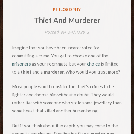
POSTED
PHILOSOPHY
IN
Thief And Murderer
Posted on
24/11/2012
Imagine that you have been incarcerated for
committing a crime. You get to choose one of the
prisoners
as your roommate, but your
choice
is limited
to a
thief
and a
murderer
. Who would you trust more?
Most people would consider the thief’s crimes to be
lighter and choose him without a doubt. They would
rather live with someone who stole some jewellery than
some beast that killed another human being.
But if you think about it in depth, you may come to the
opposite conclusion. Stealing is often a
meticulous