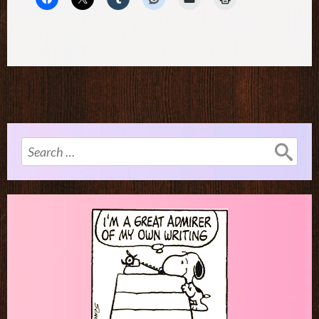
Search
for: