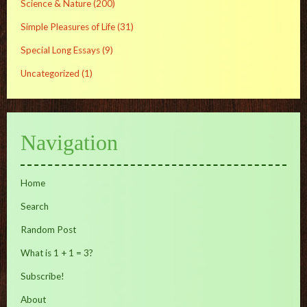
Science & Nature
(200)
Simple Pleasures of Life
(31)
Special Long Essays
(9)
Uncategorized
(1)
Navigation
Home
Search
Random Post
What is 1 + 1 = 3?
Subscribe!
About