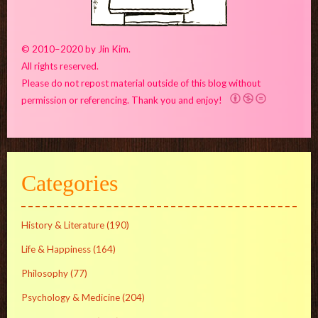
© 2010–2020 by Jin Kim.
All rights reserved.
Please do not repost material outside of this blog without
permission or referencing. Thank you and enjoy!
Categories
History & Literature
(190)
Life & Happiness
(164)
Philosophy
(77)
Psychology & Medicine
(204)