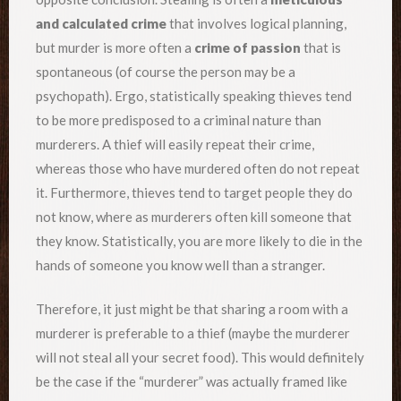
and calculated crime
that involves logical planning,
but murder is more often a
crime of passion
that is
spontaneous (of course the person may be a
psychopath). Ergo, statistically speaking thieves tend
to be more predisposed to a criminal nature than
murderers. A thief will easily repeat their crime,
whereas those who have murdered often do not repeat
it. Furthermore, thieves tend to target people they do
not know, where as murderers often kill someone that
they know. Statistically, you are more likely to die in the
hands of someone you know well than a stranger.
Therefore, it just might be that sharing a room with a
murderer is preferable to a thief (maybe the murderer
will not steal all your secret food). This would definitely
be the case if the “murderer” was actually framed like