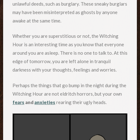
unlawful deeds, such as burglary. These sneaky burglars
may have been misinterpreted as ghosts by anyone
awake at the same time.
Whether you are superstitious or not, the Witching
Hour is an interesting time as you know that everyone
around you are asleep. There is no one to talk to. At this
edge of tomorrow, you are left alone in tranquil
darkness with your thoughts, feelings and worries.
Perhaps the things that go bump in the night during the
Witching Hour are not eldritch horrors, but your own
fears
and
anxieties
rearing their ugly heads.