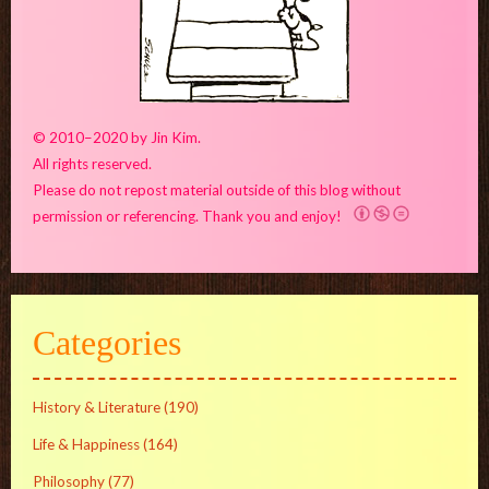
© 2010–2020 by Jin Kim.
All rights reserved.
Please do not repost material outside of this blog without
permission or referencing. Thank you and enjoy!
Categories
History & Literature
(190)
Life & Happiness
(164)
Philosophy
(77)