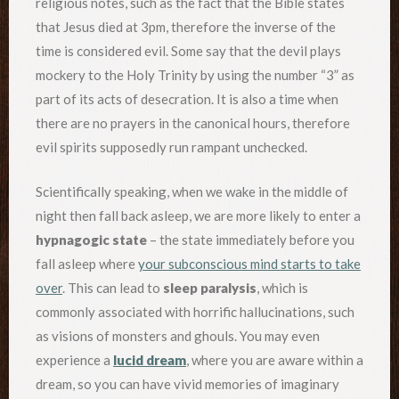
religious notes, such as the fact that the Bible states
that Jesus died at 3pm, therefore the inverse of the
time is considered evil. Some say that the devil plays
mockery to the Holy Trinity by using the number “3” as
part of its acts of desecration. It is also a time when
there are no prayers in the canonical hours, therefore
evil spirits supposedly run rampant unchecked.
Scientifically speaking, when we wake in the middle of
night then fall back asleep, we are more likely to enter a
hypnagogic state
– the state immediately before you
fall asleep where
your subconscious mind starts to take
over
. This can lead to
sleep paralysis
, which is
commonly associated with horrific hallucinations, such
as visions of monsters and ghouls. You may even
experience a
lucid dream
, where you are aware within a
dream, so you can have vivid memories of imaginary