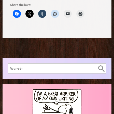
Share the love!
Search
for: