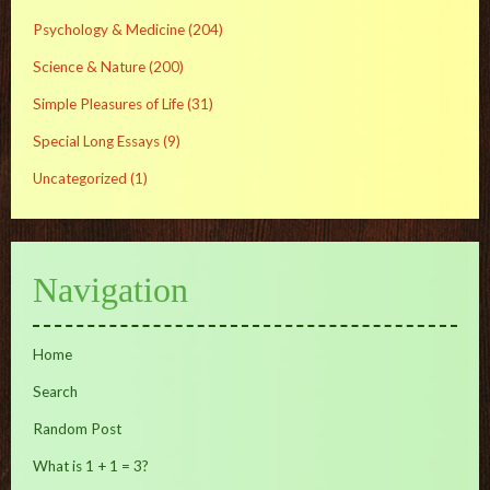
Psychology & Medicine
(204)
Science & Nature
(200)
Simple Pleasures of Life
(31)
Special Long Essays
(9)
Uncategorized
(1)
Navigation
Home
Search
Random Post
What is 1 + 1 = 3?