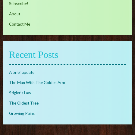
Subscribe!
About
Contact Me
Recent Posts
A brief update
The Man With The Golden Arm
Stigler’s Law
The Oldest Tree
Growing Pains