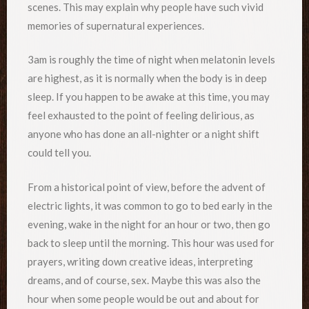
scenes. This may explain why people have such vivid
memories of supernatural experiences.
3am is roughly the time of night when melatonin levels
are highest, as it is normally when the body is in deep
sleep. If you happen to be awake at this time, you may
feel exhausted to the point of feeling delirious, as
anyone who has done an all-nighter or a night shift
could tell you.
From a historical point of view, before the advent of
electric lights, it was common to go to bed early in the
evening, wake in the night for an hour or two, then go
back to sleep until the morning. This hour was used for
prayers, writing down creative ideas, interpreting
dreams, and of course, sex. Maybe this was also the
hour when some people would be out and about for