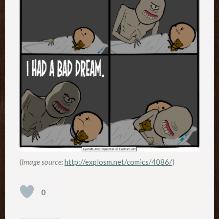
(
Image source:
http://explosm.net/comics/4086/
)
0