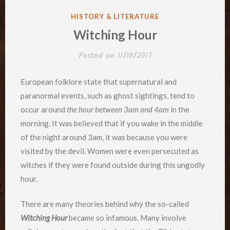
POSTED
HISTORY & LITERATURE
IN
Witching Hour
Posted on
11/10/2017
European folklore state that supernatural and
paranormal events, such as ghost sightings, tend to
occur around
the hour between 3am and 4am
in the
morning. It was believed that if you wake in the middle
of the night around 3am, it was because you were
visited by the devil. Women were even persecuted as
witches if they were found outside during this ungodly
hour.
There are many theories behind why the so-called
Witching Hour
became so infamous. Many involve