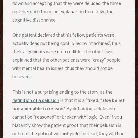
down and accepting that they were deluded, the three
patients each found an explanation to resolve the
cognitive dissonance.
One patient declared that his fellow patients were
actually dead but being controlled by “machines”, thus
their arguments were not credible. The other two
explained that the other patients were “crazy” people
with mental health issues, thus they should not be
believed.
This is not a surprising ending to the story, as the
definition of a delusion
is that it is a “
fixed, false belief
not amenable to reason
”. By definition, a delusion
cannot be “reasoned” or broken with logic. Even if you
blatantly show the patient proof that their delusion is
not real, the patient will not yield. Instead, they will find