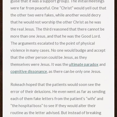
guise that it was a support group). The initial meetings
were far from peaceful. One “Christ” would yell out that
the other two were fakes, while another would decry
that he would not worship the other Christ as he was
the real Jesus. The third reasoned that there cannot be
more than one Jesus, and that he was the Good Lord.
The arguments escalated to the point of physical
violence in many cases. No one would budge and accept
that the other person could be Jesus, as they
themselves were Jesus. It was the
ultimate paradox
and
cognitive dissonance
, as there can be only one Jesus.
Rokeach hoped that the patients would soon see the
error of their delusions. He even went as far as sending
each of them fake letters from the patient’s “wife” and
“the hospital boss” to see if they would alter their
routine as the letter advised. But instead of breaking