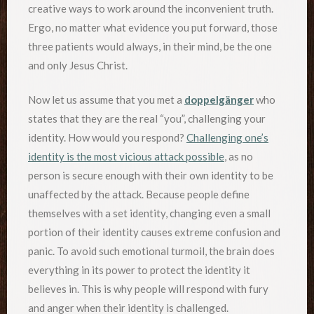
creative ways to work around the inconvenient truth.
Ergo, no matter what evidence you put forward, those
three patients would always, in their mind, be the one
and only Jesus Christ.
Now let us assume that you met a
doppelgänger
who
states that they are the real “you”, challenging your
identity. How would you respond?
Challenging one’s
identity is the most vicious attack possible
, as no
person is secure enough with their own identity to be
unaffected by the attack. Because people define
themselves with a set identity, changing even a small
portion of their identity causes extreme confusion and
panic. To avoid such emotional turmoil, the brain does
everything in its power to protect the identity it
believes in. This is why people will respond with fury
and anger when their identity is challenged.