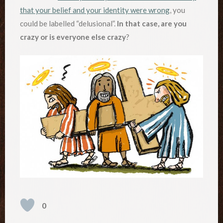
that your belief and your identity were wrong
, you
could be labelled “delusional”.
In that case, are you
crazy or is everyone else crazy
?
0