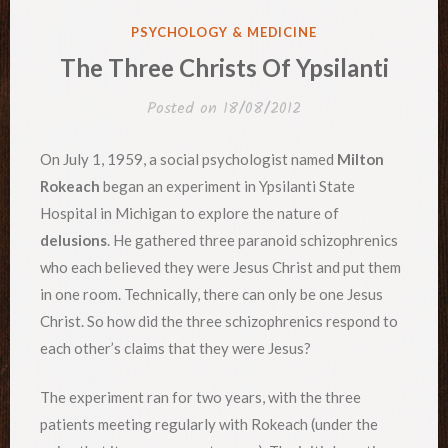
POSTED
PSYCHOLOGY & MEDICINE
IN
The Three Christs Of Ypsilanti
Posted on
18/08/2012
On July 1, 1959, a social psychologist named
Milton
Rokeach
began an experiment in Ypsilanti State
Hospital in Michigan to explore the nature of
delusions
. He gathered three paranoid schizophrenics
who each believed they were Jesus Christ and put them
in one room. Technically, there can only be one Jesus
Christ. So how did the three schizophrenics respond to
each other’s claims that they were Jesus?
The experiment ran for two years, with the three
patients meeting regularly with Rokeach (under the