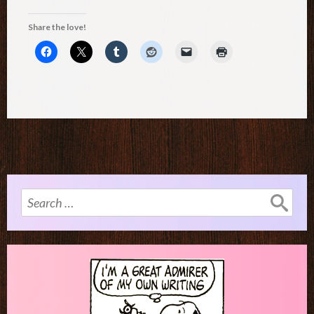
Share the love!
Search
for: