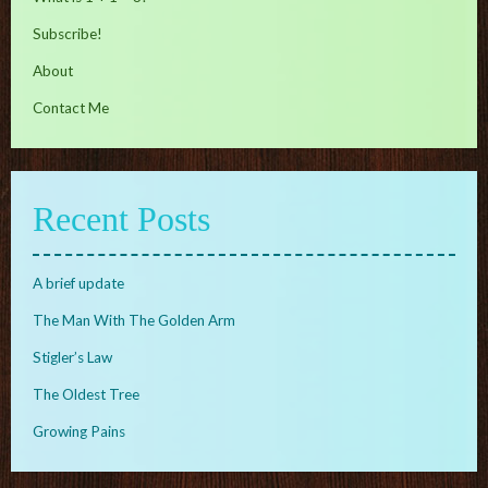
Subscribe!
About
Contact Me
Recent Posts
A brief update
The Man With The Golden Arm
Stigler’s Law
The Oldest Tree
Growing Pains