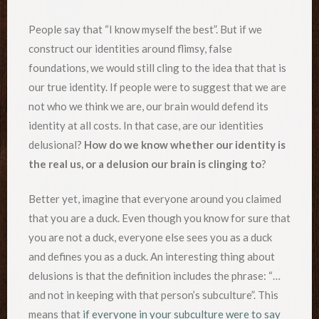
People say that “I know myself the best”. But if we
construct our identities around flimsy, false
foundations, we would still cling to the idea that that is
our true identity. If people were to suggest that we are
not who we think we are, our brain would defend its
identity at all costs. In that case, are our identities
delusional?
How do we know whether our identity is
the real us, or a delusion our brain is clinging to
?
Better yet, imagine that everyone around you claimed
that you are a duck. Even though you know for sure that
you are not a duck, everyone else sees you as a duck
and defines you as a duck. An interesting thing about
delusions is that the definition includes the phrase: “…
and not in keeping with that person’s subculture”. This
means that
if everyone in your subculture were to say