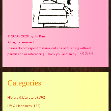
© 2010–2020 by Jin Kim.
All rights reserved.
Please do not repost material outside of this blog without
permission or referencing. Thank you and enjoy!
Categories
History & Literature
(190)
Life & Happiness
(164)