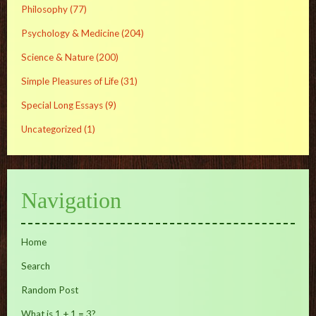
Philosophy
(77)
Psychology & Medicine
(204)
Science & Nature
(200)
Simple Pleasures of Life
(31)
Special Long Essays
(9)
Uncategorized
(1)
Navigation
Home
Search
Random Post
What is 1 + 1 = 3?