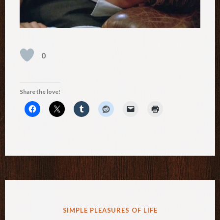
0
Share the love!
POSTED
SIMPLE PLEASURES OF LIFE