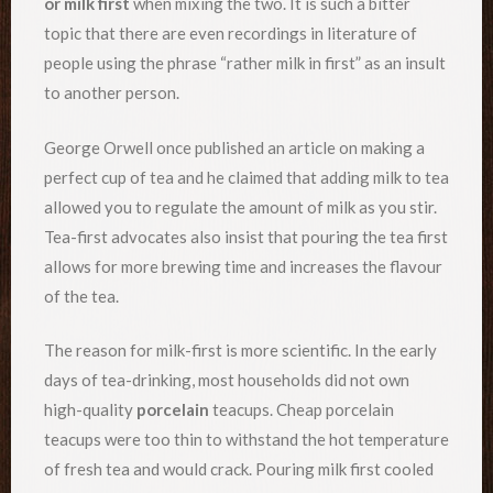
or milk first
when mixing the two. It is such a bitter
topic that there are even recordings in literature of
people using the phrase “rather milk in first” as an insult
to another person.
George Orwell once published an article on making a
perfect cup of tea and he claimed that adding milk to tea
allowed you to regulate the amount of milk as you stir.
Tea-first advocates also insist that pouring the tea first
allows for more brewing time and increases the flavour
of the tea.
The reason for milk-first is more scientific. In the early
days of tea-drinking, most households did not own
high-quality
porcelain
teacups. Cheap porcelain
teacups were too thin to withstand the hot temperature
of fresh tea and would crack. Pouring milk first cooled