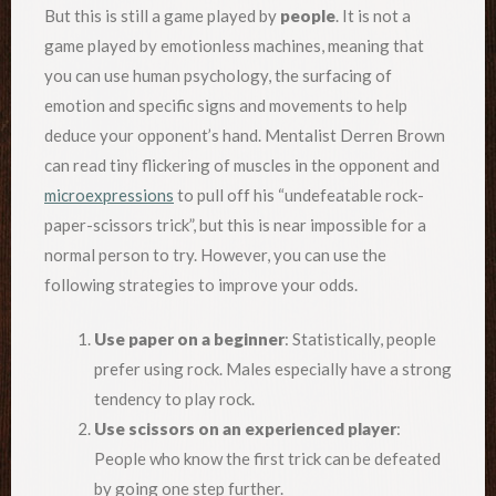
But this is still a game played by
people
. It is not a
game played by emotionless machines, meaning that
you can use human psychology, the surfacing of
emotion and specific signs and movements to help
deduce your opponent’s hand. Mentalist Derren Brown
can read tiny flickering of muscles in the opponent and
microexpressions
to pull off his “undefeatable rock-
paper-scissors trick”, but this is near impossible for a
normal person to try. However, you can use the
following strategies to improve your odds.
Use paper on a beginner
: Statistically, people
prefer using rock. Males especially have a strong
tendency to play rock.
Use scissors on an experienced player
:
People who know the first trick can be defeated
by going one step further.