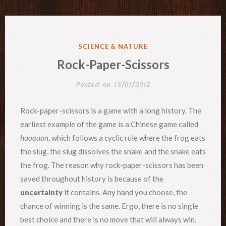
POSTED
SCIENCE & NATURE
IN
Rock-Paper-Scissors
Posted on
13/01/2012
Rock-paper-scissors is a game with a long history. The
earliest example of the game is a Chinese game called
huoquan
, which follows a cyclic rule where the frog eats
the slug, the slug dissolves the snake and the snake eats
the frog. The reason why rock-paper-scissors has been
saved throughout history is because of the
uncertainty
it contains. Any hand you choose, the
chance of winning is the same. Ergo, there is no single
best choice and there is no move that will always win.