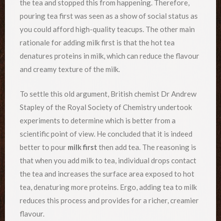
the tea and stopped this from happening. Therefore,
pouring tea first was seen as a show of social status as
you could afford high-quality teacups. The other main
rationale for adding milk first is that the hot tea
denatures proteins in milk, which can reduce the flavour
and creamy texture of the milk.
To settle this old argument, British chemist Dr Andrew
Stapley of the Royal Society of Chemistry undertook
experiments to determine which is better from a
scientific point of view. He concluded that it is indeed
better to pour
milk first
then add tea. The reasoning is
that when you add milk to tea, individual drops contact
the tea and increases the surface area exposed to hot
tea, denaturing more proteins. Ergo, adding tea to milk
reduces this process and provides for a richer, creamier
flavour.