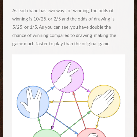
As each hand has two ways of winning, the odds of
winning is 10/25, or 2/5 and the odds of drawing is
5/25, or 1/5. As you can see, you have double the
chance of winning compared to drawing, making the
game much faster to play than the original game.