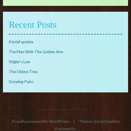
Recent Posts
A brief update
The Man With The Golden Arm
Stigler’s Law
The Oldest Tree
Growing Pains
Proudly powered by WordPress
|
Theme: Scratchpad by
Automattic
.