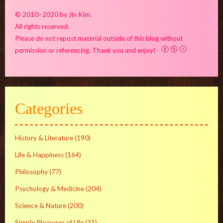
© 2010–2020 by Jin Kim.
All rights reserved.
Please do not repost material outside of this blog without
permission or referencing. Thank you and enjoy!
Categories
History & Literature
(190)
Life & Happiness
(164)
Philosophy
(77)
Psychology & Medicine
(204)
Science & Nature
(200)
Simple Pleasures of Life
(31)