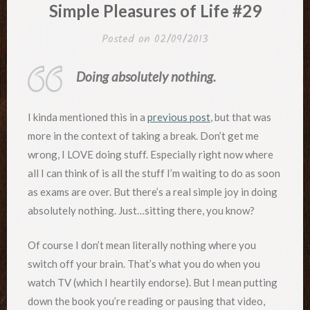
IN
Simple Pleasures of Life #29
Posted on
02/09/2013
Doing absolutely nothing.
I kinda mentioned this in a
previous post
, but that was
more in the context of taking a break. Don’t get me
wrong, I LOVE doing stuff. Especially right now where
all I can think of is all the stuff I’m waiting to do as soon
as exams are over. But there’s a real simple joy in doing
absolutely nothing. Just…sitting there, you know?
Of course I don’t mean literally nothing where you
switch off your brain. That’s what you do when you
watch TV (which I heartily endorse). But I mean putting
down the book you’re reading or pausing that video,