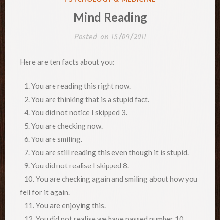
IN
Mind Reading
Posted on
15/09/2011
Here are ten facts about you:
1. You are reading this right now.
2. You are thinking that is a stupid fact.
4. You did not notice I skipped 3.
5. You are checking now.
6. You are smiling.
7. You are still reading this even though it is stupid.
9. You did not realise I skipped 8.
10. You are checking again and smiling about how you
fell for it again.
11. You are enjoying this.
12. You did not realise we have passed number 10.