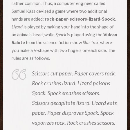
rather common. Thus, a computer engineer called
Samuel Kass devised a game where two additional
hands are added:
rock-paper-scissors-lizard-Spock
.
Lizard
is played by making your hand into the shape of
an animal’s head, while
Spock
is played using the
Vulcan
Salute
from the science fiction show
Star Trek
, where
you make a V-shape with two fingers on each side. The
rules are as follows.
Scissors cut paper. Paper covers rock.
Rock crushes lizard. Lizard poisons
Spock. Spock smashes scissors.
Scissors decapitate lizard. Lizard eats
paper. Paper disproves Spock. Spock
vaporizes rock. Rock crushes scissors.