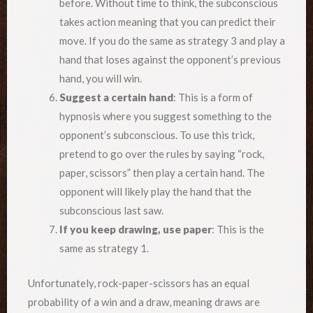
before. Without time to think, the subconscious
takes action meaning that you can predict their
move. If you do the same as strategy 3 and play a
hand that loses against the opponent’s previous
hand, you will win.
Suggest a certain hand
: This is a form of
hypnosis where you suggest something to the
opponent’s subconscious. To use this trick,
pretend to go over the rules by saying “rock,
paper, scissors” then play a certain hand. The
opponent will likely play the hand that the
subconscious last saw.
If you keep drawing, use paper
: This is the
same as strategy 1.
Unfortunately, rock-paper-scissors has an equal
probability of a win and a draw, meaning draws are