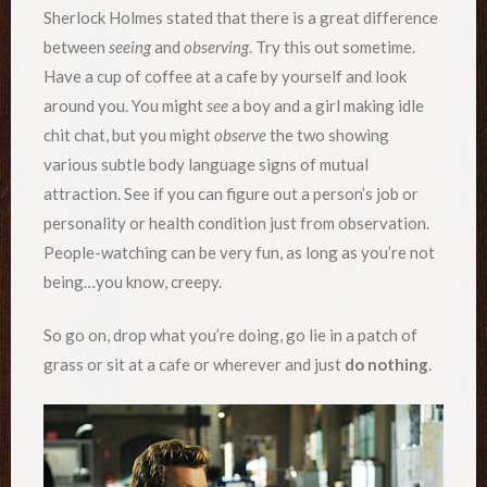
Sherlock Holmes stated that there is a great difference
between
seeing
and
observing
. Try this out sometime.
Have a cup of coffee at a cafe by yourself and look
around you. You might
see
a boy and a girl making idle
chit chat, but you might
observe
the two showing
various subtle body language signs of mutual
attraction. See if you can figure out a person’s job or
personality or health condition just from observation.
People-watching can be very fun, as long as you’re not
being…you know, creepy.
So go on, drop what you’re doing, go lie in a patch of
grass or sit at a cafe or wherever and just
do nothing
.