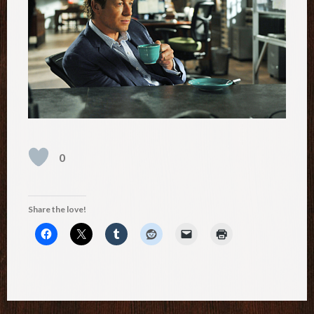
0
Share the love!