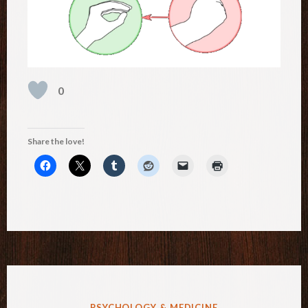
0
Share the love!
POSTED
PSYCHOLOGY & MEDICINE