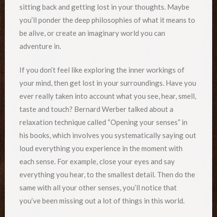
sitting back and getting lost in your thoughts. Maybe
you’ll ponder the deep philosophies of what it means to
be alive, or create an imaginary world you can
adventure in.
If you don’t feel like exploring the inner workings of
your mind, then get lost in your surroundings. Have you
ever really taken into account what you see, hear, smell,
taste and touch? Bernard Werber talked about a
relaxation technique called “Opening your senses” in
his books, which involves you systematically saying out
loud everything you experience in the moment with
each sense. For example, close your eyes and say
everything you hear, to the smallest detail. Then do the
same with all your other senses, you’ll notice that
you’ve been missing out a lot of things in this world.