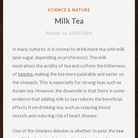
POSTED
SCIENCE & NATURE
IN
Milk Tea
Posted on
21/03/2014
In many cultures, it is normal to drink black tea with milk
(and sugar, depending on preference). The milk
neutralises the acidity of tea and softens the bitterness
of
tannins
, making the tea more palatable and easier on
the stomach. This is especially for strong teas such as
Assam tea. However, the downside is that there is some
evidence that adding milk to tea reduces the beneficial
effects from drinking tea, such as relaxing blood
vessels and reducing risk of heart disease.
One of the timeless debates is whether to pour the
tea