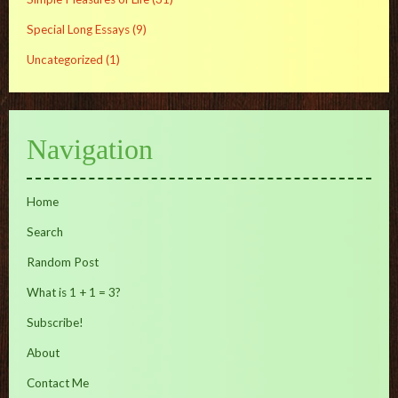
Special Long Essays
(9)
Uncategorized
(1)
Navigation
Home
Search
Random Post
What is 1 + 1 = 3?
Subscribe!
About
Contact Me