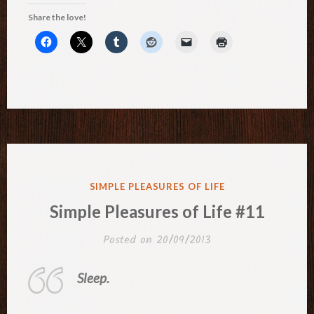
Share the love!
POSTED
SIMPLE PLEASURES OF LIFE
IN
Simple Pleasures of Life #11
Posted on
20/09/2013
Sleep.