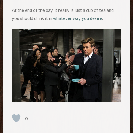
At the end of the day, it really is just a cup of tea and
you should drink it in
whatever way you desire
.
0