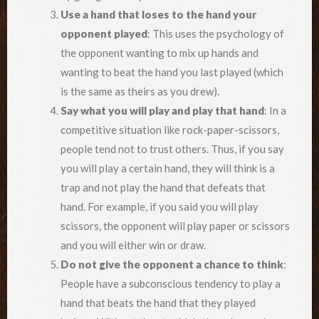
Use a hand that loses to the hand your
opponent played
: This uses the psychology of
the opponent wanting to mix up hands and
wanting to beat the hand you last played (which
is the same as theirs as you drew).
Say what you will play and play that hand
: In a
competitive situation like rock-paper-scissors,
people tend not to trust others. Thus, if you say
you will play a certain hand, they will think is a
trap and not play the hand that defeats that
hand. For example, if you said you will play
scissors, the opponent will play paper or scissors
and you will either win or draw.
Do not give the opponent a chance to think
:
People have a subconscious tendency to play a
hand that beats the hand that they played