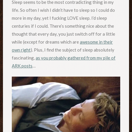
Sleep seems to be the most contradicting thing in my
life. So often I wish I didn’t have to sleep so I could do
more in my day, yet I fucking LOVE sleep. I’d sleep
centuries if I could. There’s something nice about the
thought that every day, you just switch off for a little
while (except for dreams which are
awesome in their
own right
). Plus, I find the subject of sleep absolutely
fascinating,
as you probably gathered from my pile of
ARK posts
…