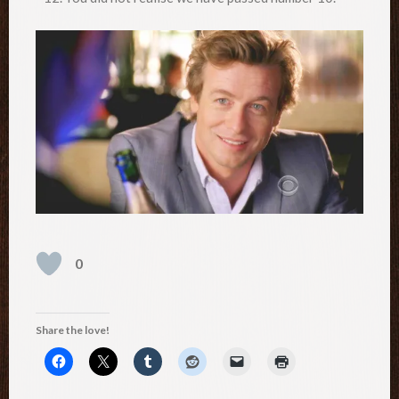
0
Share the love!