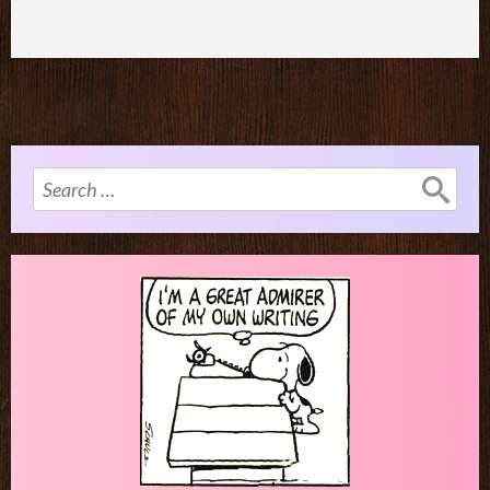
Search
for: