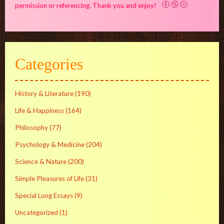
permission or referencing. Thank you and enjoy!
Categories
History & Literature
(190)
Life & Happiness
(164)
Philosophy
(77)
Psychology & Medicine
(204)
Science & Nature
(200)
Simple Pleasures of Life
(31)
Special Long Essays
(9)
Uncategorized
(1)