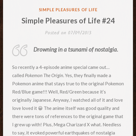
POSTED
SIMPLE PLEASURES OF LIFE
IN
Simple Pleasures of Life #24
Posted on
07/09/2013
Drowning in a tsunami of nostalgia.
So recently a 4-episode anime special came out…
called
Pokemon The Origin
. Yes, they finally made a
Pokemon anime that stays true to the original Pokemon
Red/Blue game!!! Well, Red/Green because it’s
originally Japanese. Anyway, I watched all of it and love
love loved it 😀 The anime itself was good quality and
there were tons of references to the original game that
I grew up with! Plus, Mega Charizard X what. Needless
to say, it evoked powerful earthquakes of nostalgia