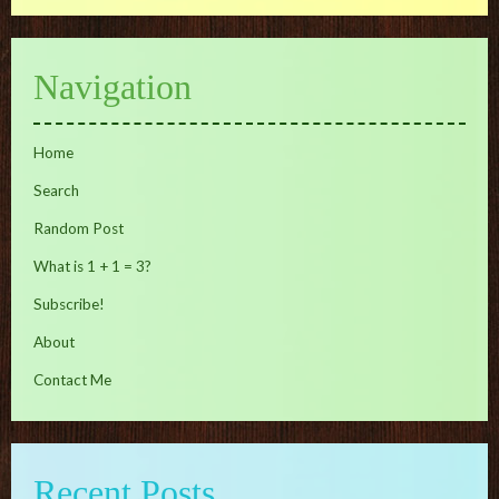
Navigation
Home
Search
Random Post
What is 1 + 1 = 3?
Subscribe!
About
Contact Me
Recent Posts