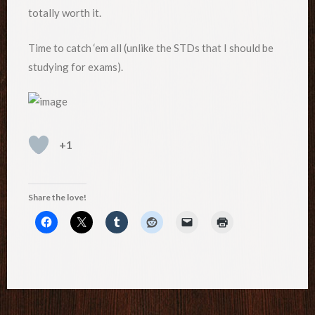
totally worth it.
Time to catch ‘em all (unlike the STDs that I should be
studying for exams).
+1
Share the love!