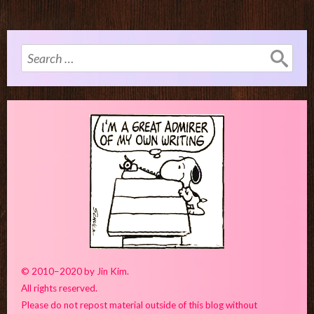
Search
for:
© 2010–2020 by Jin Kim.
All rights reserved.
Please do not repost material outside of this blog without