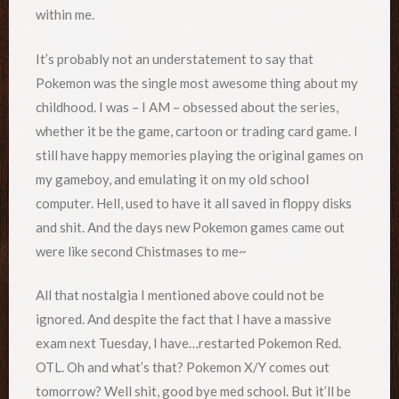
within me.
It’s probably not an understatement to say that
Pokemon was the single most awesome thing about my
childhood. I was – I AM – obsessed about the series,
whether it be the game, cartoon or trading card game. I
still have happy memories playing the original games on
my gameboy, and emulating it on my old school
computer. Hell, used to have it all saved in floppy disks
and shit. And the days new Pokemon games came out
were like second Chistmases to me~
All that nostalgia I mentioned above could not be
ignored. And despite the fact that I have a massive
exam next Tuesday, I have…restarted Pokemon Red.
OTL. Oh and what’s that? Pokemon X/Y comes out
tomorrow? Well shit, good bye med school. But it’ll be