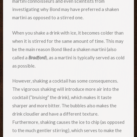
martini connoisseurs and even scientists from
investigating why Bond may have preferred a shaken
martini as opposed to a stirred one.
When you shake a drink with ice, it becomes colder than
when it is stirred for the same amount of time. This may
be the main reason Bond liked a shaken martini (also
called a
Bradford
), as a martini is typically served as cold
as possible.
However, shaking a cocktail has some consequences.
The vigorous shaking will introduce more air into the
cocktail (“
bruising
” the drink), which makes it taste
sharper and more bitter. The bubbles also makes the
drink cloudier and have a different texture.
Furthermore, shaking causes the ice to chip (as opposed
to the much gentler stirring), which serves to make the