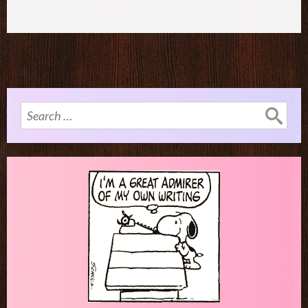
Search
for: