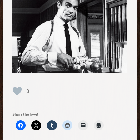
0
Share the love!