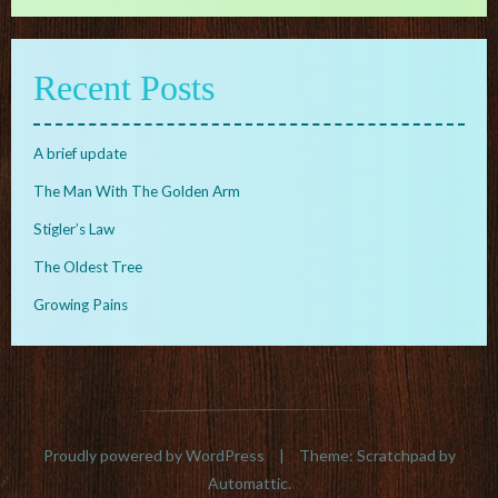
Recent Posts
A brief update
The Man With The Golden Arm
Stigler’s Law
The Oldest Tree
Growing Pains
Proudly powered by WordPress
|
Theme: Scratchpad by
Automattic
.