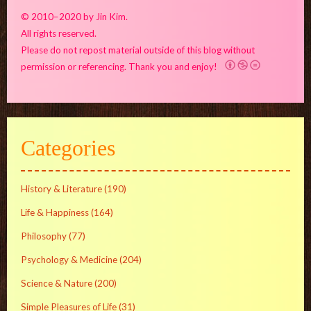
© 2010–2020 by Jin Kim.
All rights reserved.
Please do not repost material outside of this blog without
permission or referencing. Thank you and enjoy!
Categories
History & Literature
(190)
Life & Happiness
(164)
Philosophy
(77)
Psychology & Medicine
(204)
Science & Nature
(200)
Simple Pleasures of Life
(31)