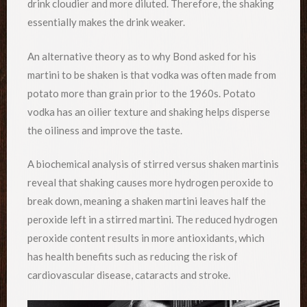
drink cloudier and more diluted. Therefore, the shaking
essentially makes the drink weaker.
An alternative theory as to why Bond asked for his
martini to be shaken is that vodka was often made from
potato more than grain prior to the 1960s. Potato
vodka has an oilier texture and shaking helps disperse
the oiliness and improve the taste.
A biochemical analysis of stirred versus shaken martinis
reveal that shaking causes more hydrogen peroxide to
break down, meaning a shaken martini leaves half the
peroxide left in a stirred martini. The reduced hydrogen
peroxide content results in more antioxidants, which
has health benefits such as reducing the risk of
cardiovascular disease, cataracts and stroke.