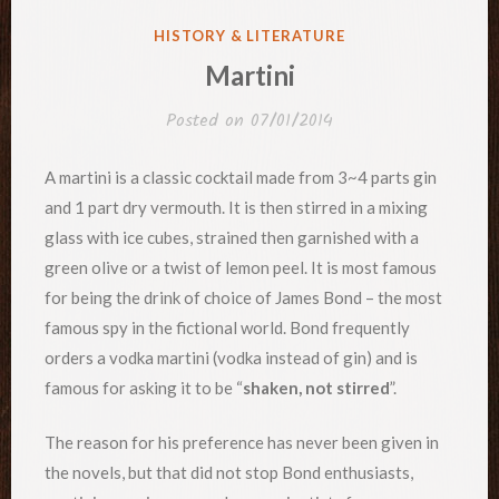
POSTED
HISTORY & LITERATURE
IN
Martini
Posted on
07/01/2014
A martini is a classic cocktail made from 3~4 parts gin
and 1 part dry vermouth. It is then stirred in a mixing
glass with ice cubes, strained then garnished with a
green olive or a twist of lemon peel. It is most famous
for being the drink of choice of James Bond – the most
famous spy in the fictional world. Bond frequently
orders a vodka martini (vodka instead of gin) and is
famous for asking it to be “
shaken, not stirred
”.
The reason for his preference has never been given in
the novels, but that did not stop Bond enthusiasts,