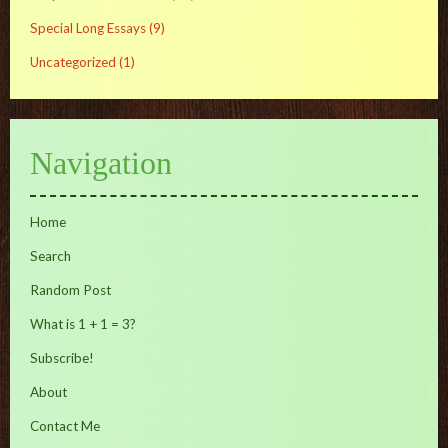
Special Long Essays
(9)
Uncategorized
(1)
Navigation
Home
Search
Random Post
What is 1 + 1 = 3?
Subscribe!
About
Contact Me