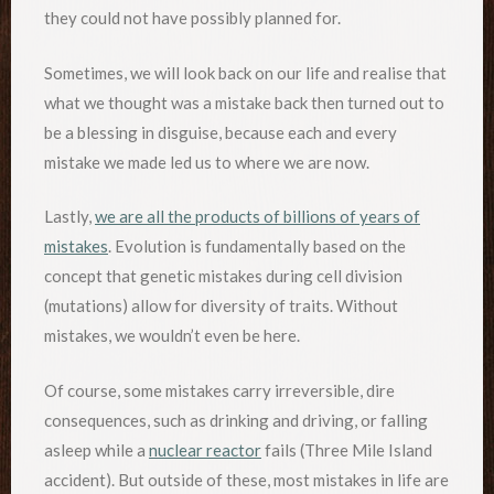
they could not have possibly planned for.
Sometimes, we will look back on our life and realise that
what we thought was a mistake back then turned out to
be a blessing in disguise, because each and every
mistake we made led us to where we are now.
Lastly,
we are all the products of billions of years of
mistakes
. Evolution is fundamentally based on the
concept that genetic mistakes during cell division
(mutations) allow for diversity of traits. Without
mistakes, we wouldn’t even be here.
Of course, some mistakes carry irreversible, dire
consequences, such as drinking and driving, or falling
asleep while a
nuclear reactor
fails (Three Mile Island
accident). But outside of these, most mistakes in life are