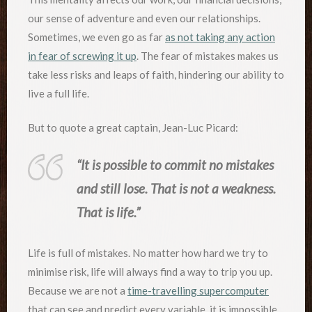
our sense of adventure and even our relationships.
Sometimes, we even go as far
as not taking any action
in fear of screwing it up
. The fear of mistakes makes us
take less risks and leaps of faith, hindering our ability to
live a full life.
But to quote a great captain, Jean-Luc Picard:
“It is possible to commit no mistakes
and still lose. That is not a weakness.
That is life.”
Life is full of mistakes. No matter how hard we try to
minimise risk, life will always find a way to trip you up.
Because we are not a
time-travelling supercomputer
that can see and predict every variable, it is impossible