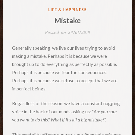
POSTED
LIFE & HAPPINESS
IN
Mistake
Posted on
29/01/2019
Generally speaking, we live our lives trying to avoid
making a mistake. Perhaps it is because we were
brought up to do everything as perfectly as possible.
Perhaps it is because we fear the consequences.
Perhaps it is because we refuse to accept that we are
imperfect beings.
Regardless of the reason, we have a constant nagging
voice in the back of our minds asking us: “
Are you sure
you want to do this? What if it’s all a big mistake?
”.
This mentality affects our work, our financial decisions,