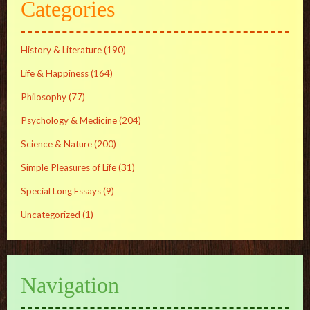
Categories
History & Literature
(190)
Life & Happiness
(164)
Philosophy
(77)
Psychology & Medicine
(204)
Science & Nature
(200)
Simple Pleasures of Life
(31)
Special Long Essays
(9)
Uncategorized
(1)
Navigation