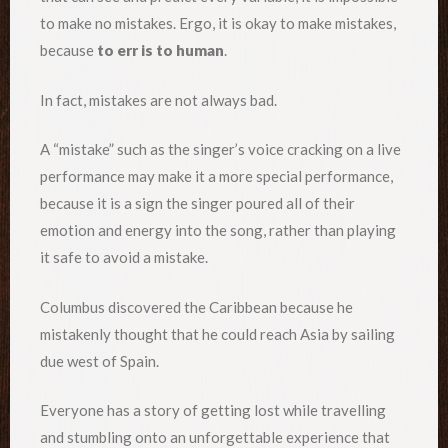
to make no mistakes. Ergo, it is okay to make mistakes,
because
to err is to human
.
In fact, mistakes are not always bad.
A “mistake” such as the singer’s voice cracking on a live
performance may make it a more special performance,
because it is a sign the singer poured all of their
emotion and energy into the song, rather than playing
it safe to avoid a mistake.
Columbus discovered the Caribbean because he
mistakenly thought that he could reach Asia by sailing
due west of Spain.
Everyone has a story of getting lost while travelling
and stumbling onto an unforgettable experience that