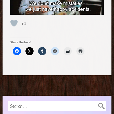
+1
Share the love!
Search
for: