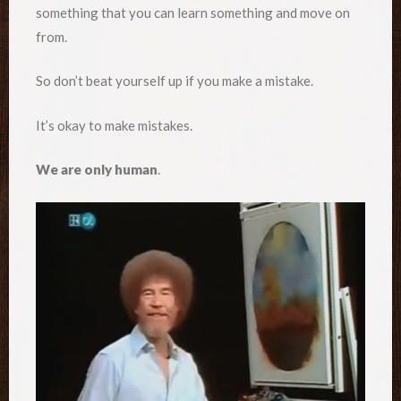
something that you can learn something and move on
from.
So don’t beat yourself up if you make a mistake.
It’s okay to make mistakes.
We are only human
.