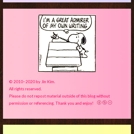
© 2010–2020 by Jin Kim.
All rights reserved.
Please do not repost material outside of this blog without
permission or referencing. Thank you and enjoy!