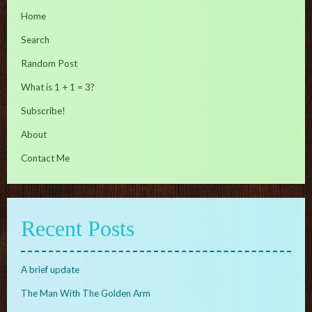
Home
Search
Random Post
What is 1 + 1 = 3?
Subscribe!
About
Contact Me
Recent Posts
A brief update
The Man With The Golden Arm