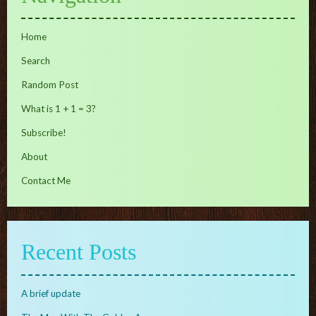
Home
Search
Random Post
What is 1 + 1 = 3?
Subscribe!
About
Contact Me
Recent Posts
A brief update