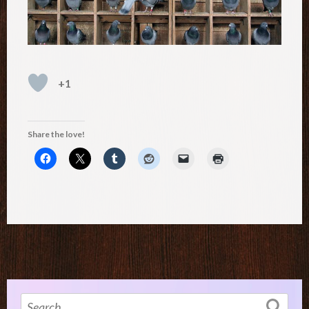
+1
Share the love!
Search