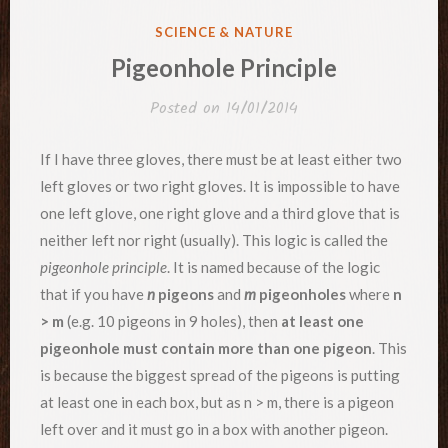
POSTED
SCIENCE & NATURE
IN
Pigeonhole Principle
Posted on
14/01/2014
If I have three gloves, there must be at least either two
left gloves or two right gloves. It is impossible to have
one left glove, one right glove and a third glove that is
neither left nor right (usually). This logic is called the
pigeonhole principle
. It is named because of the logic
that if you have
n
pigeons
and
m
pigeonholes
where
n
> m
(e.g. 10 pigeons in 9 holes), then
at least one
pigeonhole must contain more than one pigeon
. This
is because the biggest spread of the pigeons is putting
at least one in each box, but as n > m, there is a pigeon
left over and it must go in a box with another pigeon.