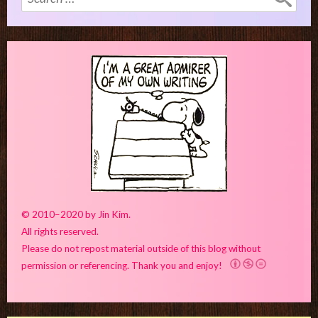
for:
© 2010–2020 by Jin Kim.
All rights reserved.
Please do not repost material outside of this blog without
permission or referencing. Thank you and enjoy!