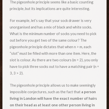
The pigeonhole principle seems like a basic counting
principle, but its implications are quite interesting.
For example, let’s say that your sock drawer is very
unorganised and has a mix of black and white socks.
What is the minimum number of socks you need to pick
out before you get two of the same colour? The
pigeonhole principle dictates that when n > m, each
“slot” must be filled with more than one item. Here, the
slot is colour. As there are two colours (m = 2), you only
have to pick three socks out to have a matching pair (n =
3, 3 > 2).
The pigeonhole principle allows us to make seemingly
impossible conjectures, such as the fact that
a person
living in London will have the exact number of hairs
on their head as at least one other person living in