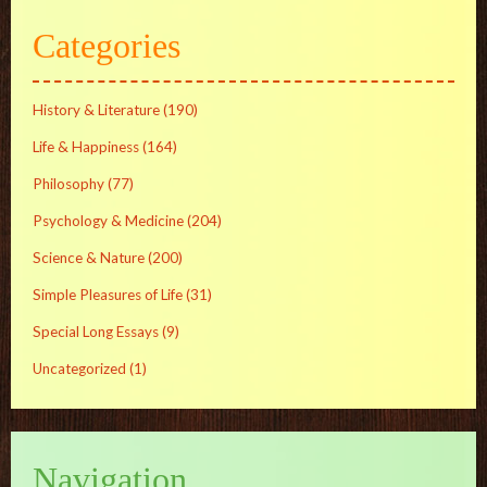
Categories
History & Literature
(190)
Life & Happiness
(164)
Philosophy
(77)
Psychology & Medicine
(204)
Science & Nature
(200)
Simple Pleasures of Life
(31)
Special Long Essays
(9)
Uncategorized
(1)
Navigation