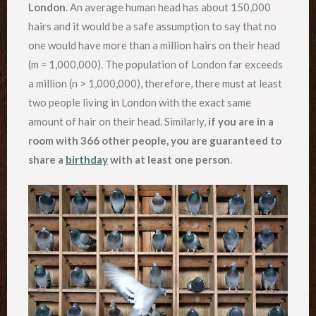
London
. An average human head has about 150,000
hairs and it would be a safe assumption to say that no
one would have more than a million hairs on their head
(m = 1,000,000). The population of London far exceeds
a million (n > 1,000,000), therefore, there must at least
two people living in London with the exact same
amount of hair on their head. Similarly,
if you are in a
room with 366 other people, you are guaranteed to
share a
birthday
with at least one person
.