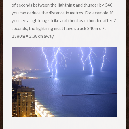
of seconds between the lightning and thunder by 340,
you can deduce the distance in metres. For example, if
you see a lightning strike and then hear thunder after 7
seconds, the lightning must have struck 340m x 7s =
2380m = 2.38km away.