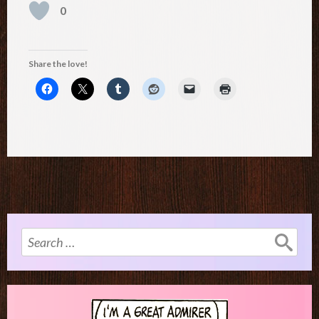
0
Share the love!
Search
for: