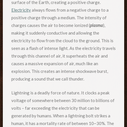
surface of the Earth, creating a positive charge.
Electricity
always flows from a negative charge to a
positive charge through a medium. The intensity of
charges causes the air to become ionized (
plasma
),
making it suddenly conductive and allowing the
electricity to flow from the cloud to the ground. This is
seen as a flash of intense light. As the electricity travels
through this channel of air, it superheats the air and
causes a massive expansion of air, much like an
explosion. This creates an intense shockwave burst,
producing a sound that we call thunder.
Lightning is a deadly force of nature. It clocks a peak
voltage of somewhere between 30 million to billions of
volts – far exceeding the electricity that can be
generated by humans. When a lightning bolt strikes a
human, it has a mortality rate of between 10~30%. The