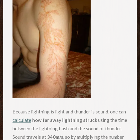
Because lightning is light and thunder is sound, one can
calculate
how far away lightning struck
using the time
between the lightning flash and the sound of thunder.
Sound travels at
340m/s
, so by multiplying the number