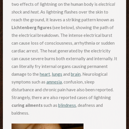
two effects of lightning on the human body is
electrical
shock
and
heat
. As lightning flashes over the skin to
reach the ground, it leaves a striking pattern known as
Lichtenberg figures
(see below), showing the path of
the electrical breakdown. The intense electrical burst
can cause loss of consciousness, arrhythmia or sudden
cardiac arrest. The heat generated by the electricity
can cause severe burns both externally and internally. It
can literally fry internal organs causing permanent
damage to the
heart
,
lungs
and
brain
. Neurological
symptoms such as
amnesia
, confusion, sleep
disturbance and chronic pain have also been reported.
Strangely, there are also reported cases of lightning
curing ailments
such as
blindness
, deafness and
baldness.