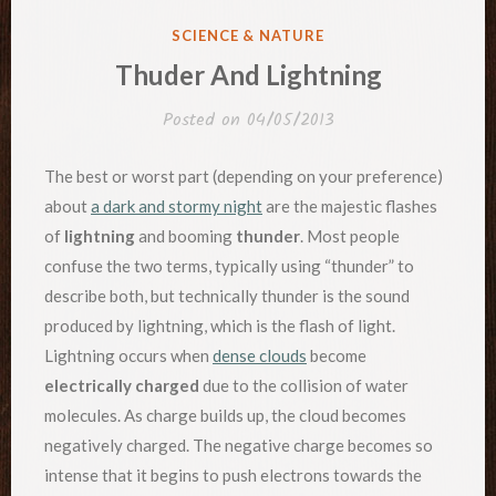
POSTED
SCIENCE & NATURE
IN
Thuder And Lightning
Posted on
04/05/2013
The best or worst part (depending on your preference)
about
a dark and stormy night
are the majestic flashes
of
lightning
and booming
thunder
. Most people
confuse the two terms, typically using “thunder” to
describe both, but technically thunder is the sound
produced by lightning, which is the flash of light.
Lightning occurs when
dense clouds
become
electrically charged
due to the collision of water
molecules. As charge builds up, the cloud becomes
negatively charged. The negative charge becomes so
intense that it begins to push electrons towards the