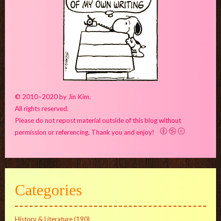
© 2010–2020 by Jin Kim.
All rights reserved.
Please do not repost material outside of this blog without
permission or referencing. Thank you and enjoy!
Categories
History & Literature
(190)