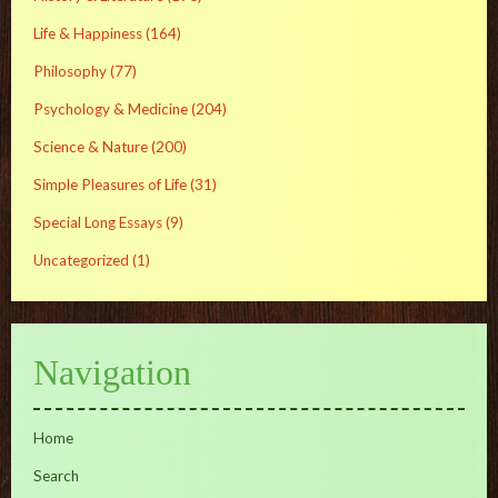
Life & Happiness
(164)
Philosophy
(77)
Psychology & Medicine
(204)
Science & Nature
(200)
Simple Pleasures of Life
(31)
Special Long Essays
(9)
Uncategorized
(1)
Navigation
Home
Search