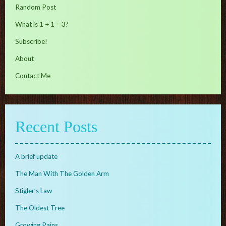
Random Post
What is 1 + 1 = 3?
Subscribe!
About
Contact Me
Recent Posts
A brief update
The Man With The Golden Arm
Stigler’s Law
The Oldest Tree
Growing Pains