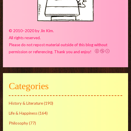
© 2010–2020 by Jin Kim.
All rights reserved.
Please do not repost material outside of this blog without
permission or referencing. Thank you and enjoy!
Categories
History & Literature
(190)
Life & Happiness
(164)
Philosophy
(77)