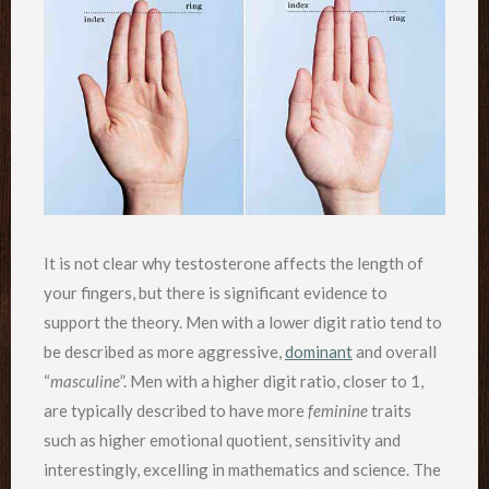
It is not clear why testosterone affects the length of
your fingers, but there is significant evidence to
support the theory. Men with a lower digit ratio tend to
be described as more aggressive,
dominant
and overall
“
masculine
”. Men with a higher digit ratio, closer to 1,
are typically described to have more
feminine
traits
such as higher emotional quotient, sensitivity and
interestingly, excelling in mathematics and science. The