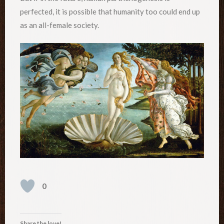
perfected, it is possible that humanity too could end up
as an all-female society.
0
Share the love!