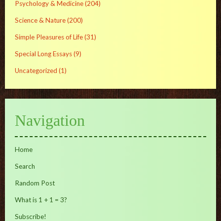
Psychology & Medicine
(204)
Science & Nature
(200)
Simple Pleasures of Life
(31)
Special Long Essays
(9)
Uncategorized
(1)
Navigation
Home
Search
Random Post
What is 1 + 1 = 3?
Subscribe!