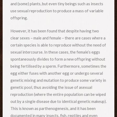
and (some) plants, but even tiny beings such as insects
use sexual reproduction to produce a mass of variable
offspring.
However, it has been found that despite having two
clear sexes – male and female – there are cases where a
certain species is able to reproduce without the need of
sexual intercourse. In these cases, the female’s eggs
spontaneously divides to form a new offspring without
being fertilised by a sperm. Furthermore, sometimes the
egg either fuses with another egg or undergo several
genetic mixing and mutation to produce some variety in
genetic pool, thus avoiding the issue of asexual
reproduction (where the entire population can be wiped
out by a single disease due to identical genetic makeup).
This is known as parthenogenesis, and it has been
documented in many insects, fish, reptiles and even