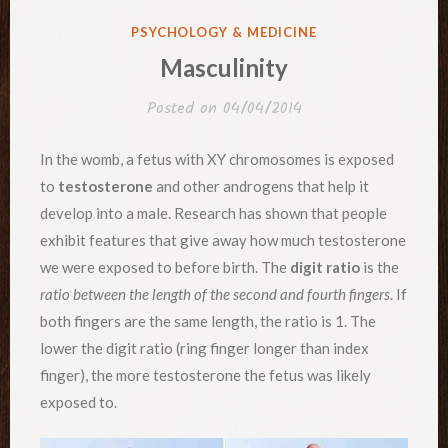
POSTED
PSYCHOLOGY & MEDICINE
IN
Masculinity
Posted on
04/04/2014
In the womb, a fetus with XY chromosomes is exposed
to
testosterone
and other androgens that help it
develop into a male. Research has shown that people
exhibit features that give away how much testosterone
we were exposed to before birth. The
digit ratio
is the
ratio between the length of the second and fourth fingers
. If
both fingers are the same length, the ratio is 1. The
lower the digit ratio (ring finger longer than index
finger), the more testosterone the fetus was likely
exposed to.