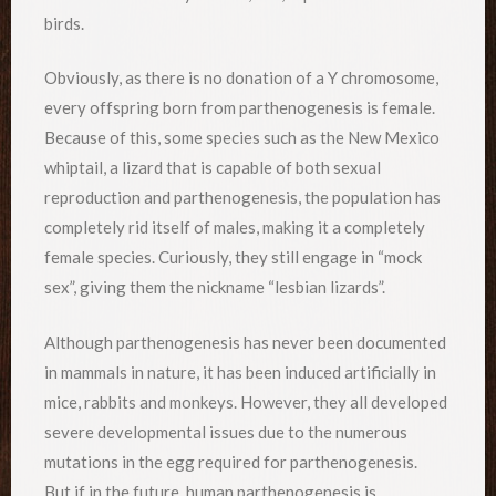
birds.
Obviously, as there is no donation of a Y chromosome,
every offspring born from parthenogenesis is female.
Because of this, some species such as the New Mexico
whiptail, a lizard that is capable of both sexual
reproduction and parthenogenesis, the population has
completely rid itself of males, making it a completely
female species. Curiously, they still engage in “mock
sex”, giving them the nickname “lesbian lizards”.
Although parthenogenesis has never been documented
in mammals in nature, it has been induced artificially in
mice, rabbits and monkeys. However, they all developed
severe developmental issues due to the numerous
mutations in the egg required for parthenogenesis.
But if in the future, human parthenogenesis is