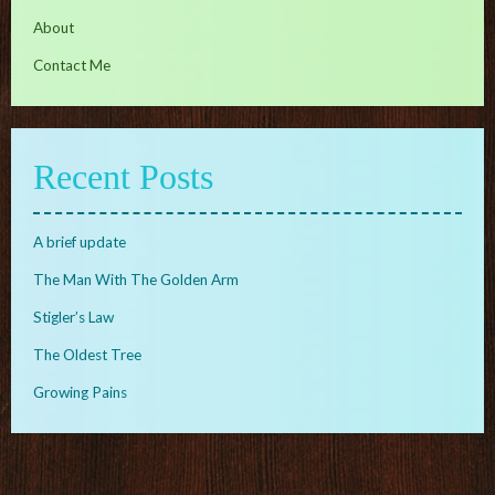
About
Contact Me
Recent Posts
A brief update
The Man With The Golden Arm
Stigler’s Law
The Oldest Tree
Growing Pains