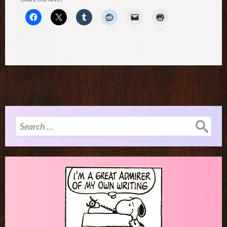
Search
for: