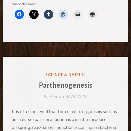
Share the love!
POSTED
SCIENCE & NATURE
IN
Parthenogenesis
Posted on
06/02/2011
It is often believed that for complex organisms such as
animals, sexual reproduction is a must to produce
offspring. Asexual reproduction is common in bacteria