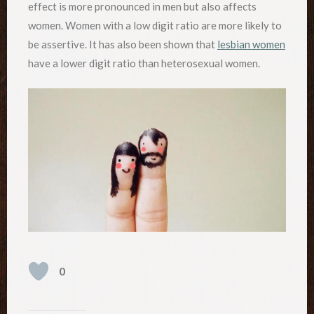
effect is more pronounced in men but also affects
women. Women with a low digit ratio are more likely to
be assertive. It has also been shown that
lesbian women
have a lower digit ratio than heterosexual women.
0