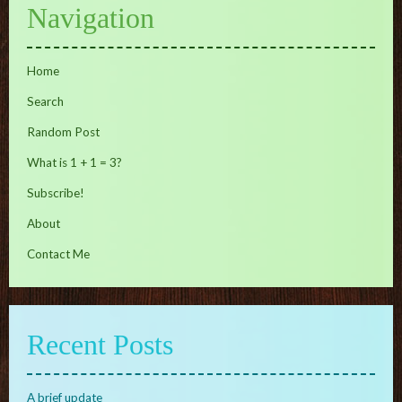
Navigation
Home
Search
Random Post
What is 1 + 1 = 3?
Subscribe!
About
Contact Me
Recent Posts
A brief update