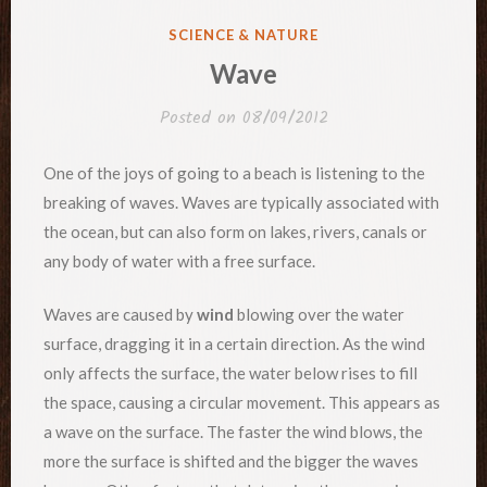
POSTED
SCIENCE & NATURE
IN
Wave
Posted on
08/09/2012
One of the joys of going to a beach is listening to the
breaking of waves. Waves are typically associated with
the ocean, but can also form on lakes, rivers, canals or
any body of water with a free surface.
Waves are caused by
wind
blowing over the water
surface, dragging it in a certain direction. As the wind
only affects the surface, the water below rises to fill
the space, causing a circular movement. This appears as
a wave on the surface. The faster the wind blows, the
more the surface is shifted and the bigger the waves