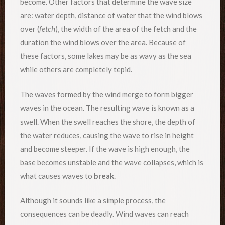
become. Other factors that determine the wave size
are: water depth, distance of water that the wind blows
over (
fetch
), the width of the area of the fetch and the
duration the wind blows over the area. Because of
these factors, some lakes may be as wavy as the sea
while others are completely tepid.
The waves formed by the wind merge to form bigger
waves in the ocean. The resulting wave is known as a
swell. When the swell reaches the shore, the depth of
the water reduces, causing the wave to rise in height
and become steeper. If the wave is high enough, the
base becomes unstable and the wave collapses, which is
what causes waves to
break
.
Although it sounds like a simple process, the
consequences can be deadly. Wind waves can reach