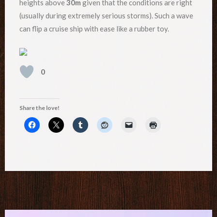
heights above
30m
given that the conditions are right
(usually during extremely serious storms). Such a wave
can flip a cruise ship with ease like a rubber toy.
0
Share the love!