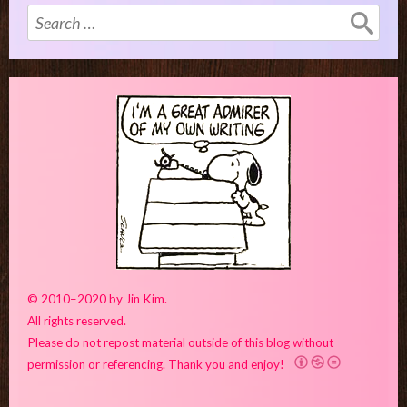
Search
for:
© 2010–2020 by Jin Kim.
All rights reserved.
Please do not repost material outside of this blog without
permission or referencing. Thank you and enjoy!