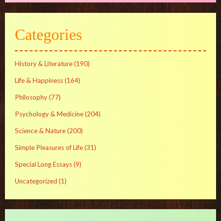
Categories
History & Literature
(190)
Life & Happiness
(164)
Philosophy
(77)
Psychology & Medicine
(204)
Science & Nature
(200)
Simple Pleasures of Life
(31)
Special Long Essays
(9)
Uncategorized
(1)