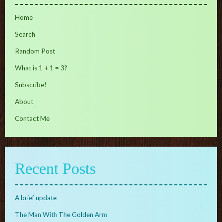
Home
Search
Random Post
What is 1 + 1 = 3?
Subscribe!
About
Contact Me
Recent Posts
A brief update
The Man With The Golden Arm