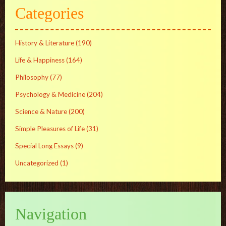
Categories
History & Literature
(190)
Life & Happiness
(164)
Philosophy
(77)
Psychology & Medicine
(204)
Science & Nature
(200)
Simple Pleasures of Life
(31)
Special Long Essays
(9)
Uncategorized
(1)
Navigation