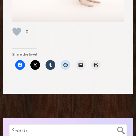
0
Share the love!
Search
for: