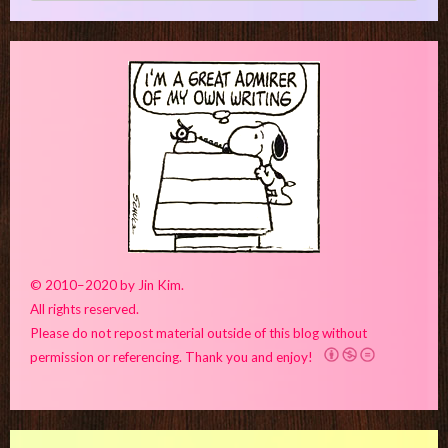
© 2010–2020 by Jin Kim.
All rights reserved.
Please do not repost material outside of this blog without
permission or referencing. Thank you and enjoy!