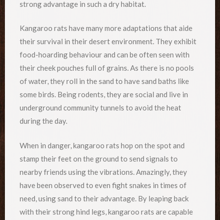
strong advantage in such a dry habitat.
Kangaroo rats have many more adaptations that aide
their survival in their desert environment. They exhibit
food-hoarding behaviour and can be often seen with
their cheek pouches full of grains. As there is no pools
of water, they roll in the sand to have sand baths like
some birds. Being rodents, they are social and live in
underground community tunnels to avoid the heat
during the day.
When in danger, kangaroo rats hop on the spot and
stamp their feet on the ground to send signals to
nearby friends using the vibrations. Amazingly, they
have been observed to even fight snakes in times of
need, using sand to their advantage. By leaping back
with their strong hind legs, kangaroo rats are capable