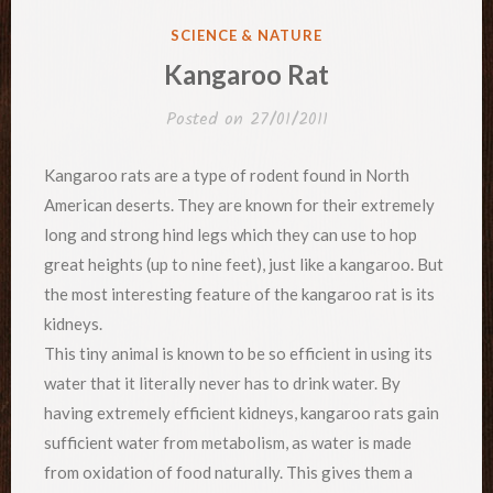
POSTED
SCIENCE & NATURE
IN
Kangaroo Rat
Posted on
27/01/2011
Kangaroo rats are a type of rodent found in North
American deserts. They are known for their extremely
long and strong hind legs which they can use to hop
great heights (up to nine feet), just like a kangaroo. But
the most interesting feature of the kangaroo rat is its
kidneys.
This tiny animal is known to be so efficient in using its
water that it literally never has to drink water. By
having extremely efficient kidneys, kangaroo rats gain
sufficient water from metabolism, as water is made
from oxidation of food naturally. This gives them a