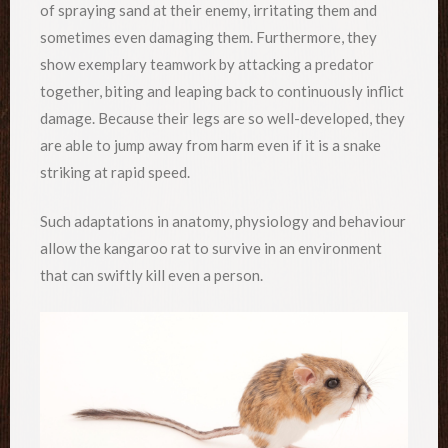
of spraying sand at their enemy, irritating them and
sometimes even damaging them. Furthermore, they
show exemplary teamwork by attacking a predator
together, biting and leaping back to continuously inflict
damage. Because their legs are so well-developed, they
are able to jump away from harm even if it is a snake
striking at rapid speed.
Such adaptations in anatomy, physiology and behaviour
allow the kangaroo rat to survive in an environment
that can swiftly kill even a person.