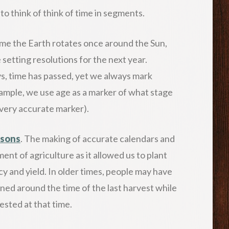
to think of think of time in segments.
time the Earth rotates once around the Sun,
 setting resolutions for the next year.
ys, time has passed, yet we always mark
ample, we use age as a marker of what stage
 a very accurate marker).
asons
. The making of accurate calendars and
ment of agriculture as it allowed us to plant
cy and yield. In older times, people may have
ed around the time of the last harvest while
sted at that time.