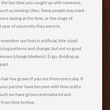
s the last time you caught up with someone,
 such as moving cities. Some people may mark
were dating at the time, or the stage of
year of university they were in.
member our lives in artificial, bite-sized
ticing patterns and change, but not so good
inuous (
change blindness
). Ergo, dividing up
past.
 hair has grown if you see them every day. It
 your partner have become with time until a
ow much we have grown and matured and
g
from time to time.