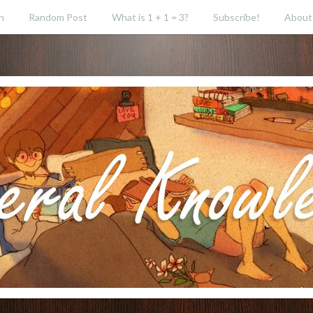
h
Random Post
What is 1 + 1 = 3?
Subscribe!
About