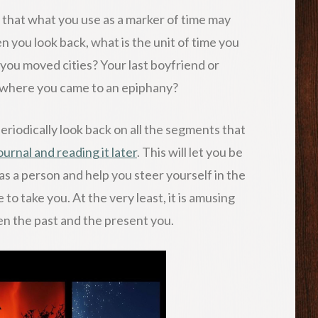
s that what you use as a marker of time may
n you look back, what is the unit of time you
me you moved cities? Your last boyfriend or
t where you came to an epiphany?
 periodically look back on all the segments that
ournal and reading it later
. This will let you be
s a person and help you steer yourself in the
 to take you. At the very least, it is amusing
en the past and the present you.