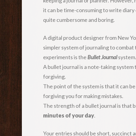
keeping a journal or planner. However, 
it can be time-consuming to write diary 
quite cumbersome and boring.
A digital product designer from New Yo
simpler system of journaling to combat
experiments is the
Bullet Journal
system
A bullet journal is a note-taking system 
forgiving.
The point of the system is that it can be
forgiving you for making mistakes.
The strength of a bullet journal is that b
minutes of your day
.
Your entries should be short, succinct 