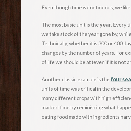
Even though time is continuous, we like 
The most basic unit is the
year
. Every 
we take stock of the year gone by, while
Technically, whether it is 300 or 400 da
changes by the number of years. For ex
of life we should be at (even if it is not
Another classic example is the
four se
units of time was critical in the develop
many different crops with high efficien
marked time by reminiscing what happen
eating food made with ingredients harve