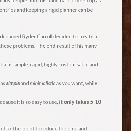
many people find this habit hard to keep up as
entries and keeping a rigid planner can be
rk named Ryder Carroll decided to create a
 these problems. The end-result of his many
.
that is simple, rapid, highly customisable and
 as
simple
and
minimalistic
as you want, while
ecause it is so easy to use,
it only takes 5-10
and to-the-point to reduce the time and