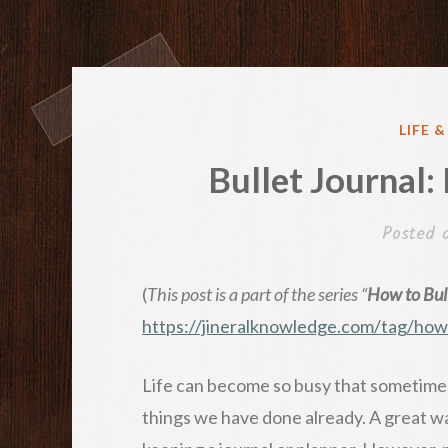
POST
LIFE 
IN
Bullet Journal:
Posted
(
This post is a part of the series “
How to Bull
https://jineralknowledge.com/tag/ho
Life can become so busy that sometimes
things we have done already. A great way