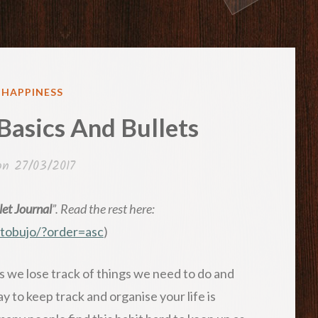
ED
& HAPPINESS
 Basics And Bullets
 on
27/03/2017
et Journal
”. Read the rest here:
wtobujo/?order=asc
)
 we lose track of things we need to do and
 to keep track and organise your life is