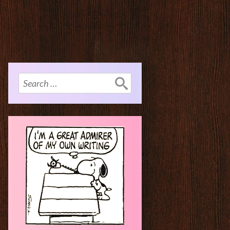
Search
for: