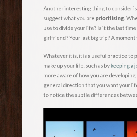
Another interesting thing to consider i
suggest what you are
prioritising
. Whe
use to divide your life? Is it the last ti
girlfriend? Your last big trip? A momen
Whatever it is, it is a useful practice to
make up your life, such as by
keeping a j
more aware of how you are developing a
general direction that you want your life
to notice the subtle differences betwe