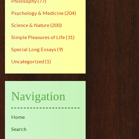
Philosophy
(77)
Psychology & Medicine
(204)
Science & Nature
(200)
Simple Pleasures of Life
(31)
Special Long Essays
(9)
Uncategorized
(1)
Navigation
Home
Search