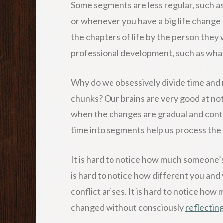
Some segments are less regular, such a
or whenever you have a big life change
the chapters of life by the person they 
professional development, such as what 
Why do we obsessively divide time and re
chunks? Our brains are very good at no
when the changes are gradual and cont
time into segments help us process the 
It is hard to notice how much someone’s
is hard to notice how different you and
conflict arises. It is hard to notice h
changed without consciously
reflectin