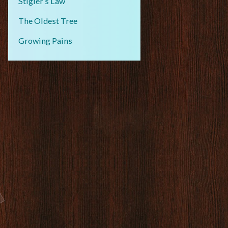
Stigler’s Law
The Oldest Tree
Growing Pains