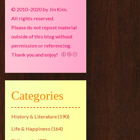
© 2010–2020 by Jin Kim.
All rights reserved.
Please do not repost material
outside of this blog without
permission or referencing.
Thank you and enjoy!
Categories
History & Literature
(190)
Life & Happiness
(164)