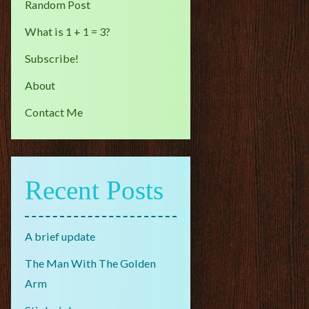
Random Post
What is 1 + 1 = 3?
Subscribe!
About
Contact Me
Recent Posts
A brief update
The Man With The Golden
Arm