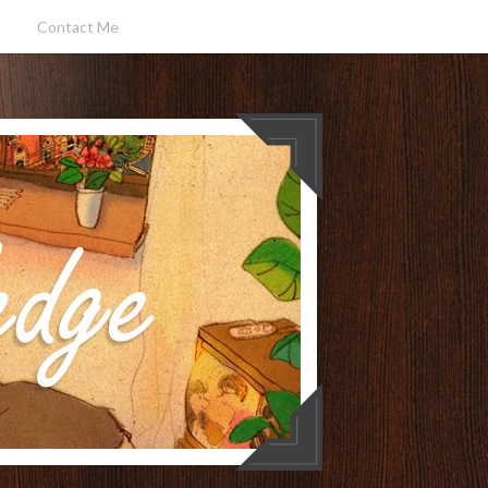
Contact Me