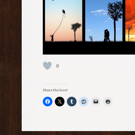
0
Share the love!