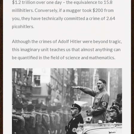
$1.2 trillion over one day – the equivalence to 15.8
millihitlers. Conversely, if a mugger took $200 from
you, they have technically committed a crime of 2.64
picohitlers.
Although the crimes of Adolf Hitler were beyond tragic,
this imaginary unit teaches us that almost anything can
be quantified in the field of science and mathematics.