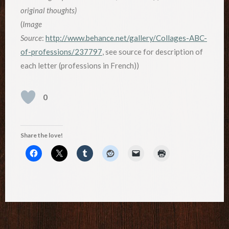
original thoughts)
(
Image
Source
:
http://www.behance.net/gallery/Collages-ABC-
of-professions/237797
, see source for description of
each letter (professions in French))
0
Share the love!