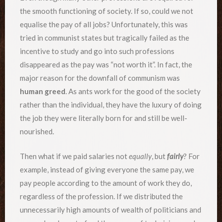
the smooth functioning of society. If so, could we not
equalise the pay of all jobs? Unfortunately, this was
tried in communist states but tragically failed as the
incentive to study and go into such professions
disappeared as the pay was “not worth it”. In fact, the
major reason for the downfall of communism was
human greed
. As ants work for the good of the society
rather than the individual, they have the luxury of doing
the job they were literally born for and still be well-
nourished.
Then what if we paid salaries not
equally
, but
fairly
? For
example, instead of giving everyone the same pay, we
pay people according to the amount of work they do,
regardless of the profession. If we distributed the
unnecessarily high amounts of wealth of politicians and