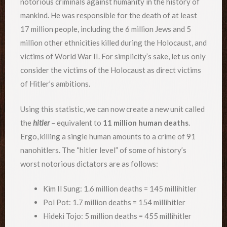
notorious criminals against humanity in the history of
mankind. He was responsible for the death of at least
17 million people, including the 6 million Jews and 5
million other ethnicities killed during the Holocaust, and
victims of World War II. For simplicity’s sake, let us only
consider the victims of the Holocaust as direct victims
of Hitler’s ambitions.
Using this statistic, we can now create a new unit called
the
h
itler
– equivalent to
11 million human deaths
.
Ergo, killing a single human amounts to a crime of 91
nanohitlers. The “hitler level” of some of history’s
worst notorious dictators are as follows:
Kim Il Sung: 1.6 million deaths = 145 millihitler
Pol Pot: 1.7 million deaths = 154 millihitler
Hideki Tojo: 5 million deaths = 455 millihitler