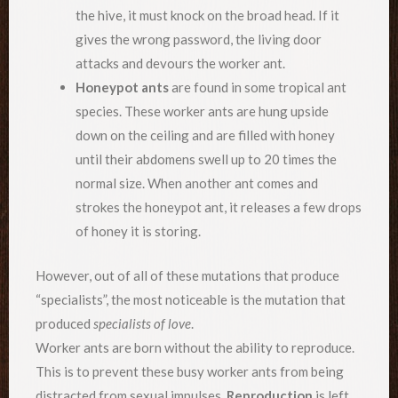
the hive, it must knock on the broad head. If it
gives the wrong password, the living door
attacks and devours the worker ant.
Honeypot ants
are found in some tropical ant
species. These worker ants are hung upside
down on the ceiling and are filled with honey
until their abdomens swell up to 20 times the
normal size. When another ant comes and
strokes the honeypot ant, it releases a few drops
of honey it is storing.
However, out of all of these mutations that produce
“specialists”, the most noticeable is the mutation that
produced
specialists of love
.
Worker ants are born without the ability to reproduce.
This is to prevent these busy worker ants from being
distracted from sexual impulses.
Reproduction
is left