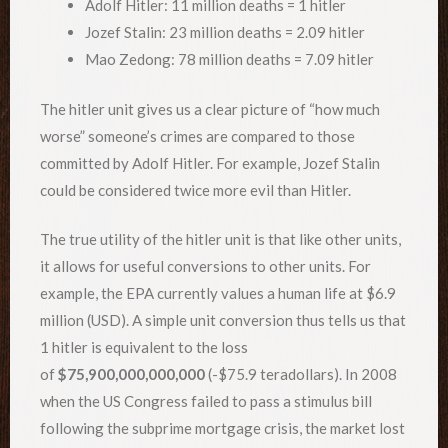
Adolf Hitler: 11 million deaths = 1 hitler
Jozef Stalin: 23 million deaths = 2.09 hitler
Mao Zedong: 78 million deaths = 7.09 hitler
The hitler unit gives us a clear picture of “how much
worse” someone’s crimes are compared to those
committed by Adolf Hitler. For example, Jozef Stalin
could be considered twice more evil than Hitler.
The true utility of the hitler unit is that like other units,
it allows for useful conversions to other units. For
example, the EPA currently values a human life at $6.9
million (USD). A simple unit conversion thus tells us that
1 hitler is equivalent to the loss
of
$75,900,000,000,000
(-$75.9 teradollars). In 2008
when the US Congress failed to pass a stimulus bill
following the subprime mortgage crisis, the market lost