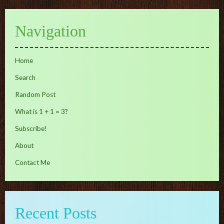
Navigation
Home
Search
Random Post
What is 1 + 1 = 3?
Subscribe!
About
Contact Me
Recent Posts