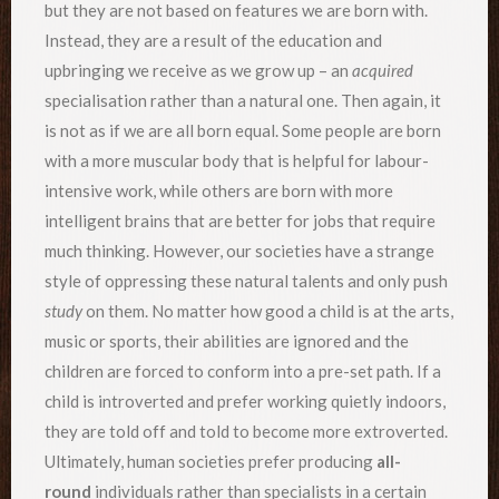
but they are not based on features we are born with.
Instead, they are a result of the education and
upbringing we receive as we grow up – an
acquired
specialisation rather than a natural one. Then again, it
is not as if we are all born equal. Some people are born
with a more muscular body that is helpful for labour-
intensive work, while others are born with more
intelligent brains that are better for jobs that require
much thinking. However, our societies have a strange
style of oppressing these natural talents and only push
study
on them. No matter how good a child is at the arts,
music or sports, their abilities are ignored and the
children are forced to conform into a pre-set path. If a
child is introverted and prefer working quietly indoors,
they are told off and told to become more extroverted.
Ultimately, human societies prefer producing
all-
round
individuals rather than specialists in a certain