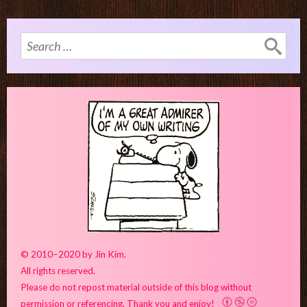
Search
for:
© 2010–2020 by Jin Kim.
All rights reserved.
Please do not repost material outside of this blog without
permission or referencing. Thank you and enjoy!