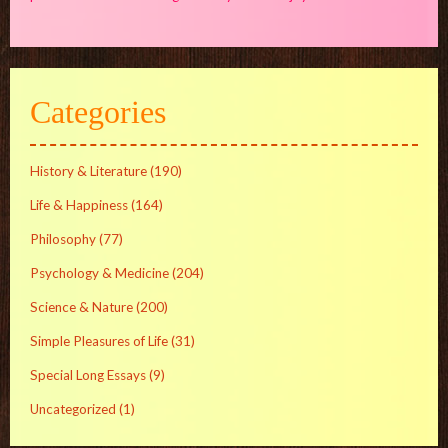
Categories
History & Literature
(190)
Life & Happiness
(164)
Philosophy
(77)
Psychology & Medicine
(204)
Science & Nature
(200)
Simple Pleasures of Life
(31)
Special Long Essays
(9)
Uncategorized
(1)