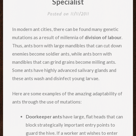
Specialist
Posted on
11/11/2011
In modern ant cities, there can be found many genetic
mutations as a result of millennia of
division of labour
.
Thus, ants born with large mandibles that can cut down
enemies become soldier ants, while ants born with
mandibles that can grind grains become milling ants.
Some ants have highly advanced salivary glands and
these ants wash and disinfect young larvae.
Here are some examples of the amazing adaptability of
ants through the use of mutations:
Doorkeeper ants
have large, flat heads that can
block strategically important entry points to
guard the hive. If a worker ant wishes to enter