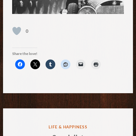
0
Share the love!
POSTED
LIFE & HAPPINESS
IN