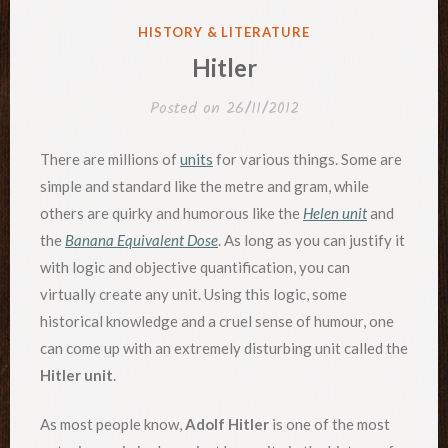
POSTED
HISTORY & LITERATURE
IN
Hitler
Posted on
26/11/2012
There are millions of
units
for various things. Some are
simple and standard like the metre and gram, while
others are quirky and humorous like the
Helen unit
and
the
Banana Equivalent Dose
. As long as you can justify it
with logic and objective quantification, you can
virtually create any unit. Using this logic, some
historical knowledge and a cruel sense of humour, one
can come up with an extremely disturbing unit called the
Hitler unit
.
As most people know,
Adolf Hitler
is one of the most