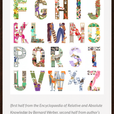
(first half from the Encyclopaedia of Relative and Absolute
Knowledge by Bernard Werber, second half from author’s