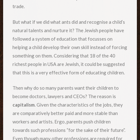
trade.
But what if we did what ants did and recognise a child’s
natural talents and nurture it? The Jewish people have
followed a system of education that focusses on
helping a child develop their own skill instead of forcing
something on them. Considering that 18 of the 40
richest people in USA are Jewish, it could be suggested
that this is a very effective form of educating children.
Then why do so many parents want their children to
become doctors, lawyers and CEOs? The reason is
capitalism
. Given the characteristics of the jobs, they
are comparatively better paid and more stable than
workers and artists. Ergo, parents push children
towards such professions “for the sake of their future”.
Even though many other professions are required for