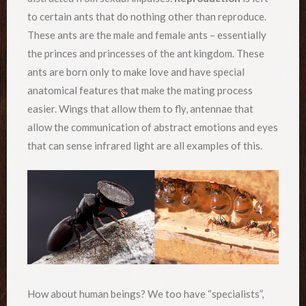
to certain ants that do nothing other than reproduce.
These ants are the male and female ants – essentially
the princes and princesses of the ant kingdom. These
ants are born only to make love and have special
anatomical features that make the mating process
easier. Wings that allow them to fly, antennae that
allow the communication of abstract emotions and eyes
that can sense infrared light are all examples of this.
How about human beings? We too have “specialists”,