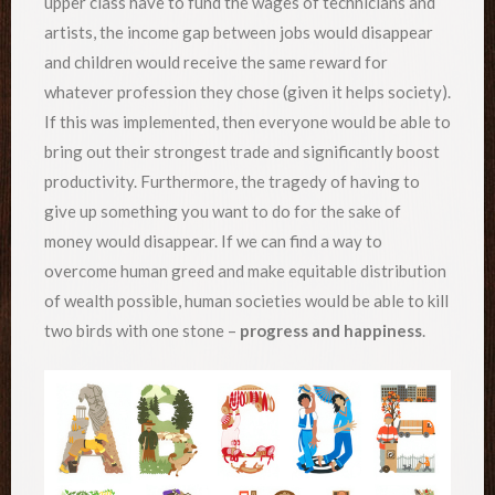
upper class have to fund the wages of technicians and
artists, the income gap between jobs would disappear
and children would receive the same reward for
whatever profession they chose (given it helps society).
If this was implemented, then everyone would be able to
bring out their strongest trade and significantly boost
productivity. Furthermore, the tragedy of having to
give up something you want to do for the sake of
money would disappear. If we can find a way to
overcome human greed and make equitable distribution
of wealth possible, human societies would be able to kill
two birds with one stone –
progress and happiness
.