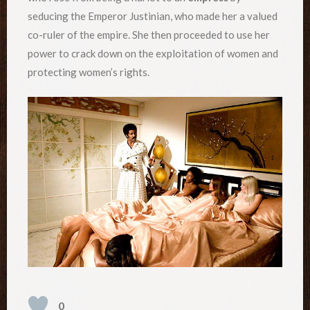
seducing the Emperor Justinian, who made her a valued
co-ruler of the empire. She then proceeded to use her
power to crack down on the exploitation of women and
protecting women’s rights.
0