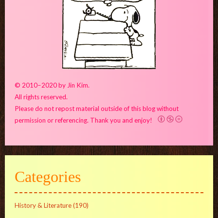
© 2010–2020 by Jin Kim.
All rights reserved.
Please do not repost material outside of this blog without
permission or referencing. Thank you and enjoy!
Categories
History & Literature
(190)