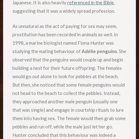
Japanese. It is also heavily
referenced in the Bible
,
suggesting that it was a widely spread profession.
As unnatural as the act of paying for sex may seem,
prostitution has been recorded in animals as well. In
1998, a marine biologist named Fiona Hunter was
studying the mating behaviour of
Adélie penguins
. She
observed that the penguins would couple up and begin
building a nest for their future offspring. The females
would go out alone to look for pebbles at the beach.
But then, she noticed that some female penguins would
not head to the beach to collect the pebbles. Instead,
they approached another male penguin (usually one
that was single) and engage in courtship rituals to lure
them into having sex. The female would then grab some
pebbles and run off, while the male just let her go.
Hunter concluded that this behaviour was indeed a