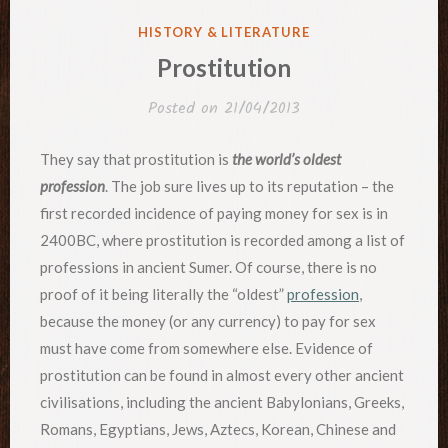
POSTED
HISTORY & LITERATURE
IN
Prostitution
Posted on
21/04/2013
They say that prostitution is
the world’s oldest
profession
. The job sure lives up to its reputation – the
first recorded incidence of paying money for sex is in
2400BC, where prostitution is recorded among a list of
professions in ancient Sumer. Of course, there is no
proof of it being literally the “oldest”
profession
,
because the money (or any currency) to pay for sex
must have come from somewhere else. Evidence of
prostitution can be found in almost every other ancient
civilisations, including the ancient Babylonians, Greeks,
Romans, Egyptians, Jews, Aztecs, Korean, Chinese and