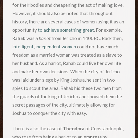
for their bodies and cheapening the act of making love.
However, it should also be noted that throughout
history, there are several cases of women using it as an
opportunity
to achieve something great
. For example,
Rahab
was a
harlot
from Jericho in 1400BC. Back then,
intelligent, independent women
could not have much
freedom as a married woman was treated as a slave to
her husband. As a harlot, Rahab could live her own life
and make her own decisions. When the city of Jericho
was laid under siege by King Joshua, he sent in two
spies to scout the area. Rahab hid these two men from
the guards of the king of Jericho and showed them the
secret passages of the city, ultimately allowing for
Joshua to conquer the city with easy.
There is also the case of
Theodora
of Constantinople,
who rose from being a harlot to an
empress
by