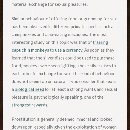
material exchange for sexual pleasures.
Similar behaviour of offering food or grooming for sex
has been observed in different primate species such as
chimpanzees and crab-eating macaques. The most
interesting study on this topic was that of
training
capuchin monkeys
to use a currency
. As soon as they
learned that the silver discs could be used to purchase
food, monkeys were seen “gifting” these silver discs to
each other in exchange for sex. This kind of behaviour
does not seem too unnatural if you consider that sex is
a
biological need
(or at least a strong want), and sexual
pleasure is, psychologically speaking, one of the
strongest rewards
.
Prostitution is generally deemed immoral and looked
down upon, especially given the exploitation of women