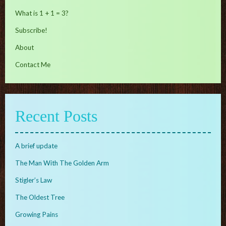
What is 1 + 1 = 3?
Subscribe!
About
Contact Me
Recent Posts
A brief update
The Man With The Golden Arm
Stigler’s Law
The Oldest Tree
Growing Pains