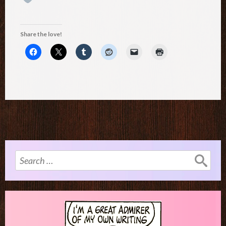
Share the love!
Search
for: