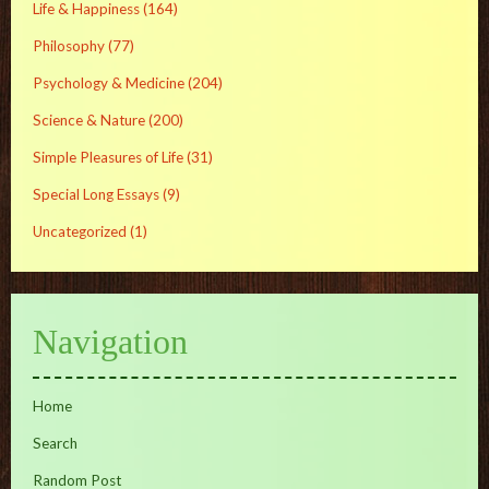
Life & Happiness
(164)
Philosophy
(77)
Psychology & Medicine
(204)
Science & Nature
(200)
Simple Pleasures of Life
(31)
Special Long Essays
(9)
Uncategorized
(1)
Navigation
Home
Search
Random Post