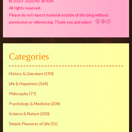
© 2010–2020 by Jin Kim.
All rights reserved.
Please do not repost material outside of this blog without
permission or referencing. Thank you and enjoy!
Categories
History & Literature
(190)
Life & Happiness
(164)
Philosophy
(77)
Psychology & Medicine
(204)
Science & Nature
(200)
Simple Pleasures of Life
(31)