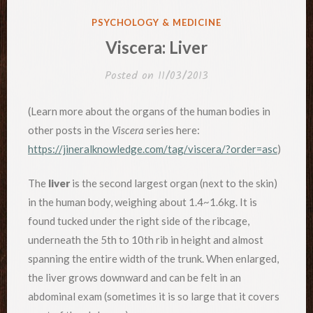
POSTED
PSYCHOLOGY & MEDICINE
IN
Viscera: Liver
Posted on
11/03/2013
(Learn more about the organs of the human bodies in
other posts in the
Viscera
series here:
https://jineralknowledge.com/tag/viscera/?order=asc
)
The
liver
is the second largest organ (next to the skin)
in the human body, weighing about 1.4~1.6kg. It is
found tucked under the right side of the ribcage,
underneath the 5th to 10th rib in height and almost
spanning the entire width of the trunk. When enlarged,
the liver grows downward and can be felt in an
abdominal exam (sometimes it is so large that it covers