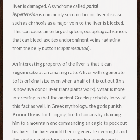
liver is damaged. A syndrome called
portal
hypertension
is commonly seen in chronic liver disease
such as cirrhosis as a major vein to the liver is blocked.
This can cause an enlarged spleen, oesophageal varices
that can bleed, ascites and prominent veins radiating
from the belly button (
caput medusae
).
An interesting property of the liver is that it can
regenerate
at an amazing rate. A liver will regenerate
to its original size even when a half of it is cut out (this
is how live donor liver transplants work). What is more
interesting is that the ancient Greeks probably knew of
this fact as well. In Greek mythology, the gods punish
Prometheus
for bringing fire to humans by chaining
him to a mountain and commanding an eagle to peck out
his liver. The liver would then regenerate overnight and
the eagle would return every morning to eviscerate