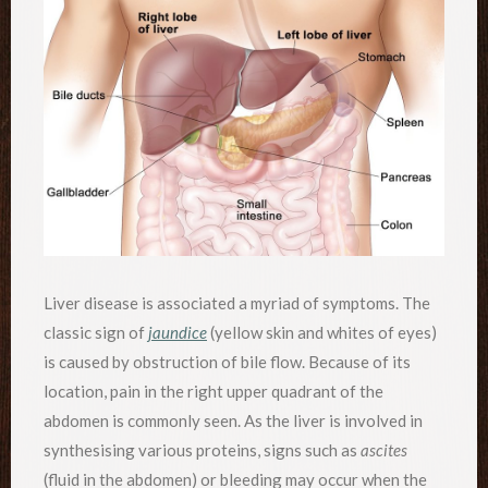
Liver disease is associated a myriad of symptoms. The
classic sign of
jaundice
(yellow skin and whites of eyes)
is caused by obstruction of bile flow. Because of its
location, pain in the right upper quadrant of the
abdomen is commonly seen. As the liver is involved in
synthesising various proteins, signs such as
ascites
(fluid in the abdomen) or bleeding may occur when the