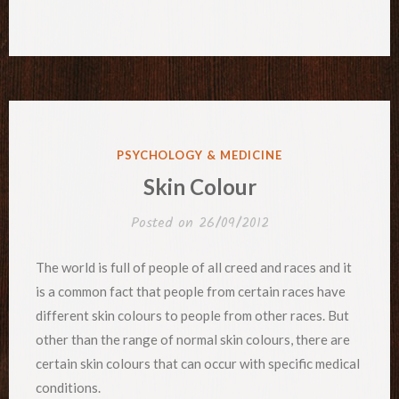
POSTED
PSYCHOLOGY & MEDICINE
IN
Skin Colour
Posted on
26/09/2012
The world is full of people of all creed and races and it
is a common fact that people from certain races have
different skin colours to people from other races. But
other than the range of normal skin colours, there are
certain skin colours that can occur with specific medical
conditions.