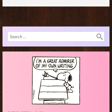
Search
for: