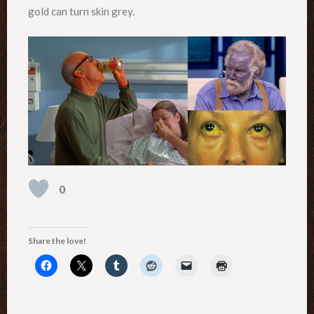
gold can turn skin grey.
0
Share the love!