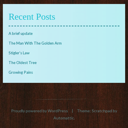
Recent Posts
A brief update
The Man With The Golden Arm
Stigler’s Law
The Oldest Tree
Growing Pains
Proudly powered by WordPress
|
Theme: Scratchpad by
Automattic
.