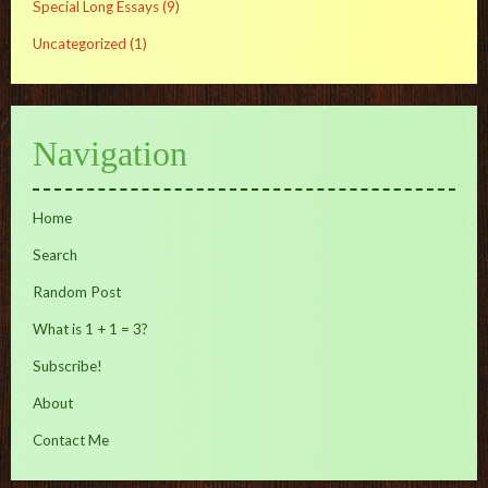
Special Long Essays
(9)
Uncategorized
(1)
Navigation
Home
Search
Random Post
What is 1 + 1 = 3?
Subscribe!
About
Contact Me