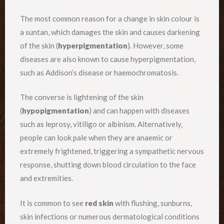
The most common reason for a change in skin colour is
a suntan, which damages the skin and causes darkening
of the skin (
hyperpigmentation
). However, some
diseases are also known to cause hyperpigmentation,
such as Addison’s disease or haemochromatosis.
The converse is lightening of the skin
(
hypopigmentation
) and can happen with diseases
such as leprosy, vitiligo or albinism. Alternatively,
people can look pale when they are anaemic or
extremely frightened, triggering a sympathetic nervous
response, shutting down blood circulation to the face
and extremities.
It is common to see
red skin
with flushing, sunburns,
skin infections or numerous dermatological conditions