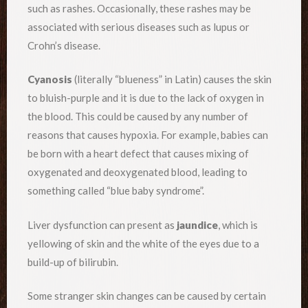
such as rashes. Occasionally, these rashes may be
associated with serious diseases such as lupus or
Crohn’s disease.
Cyanosis
(literally “blueness” in Latin) causes the skin
to bluish-purple and it is due to the lack of oxygen in
the blood. This could be caused by any number of
reasons that causes hypoxia. For example, babies can
be born with a heart defect that causes mixing of
oxygenated and deoxygenated blood, leading to
something called “blue baby syndrome”.
Liver dysfunction can present as
jaundice
, which is
yellowing of skin and the white of the eyes due to a
build-up of bilirubin.
Some stranger skin changes can be caused by certain