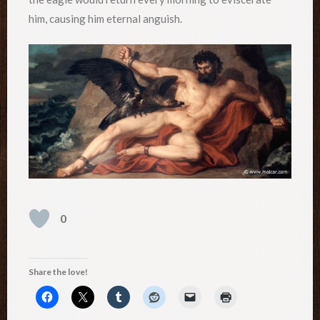
him, causing him eternal anguish.
0
Share the love!