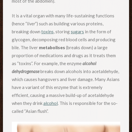
most of the abdomen).
It is a vital organ with many life-sustaining functions
(hence “
liver
”) such as building various proteins,
breaking down
toxins
, storing
sugars
in the form of
glycogen, decomposing red blood cells and producing
bile. The liver
metabolises
(breaks down) a large
proportion of medications and drugs as it treats them
as “toxins”. For example, the enzyme
alcohol
dehydrogenase
breaks down alcohols into acetaldehyde,
which causes hangovers and liver damage. Many Asians
have a variant of this enzyme that is extremely
efficient, causing a massive build-up of acetaldehyde
when they drink
alcohol
. This is responsible for the so-
called “Asian flush”.