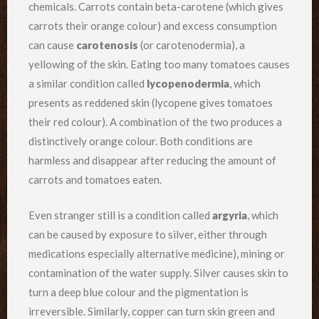
chemicals. Carrots contain beta-carotene (which gives
carrots their orange colour) and excess consumption
can cause
carotenosis
(or carotenodermia), a
yellowing of the skin. Eating too many tomatoes causes
a similar condition called
lycopenodermia
, which
presents as reddened skin (lycopene gives tomatoes
their red colour). A combination of the two produces a
distinctively orange colour. Both conditions are
harmless and disappear after reducing the amount of
carrots and tomatoes eaten.
Even stranger still is a condition called
argyria
, which
can be caused by exposure to silver, either through
medications especially alternative medicine), mining or
contamination of the water supply. Silver causes skin to
turn a deep blue colour and the pigmentation is
irreversible. Similarly, copper can turn skin green and