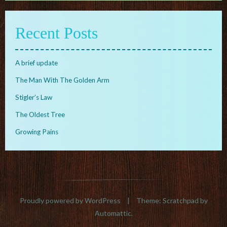
Recent Posts
A brief update
The Man With The Golden Arm
Stigler’s Law
The Oldest Tree
Growing Pains
Proudly powered by WordPress
|
Theme: Scratchpad by
Automattic
.