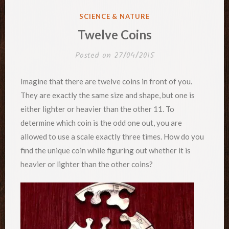
POSTED
SCIENCE & NATURE
IN
Twelve Coins
Posted on
27/04/2015
Imagine that there are twelve coins in front of you.
They are exactly the same size and shape, but one is
either lighter or heavier than the other 11. To
determine which coin is the odd one out, you are
allowed to use a scale exactly three times. How do you
find the unique coin while figuring out whether it is
heavier or lighter than the other coins?