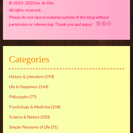
© 2010–2020 by Jin Kim.
All rights reserved.
Please do not repost material outside of this blog without
permission or referencing. Thank you and enjoy!
Categories
History & Literature
(190)
Life & Happiness
(164)
Philosophy
(77)
Psychology & Medicine
(204)
Science & Nature
(200)
Simple Pleasures of Life
(31)