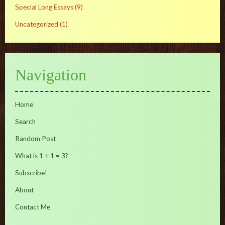
Special Long Essays
(9)
Uncategorized
(1)
Navigation
Home
Search
Random Post
What is 1 + 1 = 3?
Subscribe!
About
Contact Me