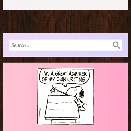
Search
for: