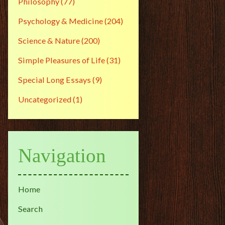
Philosophy
(77)
Psychology & Medicine
(204)
Science & Nature
(200)
Simple Pleasures of Life
(31)
Special Long Essays
(9)
Uncategorized
(1)
Navigation
Home
Search