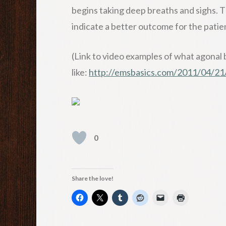
begins taking deep breaths and sighs. 
indicate a better outcome for the patie
(Link to video examples of what agonal 
like:
http://emsbasics.com/2011/04/21/w
0
Share the love!