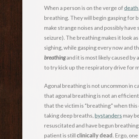
When a person is on the verge of
death
breathing. They will begin gasping for 
make strange noises and possibly have s
seizure). The breathing makes it look as
sighing, while gasping every now and the
breathing
and it is most likely caused b
to try kick up the respiratory drive for
Agonal breathing is not uncommon in c
that agonal breathing is not an efficien
that the victim is “breathing” when this 
taking deep breaths,
bystanders
may be
resuscitated and have begun breathing a
patient is still
clinically dead
. Ergo, one