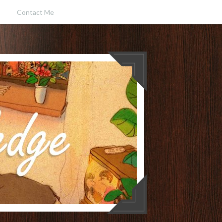
Contact Me