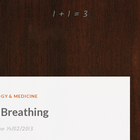
1 + 1 = 3
GY & MEDICINE
 Breathing
 on
14/02/2013