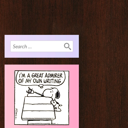
Search
for: