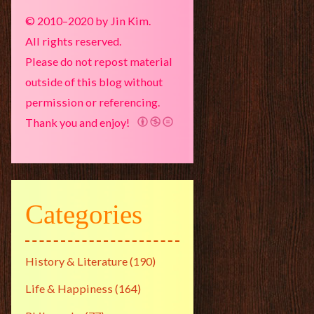
© 2010–2020 by Jin Kim.
All rights reserved.
Please do not repost material
outside of this blog without
permission or referencing.
Thank you and enjoy!
Categories
History & Literature
(190)
Life & Happiness
(164)