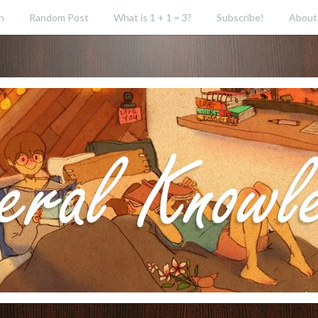
h
Random Post
What is 1 + 1 = 3?
Subscribe!
About