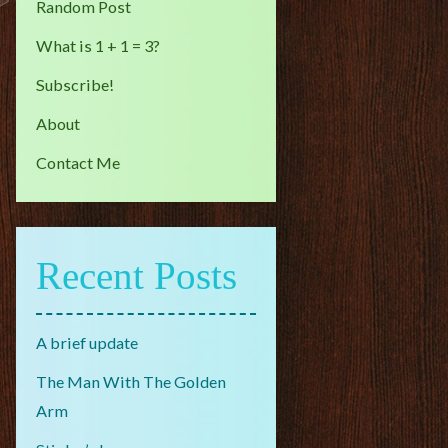
Random Post
What is 1 + 1 = 3?
Subscribe!
About
Contact Me
Recent Posts
A brief update
The Man With The Golden
Arm