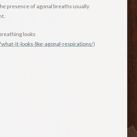
The presence of agonal breaths usually
nt.
breathing looks
hat-it-looks-like-agonal-respirations/
)