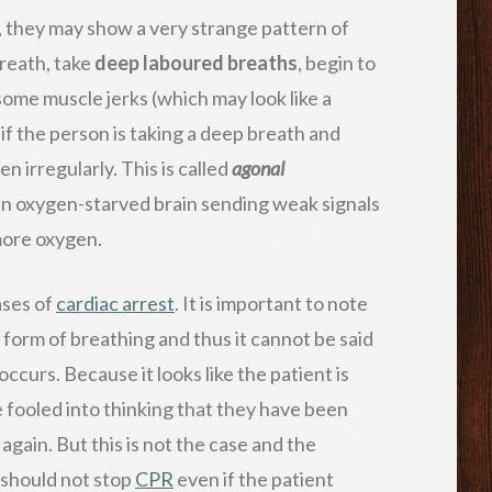
, they may show a very strange pattern of
breath, take
deep laboured breaths
, begin to
ome muscle jerks (which may look like a
 if the person is taking a deep breath and
n irregularly. This is called
agonal
y an oxygen-starved brain sending weak signals
 more oxygen.
ases of
cardiac arrest
. It is important to note
t form of breathing and thus it cannot be said
occurs. Because it looks like the patient is
 fooled into thinking that they have been
gain. But this is not the case and the
 should not stop
CPR
even if the patient