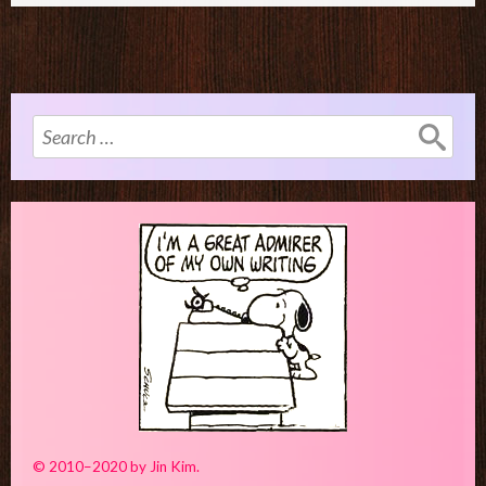
Search
for:
© 2010–2020 by Jin Kim.