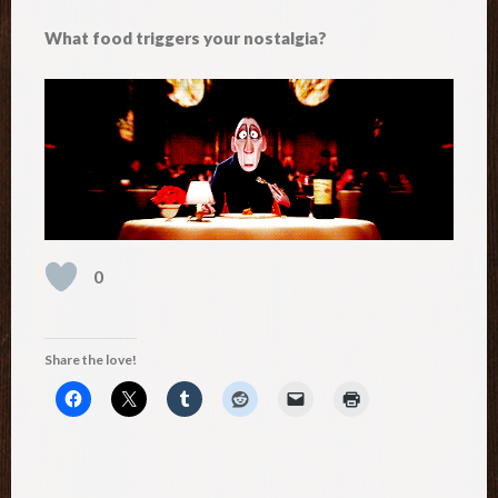
What food triggers your nostalgia?
0
Share the love!