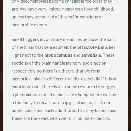
or video, memories become
unreliable
the older they
are. We have very limited memories of our childhood,
unless they are paired with specific emotions or
memorable events.
Smell triggers involuntary memories because the part
of the brain that senses smell, the
olfactory bulb
, lies
right next to the
hippocampus
and
amygdala
. These
sections of the brain handle memory and emotion
respectively, so there is a theory that we form
memories linked to different smells, especially if it is an
emotional one. There is also some research to suggest
a phenomenon called
reminiscence bump
, where we have
a tendency to recall more triggered memories from
adolescence and early adulthood. This may be because
these are the years when we form our self-identity.