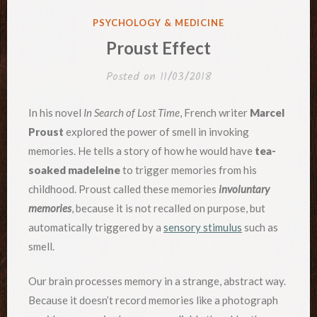
POSTED
PSYCHOLOGY & MEDICINE
IN
Proust Effect
Posted on
11/03/2018
In his novel
In Search of Lost Time
, French writer
Marcel
Proust
explored the power of smell in invoking
memories. He tells a story of how he would have
tea-
soaked madeleine
to trigger memories from his
childhood. Proust called these memories
involuntary
memories
, because it is not recalled on purpose, but
automatically triggered by a
sensory stimulus
such as
smell.
Our brain processes memory in a strange, abstract way.
Because it doesn’t record memories like a photograph