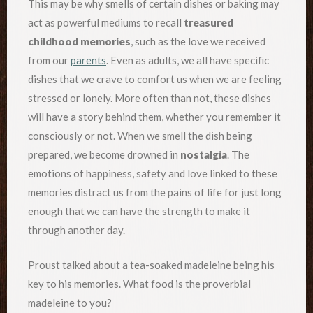
This may be why smells of certain dishes or baking may
act as powerful mediums to recall
treasured
childhood memories
, such as the love we received
from our
parents
. Even as adults, we all have specific
dishes that we crave to comfort us when we are feeling
stressed or lonely. More often than not, these dishes
will have a story behind them, whether you remember it
consciously or not. When we smell the dish being
prepared, we become drowned in
nostalgia
. The
emotions of happiness, safety and love linked to these
memories distract us from the pains of life for just long
enough that we can have the strength to make it
through another day.
Proust talked about a tea-soaked madeleine being his
key to his memories. What food is the proverbial
madeleine to you?