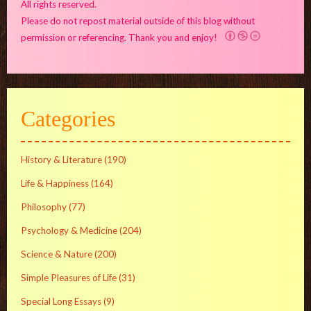
All rights reserved.
Please do not repost material outside of this blog without
permission or referencing. Thank you and enjoy!
Categories
History & Literature
(190)
Life & Happiness
(164)
Philosophy
(77)
Psychology & Medicine
(204)
Science & Nature
(200)
Simple Pleasures of Life
(31)
Special Long Essays
(9)