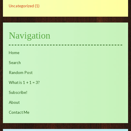
Uncategorized
(1)
Navigation
Home
Search
Random Post
What is 1 + 1 = 3?
Subscribe!
About
Contact Me