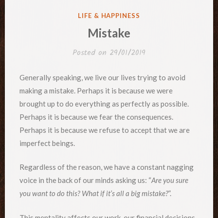
POSTED
LIFE & HAPPINESS
IN
Mistake
Posted on
29/01/2019
Generally speaking, we live our lives trying to avoid
making a mistake. Perhaps it is because we were
brought up to do everything as perfectly as possible.
Perhaps it is because we fear the consequences.
Perhaps it is because we refuse to accept that we are
imperfect beings.
Regardless of the reason, we have a constant nagging
voice in the back of our minds asking us: “
Are you sure
you want to do this? What if it’s all a big mistake?
”.
This mentality affects our work, our financial decisions,