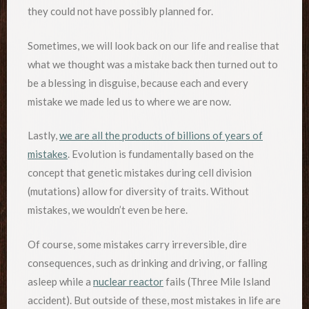
they could not have possibly planned for.
Sometimes, we will look back on our life and realise that
what we thought was a mistake back then turned out to
be a blessing in disguise, because each and every
mistake we made led us to where we are now.
Lastly,
we are all the products of billions of years of
mistakes
. Evolution is fundamentally based on the
concept that genetic mistakes during cell division
(mutations) allow for diversity of traits. Without
mistakes, we wouldn’t even be here.
Of course, some mistakes carry irreversible, dire
consequences, such as drinking and driving, or falling
asleep while a
nuclear reactor
fails (Three Mile Island
accident). But outside of these, most mistakes in life are