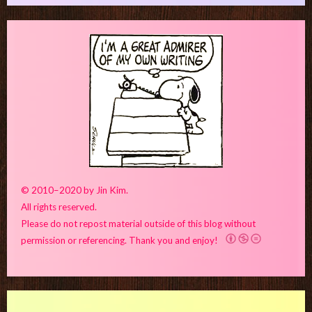
© 2010–2020 by Jin Kim.
All rights reserved.
Please do not repost material outside of this blog without
permission or referencing. Thank you and enjoy!