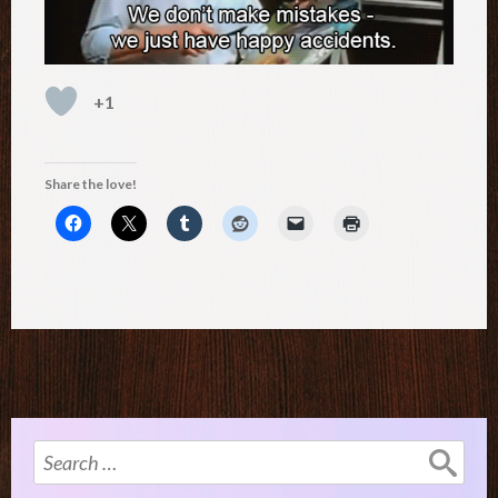
+1
Share the love!
Search
for: