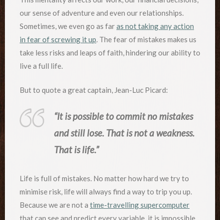
our sense of adventure and even our relationships.
Sometimes, we even go as far
as not taking any action
in fear of screwing it up
. The fear of mistakes makes us
take less risks and leaps of faith, hindering our ability to
live a full life.
But to quote a great captain, Jean-Luc Picard:
“It is possible to commit no mistakes
and still lose. That is not a weakness.
That is life.”
Life is full of mistakes. No matter how hard we try to
minimise risk, life will always find a way to trip you up.
Because we are not a
time-travelling supercomputer
that can see and predict every variable, it is impossible