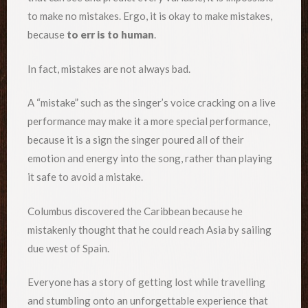
to make no mistakes. Ergo, it is okay to make mistakes,
because
to err is to human
.
In fact, mistakes are not always bad.
A “mistake” such as the singer’s voice cracking on a live
performance may make it a more special performance,
because it is a sign the singer poured all of their
emotion and energy into the song, rather than playing
it safe to avoid a mistake.
Columbus discovered the Caribbean because he
mistakenly thought that he could reach Asia by sailing
due west of Spain.
Everyone has a story of getting lost while travelling
and stumbling onto an unforgettable experience that