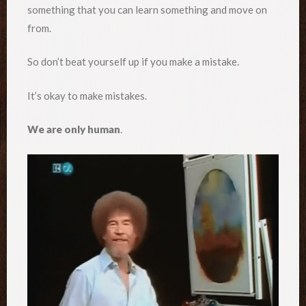
something that you can learn something and move on
from.
So don’t beat yourself up if you make a mistake.
It’s okay to make mistakes.
We are only human
.