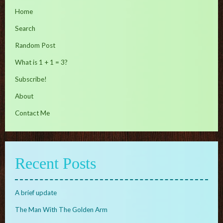
Home
Search
Random Post
What is 1 + 1 = 3?
Subscribe!
About
Contact Me
Recent Posts
A brief update
The Man With The Golden Arm