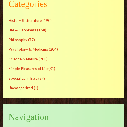
Categories
History & Literature
(190)
Life & Happiness
(164)
Philosophy
(77)
Psychology & Medicine
(204)
Science & Nature
(200)
Simple Pleasures of Life
(31)
Special Long Essays
(9)
Uncategorized
(1)
Navigation