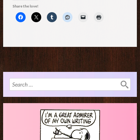
Share the love!
Search
for: