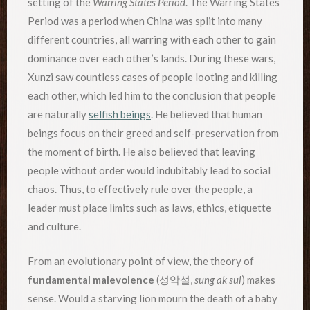
setting of the
Warring States Period
. The Warring States
Period was a period when China was split into many
different countries, all warring with each other to gain
dominance over each other’s lands. During these wars,
Xunzi saw countless cases of people looting and killing
each other, which led him to the conclusion that people
are naturally
selfish beings
. He believed that human
beings focus on their greed and self-preservation from
the moment of birth. He also believed that leaving
people without order would indubitably lead to social
chaos. Thus, to effectively rule over the people, a
leader must place limits such as laws, ethics, etiquette
and culture.
From an evolutionary point of view, the theory of
fundamental malevolence
(성악설,
sung ak sul
) makes
sense. Would a starving lion mourn the death of a baby