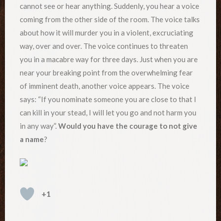
cannot see or hear anything. Suddenly, you hear a voice
coming from the other side of the room. The voice talks
about how it will murder you in a violent, excruciating
way, over and over. The voice continues to threaten
you in a macabre way for three days. Just when you are
near your breaking point from the overwhelming fear
of imminent death, another voice appears. The voice
says: “If you nominate someone you are close to that I
can kill in your stead, I will let you go and not harm you
in any way”.
Would you have the courage to not give
a name
?
+1