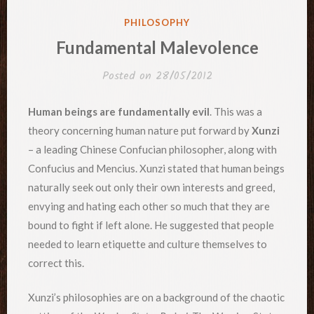
POSTED
PHILOSOPHY
IN
Fundamental Malevolence
Posted on
28/05/2012
Human beings are fundamentally evil
. This was a
theory concerning human nature put forward by
Xunzi
– a leading Chinese Confucian philosopher, along with
Confucius and Mencius. Xunzi stated that human beings
naturally seek out only their own interests and greed,
envying and hating each other so much that they are
bound to fight if left alone. He suggested that people
needed to learn etiquette and culture themselves to
correct this.
Xunzi’s philosophies are on a background of the chaotic