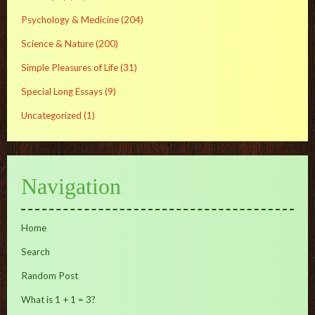
Psychology & Medicine
(204)
Science & Nature
(200)
Simple Pleasures of Life
(31)
Special Long Essays
(9)
Uncategorized
(1)
Navigation
Home
Search
Random Post
What is 1 + 1 = 3?