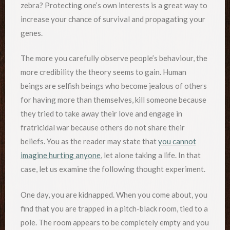
zebra? Protecting one’s own interests is a great way to
increase your chance of survival and propagating your
genes.
The more you carefully observe people’s behaviour, the
more credibility the theory seems to gain. Human
beings are selfish beings who become jealous of others
for having more than themselves, kill someone because
they tried to take away their love and engage in
fratricidal war because others do not share their
beliefs. You as the reader may state that
you cannot
imagine hurting anyone
, let alone taking a life. In that
case, let us examine the following thought experiment.
One day, you are kidnapped. When you come about, you
find that you are trapped in a pitch-black room, tied to a
pole. The room appears to be completely empty and you