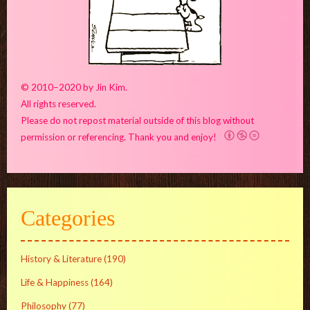
© 2010–2020 by Jin Kim.
All rights reserved.
Please do not repost material outside of this blog without
permission or referencing. Thank you and enjoy!
Categories
History & Literature
(190)
Life & Happiness
(164)
Philosophy
(77)