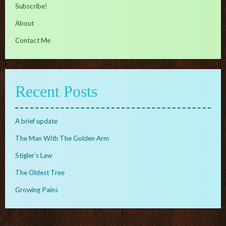
Subscribe!
About
Contact Me
Recent Posts
A brief update
The Man With The Golden Arm
Stigler’s Law
The Oldest Tree
Growing Pains