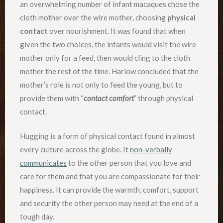
an overwhelming number of infant macaques chose the
cloth mother over the wire mother, choosing
physical
contact
over nourishment. It was found that when
given the two choices, the infants would visit the wire
mother only for a feed, then would cling to the cloth
mother the rest of the time. Harlow concluded that the
mother’s role is not only to feed the young, but to
provide them with “
contact comfort
” through physical
contact.
Hugging is a form of physical contact found in almost
every culture across the globe. It
non-verbally
communicates
to the other person that you love and
care for them and that you are compassionate for their
happiness. It can provide the warmth, comfort, support
and security the other person may need at the end of a
tough day.