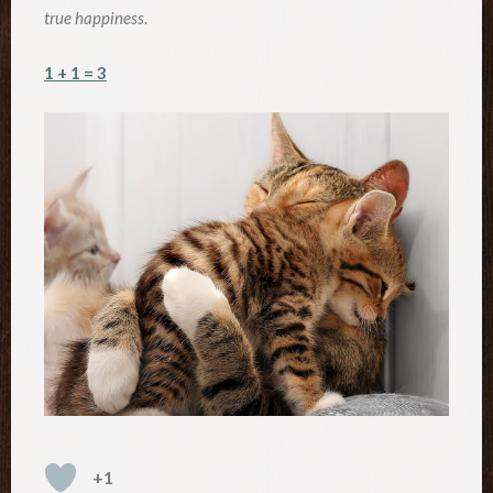
true happiness
.
1 + 1 = 3
+1