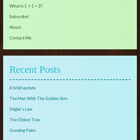
What is 1 + 1 = 3?
Subscribe!
About
Contact Me
Recent Posts
A brief update
The Man With The Golden Arm
Stigler’s Law
The Oldest Tree
Growing Pains