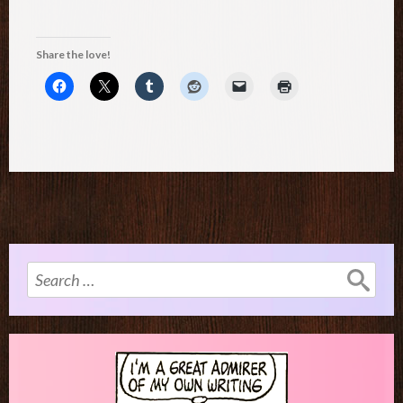
Share the love!
Search
for: