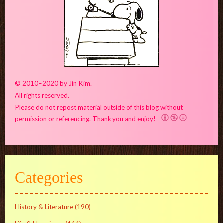
© 2010–2020 by Jin Kim.
All rights reserved.
Please do not repost material outside of this blog without
permission or referencing. Thank you and enjoy!
Categories
History & Literature
(190)