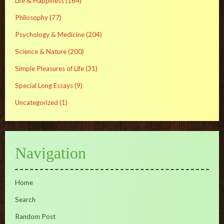
Life & Happiness
(164)
Philosophy
(77)
Psychology & Medicine
(204)
Science & Nature
(200)
Simple Pleasures of Life
(31)
Special Long Essays
(9)
Uncategorized
(1)
Navigation
Home
Search
Random Post