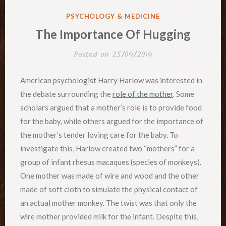
POSTED
PSYCHOLOGY & MEDICINE
IN
The Importance Of Hugging
Posted on
25/04/2014
American psychologist Harry Harlow was interested in
the debate surrounding the
role of the mother
. Some
scholars argued that a mother’s role is to provide food
for the baby, while others argued for the importance of
the mother’s tender loving care for the baby. To
investigate this, Harlow created two “mothers” for a
group of infant rhesus macaques (species of monkeys).
One mother was made of wire and wood and the other
made of soft cloth to simulate the physical contact of
an actual mother monkey. The twist was that only the
wire mother provided milk for the infant. Despite this,