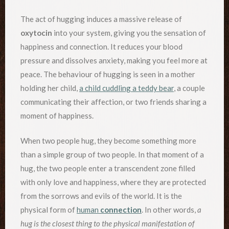
The act of hugging induces a massive release of
oxytocin
into your system, giving you the sensation of
happiness and connection. It reduces your blood
pressure and dissolves anxiety, making you feel more at
peace. The behaviour of hugging is seen in a mother
holding her child,
a child cuddling a teddy bear
, a couple
communicating their affection, or two friends sharing a
moment of happiness.
When two people hug, they become something more
than a simple group of two people. In that moment of a
hug, the two people enter a transcendent zone filled
with only love and happiness, where they are protected
from the sorrows and evils of the world. It is the
physical form of
human
connection
. In other words,
a
hug is the closest thing to the physical manifestation of