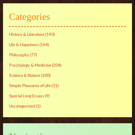
Categories
History & Literature
(190)
Life & Happiness
(164)
Philosophy
(77)
Psychology & Medicine
(204)
Science & Nature
(200)
Simple Pleasures of Life
(31)
Special Long Essays
(9)
Uncategorized
(1)