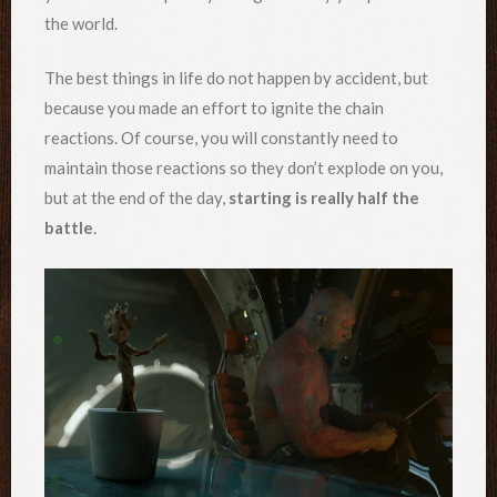
the world.
The best things in life do not happen by accident, but
because you made an effort to ignite the chain
reactions. Of course, you will constantly need to
maintain those reactions so they don’t explode on you,
but at the end of the day,
starting is really half the
battle
.