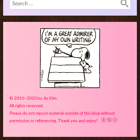
Search
for:
© 2010–2020 by Jin Kim.
All rights reserved.
Please do not repost material outside of this blog without
permission or referencing. Thank you and enjoy!