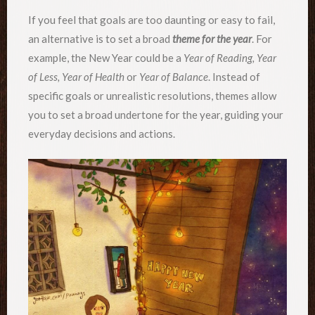
If you feel that goals are too daunting or easy to fail,
an alternative is to set a broad
theme for the year
. For
example, the New Year could be a
Year of Reading, Year
of Less, Year of Health
or
Year of Balance
. Instead of
specific goals or unrealistic resolutions, themes allow
you to set a broad undertone for the year, guiding your
everyday decisions and actions.