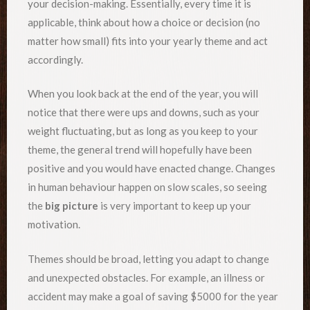
your decision-making. Essentially, every time it is
applicable, think about how a choice or decision (no
matter how small) fits into your yearly theme and act
accordingly.
When you look back at the end of the year, you will
notice that there were ups and downs, such as your
weight fluctuating, but as long as you keep to your
theme, the general trend will hopefully have been
positive and you would have enacted change. Changes
in human behaviour happen on slow scales, so seeing
the
big picture
is very important to keep up your
motivation.
Themes should be broad, letting you adapt to change
and unexpected obstacles. For example, an illness or
accident may make a goal of saving $5000 for the year