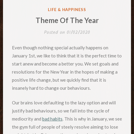
POSTED
LIFE & HAPPINESS
IN
Theme Of The Year
Posted on
01/02/2020
Even though nothing special actually happens on
January 1st, we like to think that it is the perfect time to
start anew and become a better you. We set goals and
resolutions for the New Year in the hopes of making a
positive life change, but we quickly find that it is
insanely hard to change our behaviours.
Our brains love defaulting to the lazy option and will
justify bad behaviours, so we fall into the cycle of
mediocrity and
bad habits
. This is why in January, we see
the gym full of people of steely resolve aiming to lose