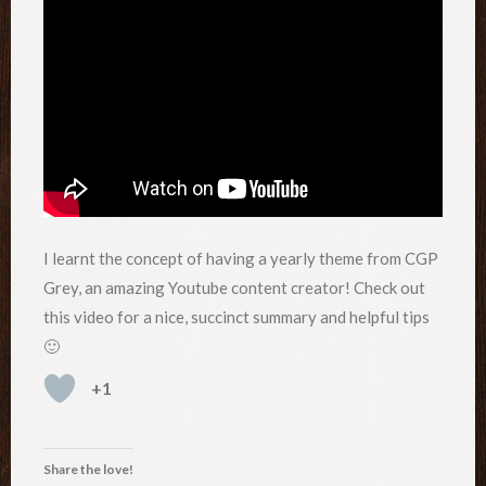
I learnt the concept of having a yearly theme from CGP
Grey, an amazing Youtube content creator! Check out
this video for a nice, succinct summary and helpful tips
🙂
+1
Share the love!