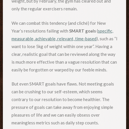
weight, but by February, the gym has cleared out and
only the regular exercisers remain.
We can combat this tendency (and cliché) for New
Year’s resolutions failing with
SMART goals
(
specific,
measurable, achievable, relevant, time-based
), such as “I
want to lose 5kg of weight within one year”. Having a
clear, realistic goal that can be reviewed along the way
is much more effective than a vague resolution that can
easily be forgotten or warped by our feeble minds.
But even SMART goals have flaws. Not meeting goals
can be crushing to our self-esteem, which seems
contrary to our resolution to become healthier. The
pressure of goals can take away from enjoying simple
pleasures of life and we can easily obsess over
meaningless metrics such as daily step counts.