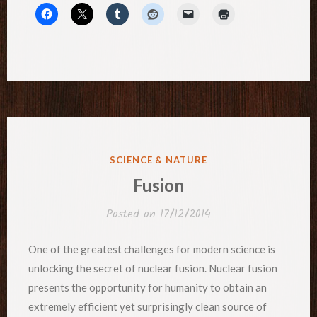
POSTED
SCIENCE & NATURE
IN
Fusion
Posted on
17/12/2014
One of the greatest challenges for modern science is
unlocking the secret of nuclear fusion. Nuclear fusion
presents the opportunity for humanity to obtain an
extremely efficient yet surprisingly clean source of