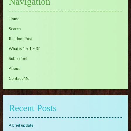
Navigation
Home
Search
Random Post
What is 1 + 1 = 3?
Subscribe!
About
Contact Me
Recent Posts
A brief update