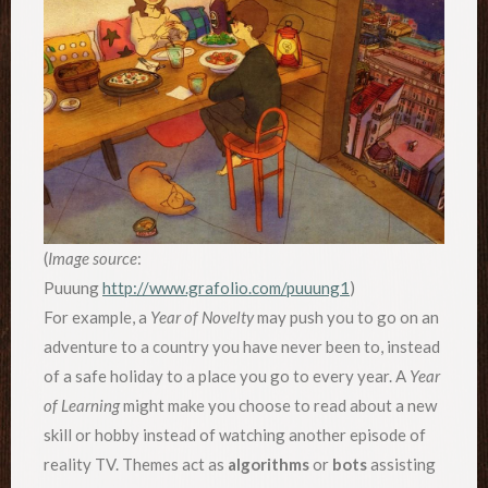
(
Image source
:
Puuung
http://www.grafolio.com/puuung1
)
For example, a
Year of Novelty
may push you to go on an
adventure to a country you have never been to, instead
of a safe holiday to a place you go to every year. A
Year
of Learning
might make you choose to read about a new
skill or hobby instead of watching another episode of
reality TV. Themes act as
algorithms
or
bots
assisting