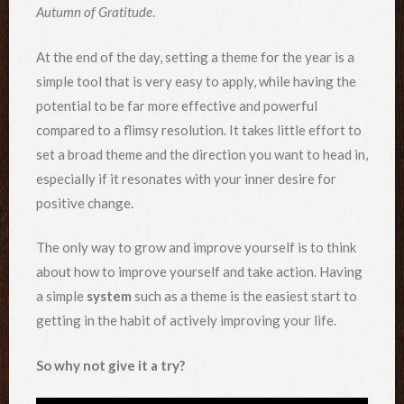
Autumn of Gratitude
.
At the end of the day, setting a theme for the year is a
simple tool that is very easy to apply, while having the
potential to be far more effective and powerful
compared to a flimsy resolution. It takes little effort to
set a broad theme and the direction you want to head in,
especially if it resonates with your inner desire for
positive change.
The only way to grow and improve yourself is to think
about how to improve yourself and take action. Having
a simple
system
such as a theme is the easiest start to
getting in the habit of actively improving your life.
So why not give it a try?