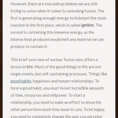
However, there are two main problems we are still
trying to solve when it comes to unlocking fusion. The
first is generating enough energy to kickstart the chain
reaction in the first place, which is called
ignition
. The
second is containing this immense energy, as the
intense heat produced would melt any material we can
produce to contain it.
This brief overview of nuclear fusion also offers a
lesson in
life
. Most of the good things in life are not
single events, but self-sustaining processes. Things like
good habits
, happiness and human relationships. To
form a good habit, you must invest incredible amounts
of time, resources and willpower. To start a
relationship, you need to make an effort to show the
other person how much they mean to you. To be happy,
you need to completely change the way you perceive