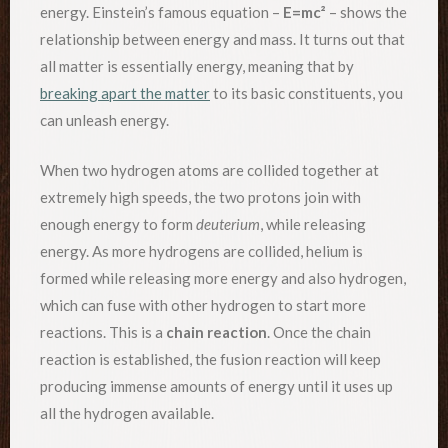
energy. Einstein’s famous equation –
E=mc²
– shows the
relationship between energy and mass. It turns out that
all matter is essentially energy, meaning that by
breaking apart the matter
to its basic constituents, you
can unleash energy.
When two hydrogen atoms are collided together at
extremely high speeds, the two protons join with
enough energy to form
deuterium
, while releasing
energy. As more hydrogens are collided, helium is
formed while releasing more energy and also hydrogen,
which can fuse with other hydrogen to start more
reactions. This is a
chain reaction
. Once the chain
reaction is established, the fusion reaction will keep
producing immense amounts of energy until it uses up
all the hydrogen available.