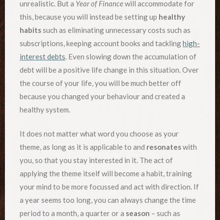
unrealistic. But a
Year of Finance
will accommodate for
this, because you will instead be setting up
healthy
habits
such as eliminating unnecessary costs such as
subscriptions, keeping account books and tackling
high-
interest debts
. Even slowing down the accumulation of
debt will be a positive life change in this situation. Over
the course of your life, you will be much better off
because you changed your behaviour and created a
healthy system.
It does not matter what word you choose as your
theme, as long as it is applicable to and
resonates
with
you, so that you stay interested in it. The act of
applying the theme itself will become a habit, training
your mind to be more focussed and act with direction. If
a year seems too long, you can always change the time
period to a month, a quarter or a
season
– such as