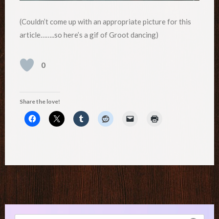
(Couldn’t come up with an appropriate picture for this
article……..so here’s a gif of Groot dancing)
0
Share the love!