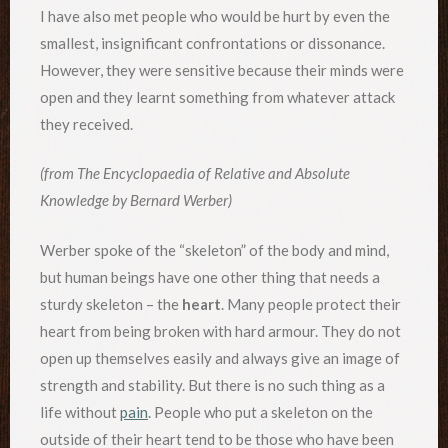
I have also met people who would be hurt by even the
smallest, insignificant confrontations or dissonance.
However, they were sensitive because their minds were
open and they learnt something from whatever attack
they received.
(from The Encyclopaedia of Relative and Absolute
Knowledge by Bernard Werber)
Werber spoke of the “skeleton” of the body and mind,
but human beings have one other thing that needs a
sturdy skeleton – the
heart
. Many people protect their
heart from being broken with hard armour. They do not
open up themselves easily and always give an image of
strength and stability. But there is no such thing as a
life without
pain
. People who put a skeleton on the
outside of their heart tend to be those who have been