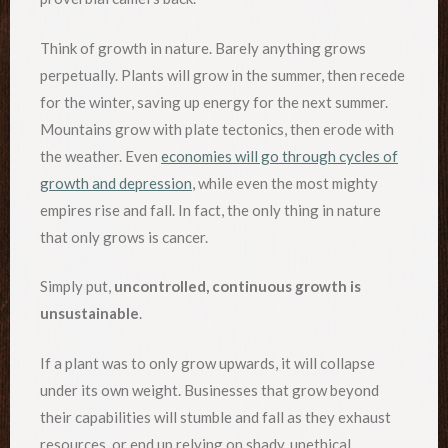
Think of growth in nature. Barely anything grows
perpetually. Plants will grow in the summer, then recede
for the winter, saving up energy for the next summer.
Mountains grow with plate tectonics, then erode with
the weather. Even
economies will go through cycles of
growth and depression
, while even the most mighty
empires rise and fall. In fact, the only thing in nature
that only grows is cancer.
Simply put,
uncontrolled, continuous growth is
unsustainable
.
If a plant was to only grow upwards, it will collapse
under its own weight. Businesses that grow beyond
their capabilities will stumble and fall as they exhaust
resources, or end up relying on shady, unethical