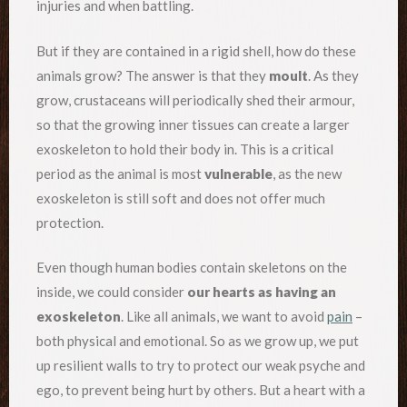
injuries and when battling.
But if they are contained in a rigid shell, how do these
animals grow? The answer is that they
moult
. As they
grow, crustaceans will periodically shed their armour,
so that the growing inner tissues can create a larger
exoskeleton to hold their body in. This is a critical
period as the animal is most
vulnerable
, as the new
exoskeleton is still soft and does not offer much
protection.
Even though human bodies contain skeletons on the
inside, we could consider
our hearts as having an
exoskeleton
. Like all animals, we want to avoid
pain
–
both physical and emotional. So as we grow up, we put
up resilient walls to try to protect our weak psyche and
ego, to prevent being hurt by others. But a heart with a