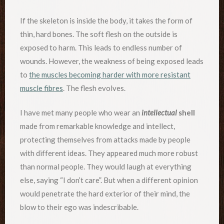
If the skeleton is inside the body, it takes the form of
thin, hard bones. The soft flesh on the outside is
exposed to harm. This leads to endless number of
wounds. However, the weakness of being exposed leads
to
the muscles becoming harder with more resistant
muscle fibres
. The flesh evolves.
I have met many people who wear an
intellectual
shell
made from remarkable knowledge and intellect,
protecting themselves from attacks made by people
with different ideas. They appeared much more robust
than normal people. They would laugh at everything
else, saying “I don’t care”. But when a different opinion
would penetrate the hard exterior of their mind, the
blow to their ego was indescribable.