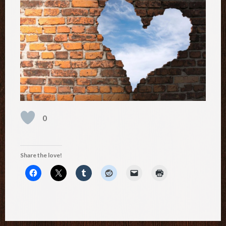
0
Share the love!