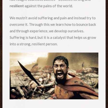
resilient
against the pains of the world.
We mustn’t avoid suffering and pain and instead try to
overcome
it. Through this we learn how to bounce back
and through experience, we develop ourselves.
Suffering is hard, but it is a catalyst that helps us grow
into a strong, resilient person.