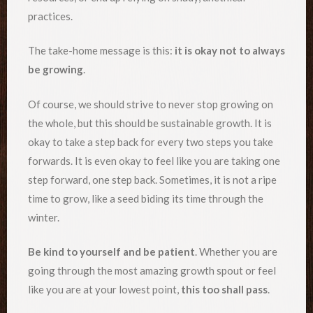
practices.
The take-home message is this:
it is okay not to always
be growing
.
Of course, we should strive to never stop growing on
the whole, but this should be sustainable growth. It is
okay to take a step back for every two steps you take
forwards. It is even okay to feel like you are taking one
step forward, one step back. Sometimes, it is not a ripe
time to grow, like a seed biding its time through the
winter.
Be kind to yourself and be patient
. Whether you are
going through the most amazing growth spout or feel
like you are at your lowest point,
this too shall pass
.