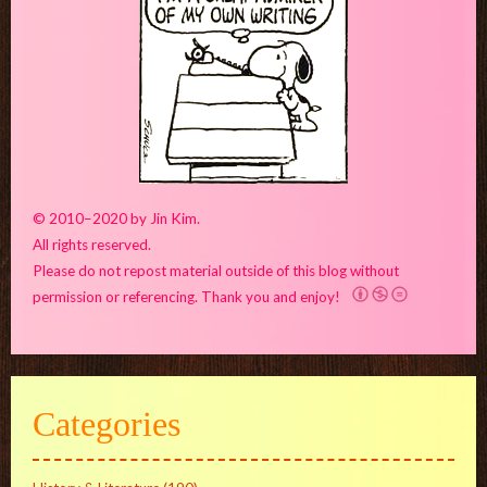
© 2010–2020 by Jin Kim.
All rights reserved.
Please do not repost material outside of this blog without
permission or referencing. Thank you and enjoy!
Categories