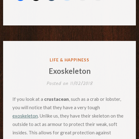
POSTED
LIFE & HAPPINESS
IN
Exoskeleton
Posted on
11/02/2018
If you look at a
crustacean
, such as a crab or lobster,
you will notice that they have a very tough
exoskeleton
. Unlike us, they have their skeleton on the
outside to act as armour to protect their weak, soft
insides. This allows for great protection against