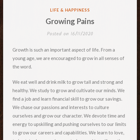
POSTED
LIFE & HAPPINESS
IN
Growing Pains
Posted on
16/11/2020
Growth is such an important aspect of life. From a
young age, we are encouraged to grow in all senses of
the word.
We eat well and drink milk to grow tall and strong and
healthy. We study to grow and cultivate our minds. We
find a job and learn financial skill to grow our savings.
We chase our passions and interests to culture
ourselves and grow our character. We devote time and
energy to upskilling and pushing ourselves to our limits
to grow our careers and capabilities. We learn to love,