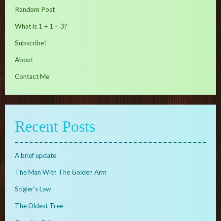
Random Post
What is 1 + 1 = 3?
Subscribe!
About
Contact Me
Recent Posts
A brief update
The Man With The Golden Arm
Stigler’s Law
The Oldest Tree