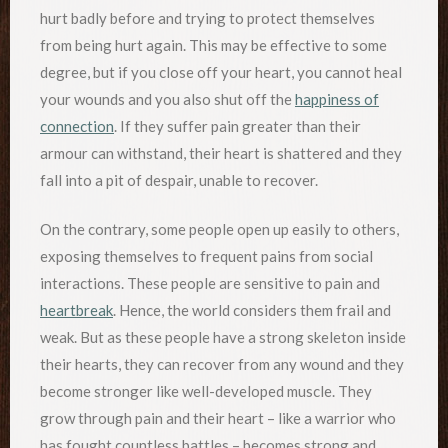
hurt badly before and trying to protect themselves
from being hurt again. This may be effective to some
degree, but if you close off your heart, you cannot heal
your wounds and you also shut off the
happiness of
connection
. If they suffer pain greater than their
armour can withstand, their heart is shattered and they
fall into a pit of despair, unable to recover.
On the contrary, some people open up easily to others,
exposing themselves to frequent pains from social
interactions. These people are sensitive to pain and
heartbreak
. Hence, the world considers them frail and
weak. But as these people have a strong skeleton inside
their hearts, they can recover from any wound and they
become stronger like well-developed muscle. They
grow through pain and their heart – like a warrior who
has fought countless battles – becomes strong and