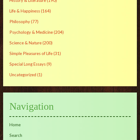
History & Literature
(190)
Life & Happiness
(164)
Philosophy
(77)
Psychology & Medicine
(204)
Science & Nature
(200)
Simple Pleasures of Life
(31)
Special Long Essays
(9)
Uncategorized
(1)
Navigation
Home
Search