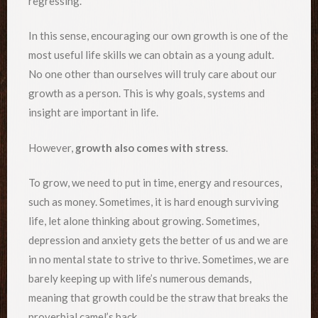
regressing.
In this sense, encouraging our own growth is one of the
most useful life skills we can obtain as a young adult.
No one other than ourselves will truly care about our
growth as a person. This is why goals, systems and
insight are important in life.
However,
growth also comes with stress
.
To grow, we need to put in time, energy and resources,
such as money. Sometimes, it is hard enough surviving
life, let alone thinking about growing. Sometimes,
depression and anxiety gets the better of us and we are
in no mental state to strive to thrive. Sometimes, we are
barely keeping up with life’s numerous demands,
meaning that growth could be the straw that breaks the
proverbial camel’s back.