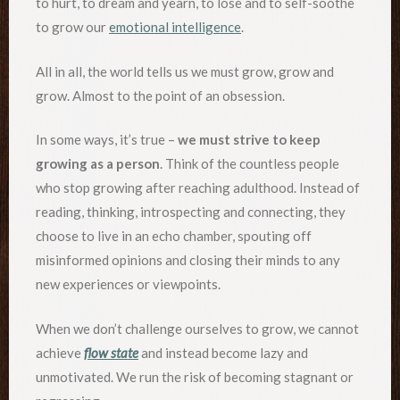
to hurt, to dream and yearn, to lose and to self-soothe
to grow our
emotional intelligence
.
All in all, the world tells us we must grow, grow and
grow. Almost to the point of an obsession.
In some ways, it’s true –
we must strive to keep
growing as a person
. Think of the countless people
who stop growing after reaching adulthood. Instead of
reading, thinking, introspecting and connecting, they
choose to live in an echo chamber, spouting off
misinformed opinions and closing their minds to any
new experiences or viewpoints.
When we don’t challenge ourselves to grow, we cannot
achieve
flow state
and instead become lazy and
unmotivated. We run the risk of becoming stagnant or