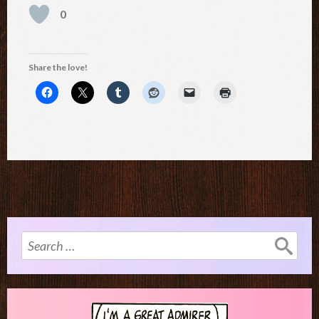
0
Share the love!
Search
for: