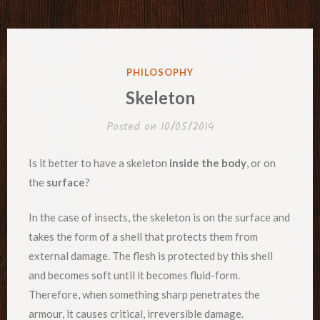
POSTED
PHILOSOPHY
IN
Skeleton
Posted on
10/05/2014
Is it better to have a skeleton
inside the body
, or on
the
surface
?
In the case of insects, the skeleton is on the surface and
takes the form of a shell that protects them from
external damage. The flesh is protected by this shell
and becomes soft until it becomes fluid-form.
Therefore, when something sharp penetrates the
armour, it causes critical, irreversible damage.