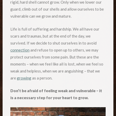
rigid, hard shell cannot grow. Only when we lower our
guard, climb out of our shells and allow ourselves to be
vulnerable can we grow and mature.
Life is full of suffering and hardship. We all have our
scars and traumas, but at the end of the day, we
survived. If we decide to shut ourselves in to avoid
connection
and refuse to open up to others, we may
protect ourselves from some pain. But these are the
moments – when we feel like all is lost, when we feel so
weak and helpless, when we are anguishing – that we
are
growing
as a person.
Don’t be afraid of feeling weak and vulnerable – it
is a necessary step for your heart to grow.