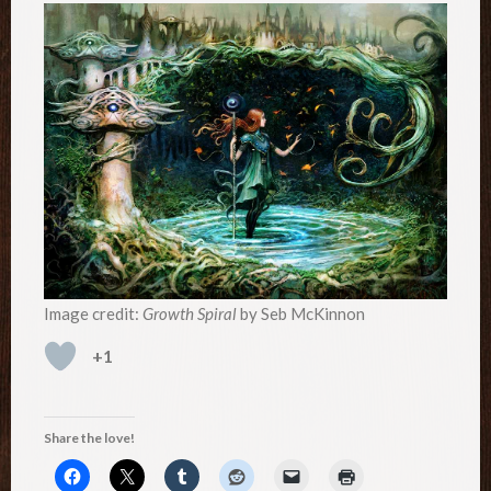
Image credit:
Growth Spiral
by Seb McKinnon
+1
Share the love!