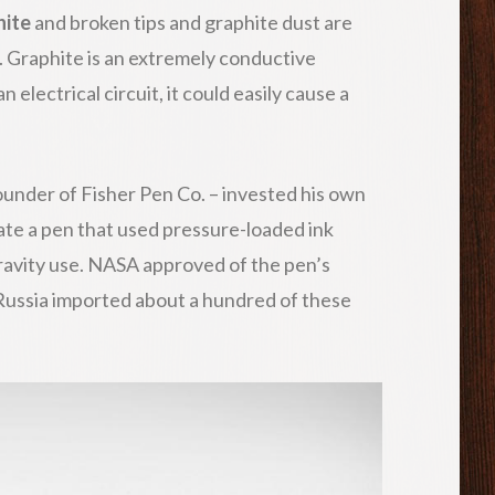
hite
and broken tips and graphite dust are
 Graphite is an extremely conductive
n electrical circuit, it could easily cause a
ounder of Fisher Pen Co. – invested his own
ate a pen that used pressure-loaded ink
gravity use. NASA approved of the pen’s
 Russia imported about a hundred of these