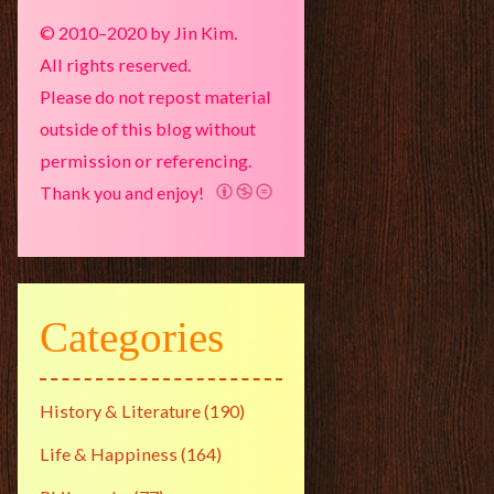
© 2010–2020 by Jin Kim.
All rights reserved.
Please do not repost material
outside of this blog without
permission or referencing.
Thank you and enjoy!
Categories
History & Literature
(190)
Life & Happiness
(164)