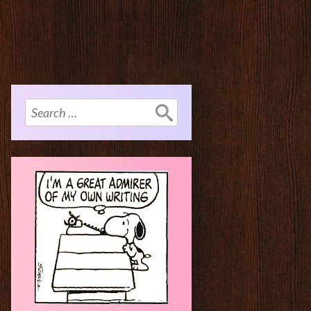
Search
for: