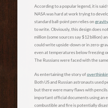
According to a popular legend, it is sai
NASA was hard at work trying to develo
standard ball-point pen relies on
gravit
to write. Obviously, this design does n
million (some sources say $12 billion) a
could write upside-down or in zero-gra
even at temperatures below freezing o
The Russians were faced with the same
As entertaining the story of
overthinki
Both US and Russian astronauts used pen
but there were many flaws with pencils.
important official documents using an e
combustible and fire is potentially disa