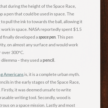
d that during the height of the Space Race,
p a pen that could be used in space. The
y
to pull the ink to towards the ball, allowing it
ot work in space. NASA reportedly spent $1.5
nd finally developed a
space pen
. This pen
vity, on almost any surface and would work
r over 300°C.
 dilemma – they used a
pencil
.
ng Americans
is, it is a complete urban myth.
cils in the early stages of the Space Race,
 Firstly, it was deemed unsafe to write
rasable writing tool. Secondly, wood is
strous on a space mission. Lastly and most