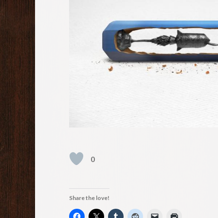
0
Share the love!