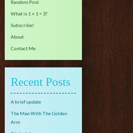
Random Post
What is 1 + 1 = 3?
Subscribe!
About
Contact Me
Recent Posts
A brief update
The Man With The Golden
Arm