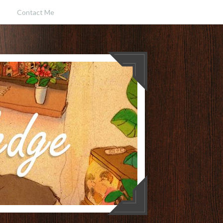
Contact Me