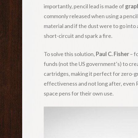
importantly, pencil lead is made of
grap
commonly released when using a pencil.
material and if the dust were to go into a
short-circuit and spark a fire.
To solve this solution,
Paul C. Fisher
– f
funds (not the US government’s) to cre
cartridges, making it perfect for zero-
effectiveness and not long after, even
space pens for their own use.