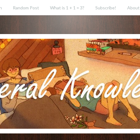
h
Random Post
What is 1 + 1 = 3?
Subscribe!
About