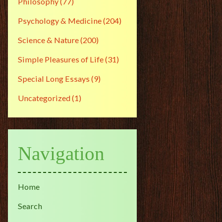
Philosophy
(77)
Psychology & Medicine
(204)
Science & Nature
(200)
Simple Pleasures of Life
(31)
Special Long Essays
(9)
Uncategorized
(1)
Navigation
Home
Search