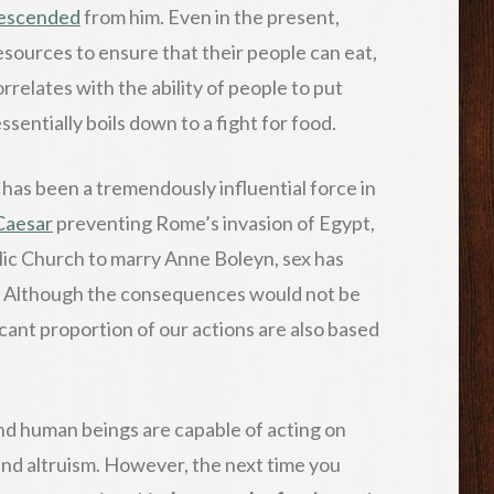
escended
from him. Even in the present,
sources to ensure that their people can eat,
rrelates with the ability of people to put
sentially boils down to a fight for food.
ex has been a tremendously influential force in
Caesar
preventing Rome’s invasion of Egypt,
lic Church to marry Anne Boleyn, sex has
y. Although the consequences would not be
icant proportion of our actions are also based
 and human beings are capable of acting on
nd altruism. However, the next time you