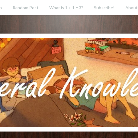
h
Random Post
What is 1 + 1 = 3?
Subscribe!
About