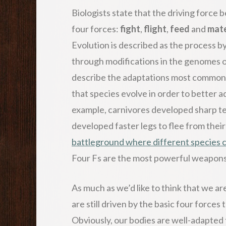
Biologists state that the driving force
four forces:
fight
,
flight
,
feed
and
mat
Evolution is described as the process b
through modifications in the genomes o
describe the adaptations most commonly 
that species evolve in order to better 
example, carnivores developed sharp te
developed faster legs to flee from thei
battleground where different species c
Four Fs are the most powerful weapons 
As much as we’d like to think that we ar
are still driven by the basic four forces
Obviously, our bodies are well-adapted 