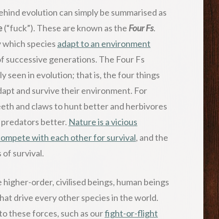
 behind evolution can simply be summarised as
e
(“fuck”). These are known as the
Four Fs
.
y which species
adapt to an environment
f successive generations. The Four Fs
seen in evolution; that is, the four things
adapt and survive their environment. For
eth and claws to hunt better and herbivores
r predators better.
Nature is a vicious
ompete with each other for survival
, and the
of survival.
e higher-order, civilised beings, human beings
 that drive every other species in the world.
to these forces, such as our
fight-or-flight