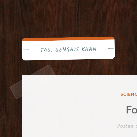
GENGHIS KHAN
TAG:
POSTE
SCIEN
IN
Fo
Posted