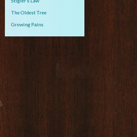
Stigler’s Law
The Oldest Tree
Growing Pains