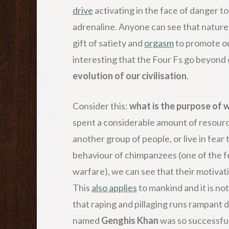
drive
activating in the face of danger to
adrenaline. Anyone can see that nature
gift of satiety and
orgasm
to promote ou
interesting that the Four Fs go beyond o
evolution of our civilisation
.
Consider this:
what is the purpose of 
spent a considerable amount of resource
another group of people, or live in fear t
behaviour of chimpanzees (one of the f
warfare), we can see that their motivati
This
also applies
to mankind and it is not
that raping and pillaging runs rampant 
named
Genghis Khan
was so successfu