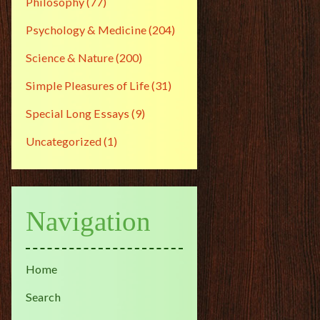
Philosophy
(77)
Psychology & Medicine
(204)
Science & Nature
(200)
Simple Pleasures of Life
(31)
Special Long Essays
(9)
Uncategorized
(1)
Navigation
Home
Search