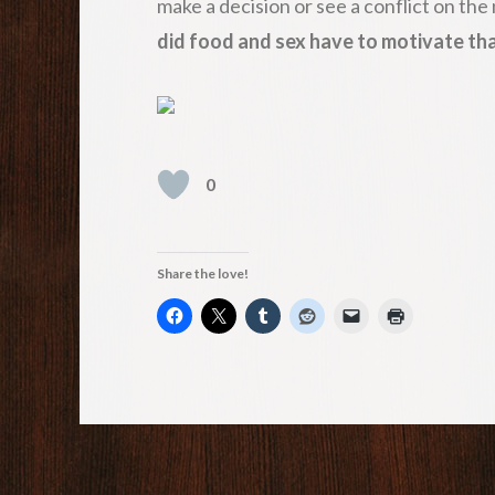
make a decision or see a conflict on the
did food and sex have to motivate th
0
Share the love!