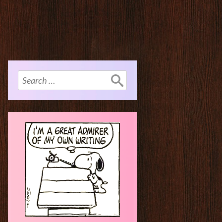
Search
for: