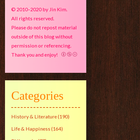
© 2010–2020 by Jin Kim.
All rights reserved.
Please do not repost material
outside of this blog without
permission or referencing.
Thank you and enjoy!
Categories
History & Literature
(190)
Life & Happiness
(164)