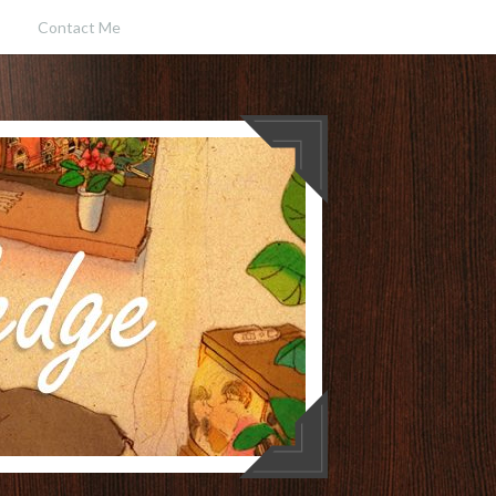
Contact Me