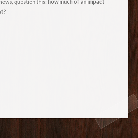
 news, question this:
how much of an impact
at
?