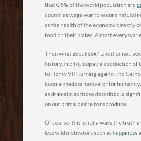
that 0.5% of the world population are
d
countries wage war to secure natural re
as the health of the economy directly co
food on their plates. Almost every war es
Then what about
sex
? Like it or not, s
history. From Cleopatra’s seduction of
to Henry VIII turning against the Catho
been a timeless motivator for humanit
as dramatic as those described, a signif
on our primal desire to reproduce.
Of course, this is not always the truth
less wild motivators such as
happiness
a