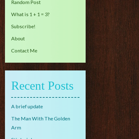
Random Post
What is 1 + 1 = 3?
Subscribe!
About
Contact Me
Recent Posts
A brief update
The Man With The Golden
Arm