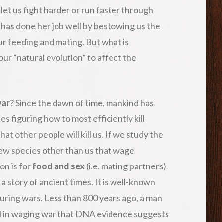
 let us fight harder or run faster through
 has done her job well by bestowing us the
r feeding and mating. But what is
ur “natural evolution” to affect the
war
? Since the dawn of time, mankind has
s figuring how to most efficiently kill
hat other people will kill us. If we study the
ew species other than us that wage
on is for
food and sex
(i.e. mating partners).
 a story of ancient times. It is well-known
during wars. Less than 800 years ago, a man
l in waging war that DNA evidence suggests