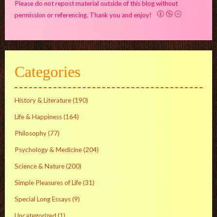
Please do not repost material outside of this blog without
permission or referencing. Thank you and enjoy!
Categories
History & Literature
(190)
Life & Happiness
(164)
Philosophy
(77)
Psychology & Medicine
(204)
Science & Nature
(200)
Simple Pleasures of Life
(31)
Special Long Essays
(9)
Uncategorized
(1)