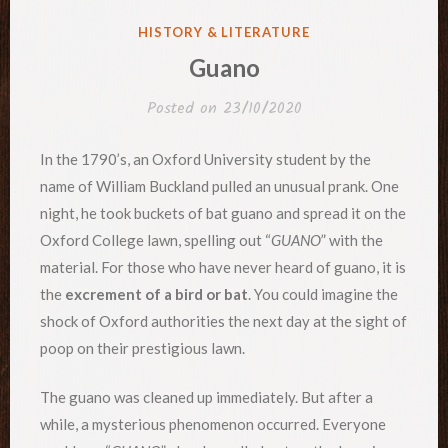
POSTED
HISTORY & LITERATURE
IN
Guano
Posted on
23/10/2020
In the 1790’s, an Oxford University student by the
name of William Buckland pulled an unusual prank. One
night, he took buckets of bat guano and spread it on the
Oxford College lawn, spelling out “
GUANO
” with the
material. For those who have never heard of guano, it is
the
excrement of a bird or bat
. You could imagine the
shock of Oxford authorities the next day at the sight of
poop on their prestigious lawn.
The guano was cleaned up immediately. But after a
while, a mysterious phenomenon occurred. Everyone