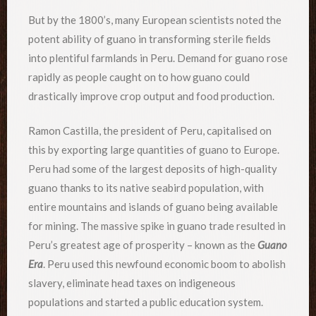
But by the 1800’s, many European scientists noted the
potent ability of guano in transforming sterile fields
into plentiful farmlands in Peru. Demand for guano rose
rapidly as people caught on to how guano could
drastically improve crop output and food production.
Ramon Castilla, the president of Peru, capitalised on
this by exporting large quantities of guano to Europe.
Peru had some of the largest deposits of high-quality
guano thanks to its native seabird population, with
entire mountains and islands of guano being available
for mining. The massive spike in guano trade resulted in
Peru’s greatest age of prosperity – known as the
Guano
Era
. Peru used this newfound economic boom to abolish
slavery, eliminate head taxes on indigeneous
populations and started a public education system.