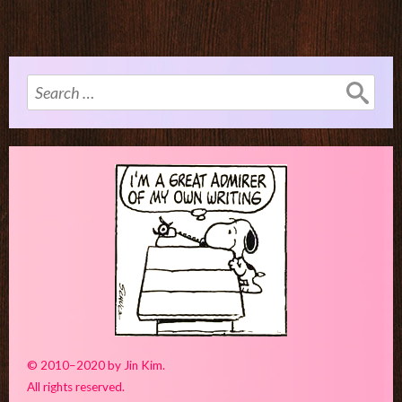
Search
for:
© 2010–2020 by Jin Kim.
All rights reserved.