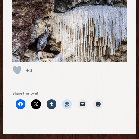
+3
Share the love!