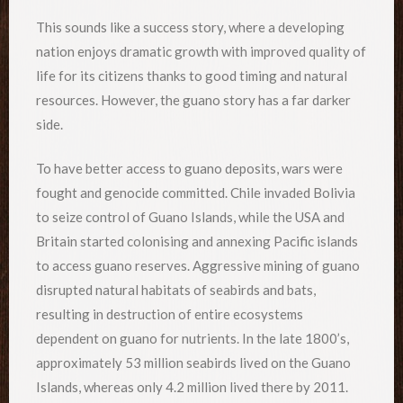
This sounds like a success story, where a developing
nation enjoys dramatic growth with improved quality of
life for its citizens thanks to good timing and natural
resources. However, the guano story has a far darker
side.
To have better access to guano deposits, wars were
fought and genocide committed. Chile invaded Bolivia
to seize control of Guano Islands, while the USA and
Britain started colonising and annexing Pacific islands
to access guano reserves. Aggressive mining of guano
disrupted natural habitats of seabirds and bats,
resulting in destruction of entire ecosystems
dependent on guano for nutrients. In the late 1800’s,
approximately 53 million seabirds lived on the Guano
Islands, whereas only 4.2 million lived there by 2011.