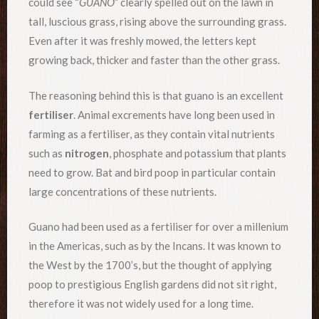
could see “
GUANO
” clearly spelled out on the lawn in
tall, luscious grass, rising above the surrounding grass.
Even after it was freshly mowed, the letters kept
growing back, thicker and faster than the other grass.
The reasoning behind this is that guano is an excellent
fertiliser
. Animal excrements have long been used in
farming as a fertiliser, as they contain vital nutrients
such as
nitrogen
, phosphate and potassium that plants
need to grow. Bat and bird poop in particular contain
large concentrations of these nutrients.
Guano had been used as a fertiliser for over a millenium
in the Americas, such as by the Incans. It was known to
the West by the 1700’s, but the thought of applying
poop to prestigious English gardens did not sit right,
therefore it was not widely used for a long time.