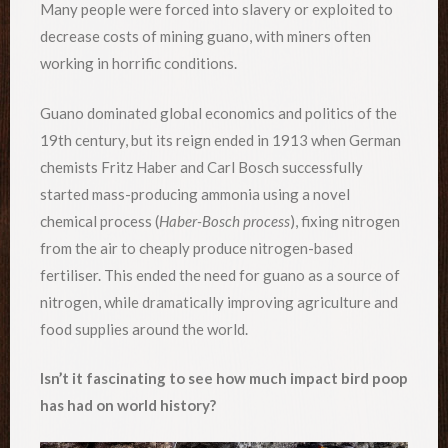
Many people were forced into slavery or exploited to
decrease costs of mining guano, with miners often
working in horrific conditions.
Guano dominated global economics and politics of the
19th century, but its reign ended in 1913 when German
chemists Fritz Haber and Carl Bosch successfully
started mass-producing ammonia using a novel
chemical process (
Haber-Bosch process
), fixing nitrogen
from the air to cheaply produce nitrogen-based
fertiliser. This ended the need for guano as a source of
nitrogen, while dramatically improving agriculture and
food supplies around the world.
Isn’t it fascinating to see how much impact bird poop
has had on world history?