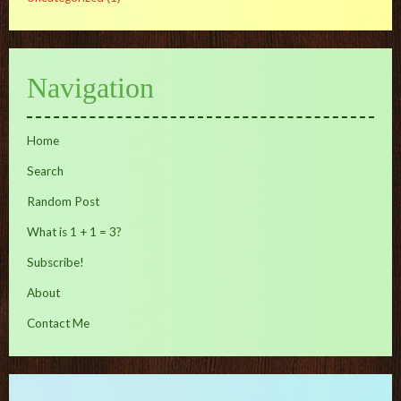
Navigation
Home
Search
Random Post
What is 1 + 1 = 3?
Subscribe!
About
Contact Me