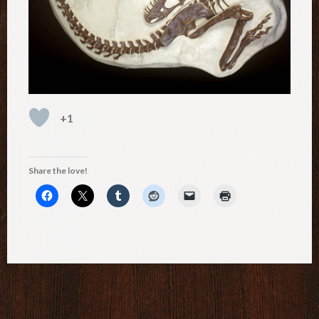
+1
Share the love!