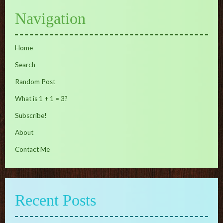
Navigation
Home
Search
Random Post
What is 1 + 1 = 3?
Subscribe!
About
Contact Me
Recent Posts