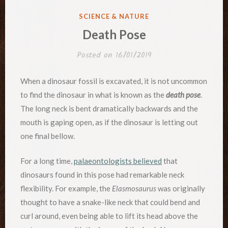
POSTED
SCIENCE & NATURE
IN
Death Pose
Posted on
16/01/2019
When a dinosaur fossil is excavated, it is not uncommon
to find the dinosaur in what is known as the
death pose
.
The long neck is bent dramatically backwards and the
mouth is gaping open, as if the dinosaur is letting out
one final bellow.
For a long time,
palaeontologists believed
that
dinosaurs found in this pose had remarkable neck
flexibility. For example, the
Elasmosaurus
was originally
thought to have a snake-like neck that could bend and
curl around, even being able to lift its head above the