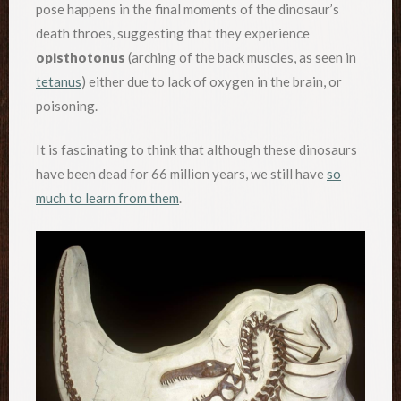
pose happens in the final moments of the dinosaur’s
death throes, suggesting that they experience
opisthotonus
(arching of the back muscles, as seen in
tetanus
) either due to lack of oxygen in the brain, or
poisoning.
It is fascinating to think that although these dinosaurs
have been dead for 66 million years, we still have
so
much to learn from them
.