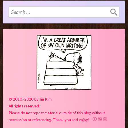
Search
for:
© 2010–2020 by Jin Kim.
All rights reserved.
Please do not repost material outside of this blog without
permission or referencing. Thank you and enjoy!