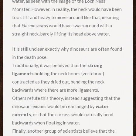
water, as seen with the image of the Loch Ness
Monster. However, in reality, the neck would have been
too stiff and heavy to move around like that, meaning
that
Elasmosaurus
would have swam around with a
straight neck, barely lifting its head above water.
It is still unclear exactly why dinosaurs are often found
in the death pose.
Traditionally, it was believed that the
strong
ligaments
holding the neck bones (vertebrae)
contracted as they dried out, bending the neck
backwards where there are more ligaments.
Others refute this theory, instead suggesting that the
dinosaur remains would be rearranged by
water
currents
, or that the carcass would naturally bend
backwards when floating in water.
Finally, another group of scientists believe that the