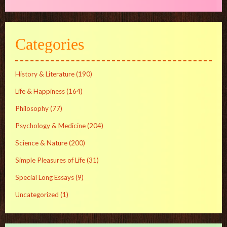
Categories
History & Literature
(190)
Life & Happiness
(164)
Philosophy
(77)
Psychology & Medicine
(204)
Science & Nature
(200)
Simple Pleasures of Life
(31)
Special Long Essays
(9)
Uncategorized
(1)