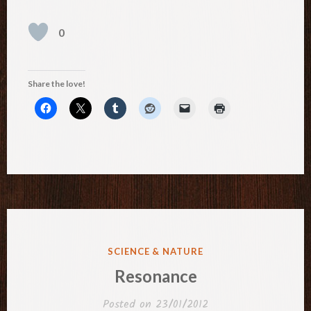
0
Share the love!
POSTED
SCIENCE & NATURE
IN
Resonance
Posted on
23/01/2012