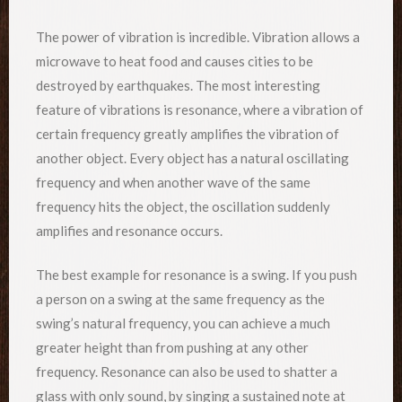
The power of vibration is incredible. Vibration allows a
microwave to heat food and causes cities to be
destroyed by earthquakes. The most interesting
feature of vibrations is resonance, where a vibration of
certain frequency greatly amplifies the vibration of
another object. Every object has a natural oscillating
frequency and when another wave of the same
frequency hits the object, the oscillation suddenly
amplifies and resonance occurs.
The best example for resonance is a swing. If you push
a person on a swing at the same frequency as the
swing’s natural frequency, you can achieve a much
greater height than from pushing at any other
frequency. Resonance can also be used to shatter a
glass with only sound, by singing a sustained note at