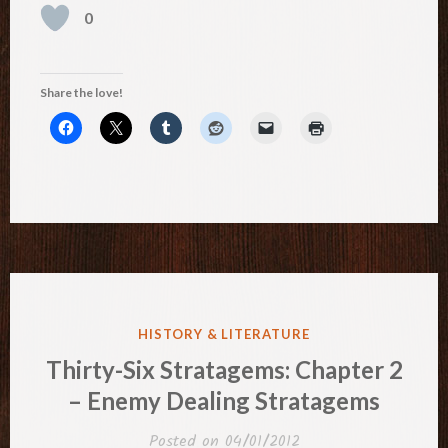
0
Share the love!
POSTED
HISTORY & LITERATURE
IN
Thirty-Six Stratagems: Chapter 2
– Enemy Dealing Stratagems
Posted on
04/01/2012