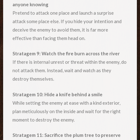
anyone knowing
Pretend to attack one place and launch a surprise
attack some place else. If you hide your intention and
deceive the enemy to avoid them, it is far more
effective than facing them head on.
Stratagem 9: Watch the fire burn across the river
If there is internal unrest or threat within the enemy, do
not attack them. Instead, wait and watch as they
destroy themselves.
Stratagem 10: Hide a knife behind a smile
While setting the enemy at ease with a kind exterior,
plan meticulously on the inside and wait for the right
moment to destroy the enemy.
Stratagem 11: Sacrifice the plum tree to preserve