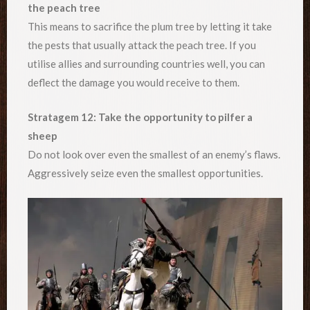
the peach tree
This means to sacrifice the plum tree by letting it take
the pests that usually attack the peach tree. If you
utilise allies and surrounding countries well, you can
deflect the damage you would receive to them.
Stratagem 12: Take the opportunity to pilfer a
sheep
Do not look over even the smallest of an enemy’s flaws.
Aggressively seize even the smallest opportunities.