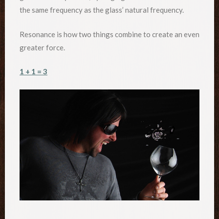
the same frequency as the glass’ natural frequency.
Resonance is how two things combine to create an even
greater force.
1 + 1 = 3