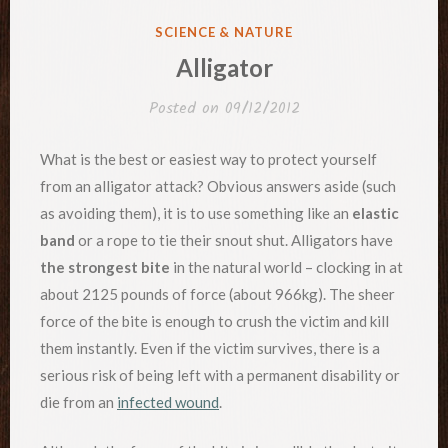
POSTED
SCIENCE & NATURE
IN
Alligator
Posted on
09/12/2012
What is the best or easiest way to protect yourself
from an alligator attack? Obvious answers aside (such
as avoiding them), it is to use something like an
elastic
band
or a rope to tie their snout shut. Alligators have
the strongest bite
in the natural world – clocking in at
about 2125 pounds of force (about 966kg). The sheer
force of the bite is enough to crush the victim and kill
them instantly. Even if the victim survives, there is a
serious risk of being left with a permanent disability or
die from an
infected wound
.