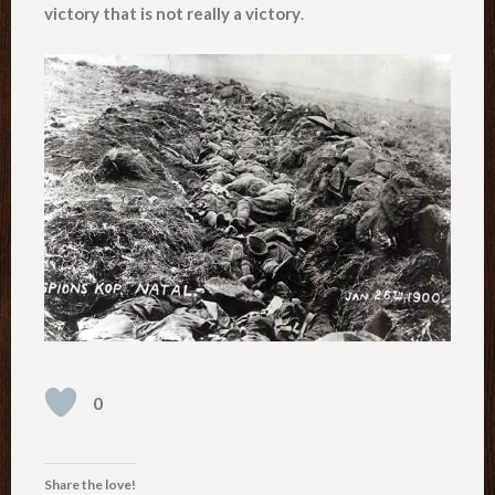
victory that is not really a victory
.
0
Share the love!