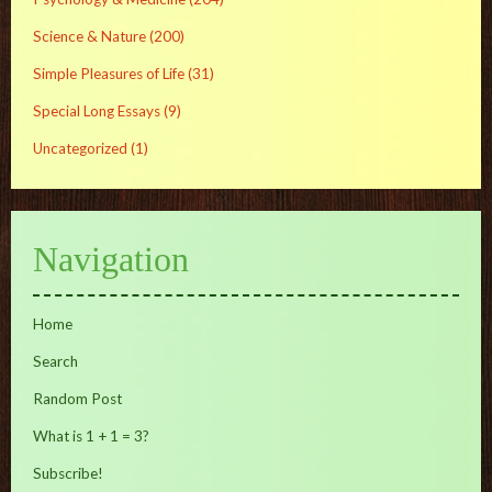
Science & Nature
(200)
Simple Pleasures of Life
(31)
Special Long Essays
(9)
Uncategorized
(1)
Navigation
Home
Search
Random Post
What is 1 + 1 = 3?
Subscribe!