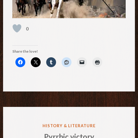
0
Share the love!
POSTED
HISTORY & LITERATURE
IN
Pyrrhic victory