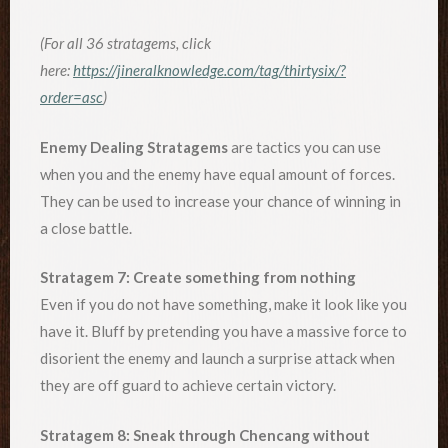
(For all 36 stratagems, click
here:
https://jineralknowledge.com/tag/thirtysix/?
order=asc
)
Enemy Dealing Stratagems
are tactics you can use
when you and the enemy have equal amount of forces.
They can be used to increase your chance of winning in
a close battle.
Stratagem 7: Create something from nothing
Even if you do not have something, make it look like you
have it. Bluff by pretending you have a massive force to
disorient the enemy and launch a surprise attack when
they are off guard to achieve certain victory.
Stratagem 8: Sneak through Chencang without