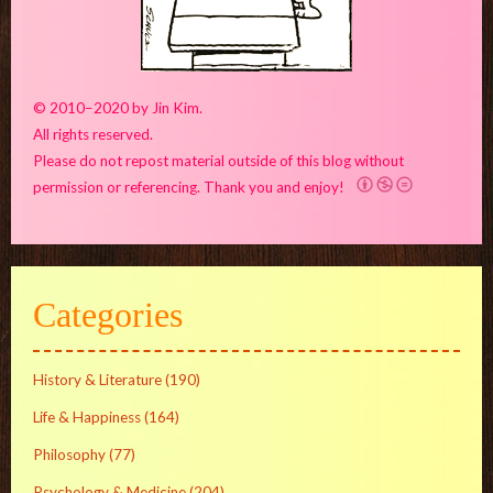
© 2010–2020 by Jin Kim.
All rights reserved.
Please do not repost material outside of this blog without
permission or referencing. Thank you and enjoy!
Categories
History & Literature
(190)
Life & Happiness
(164)
Philosophy
(77)
Psychology & Medicine
(204)