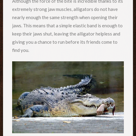
Although the force of the bite is incredible thanks to its
extremely strong jaw muscles, alligators do not have
nearly enough the same strength when opening their
jaws. This means that a simple elastic band is enough to
keep their jaws shut, leaving the alligator helpless and
giving you a chance to run before its friends come to
find you.