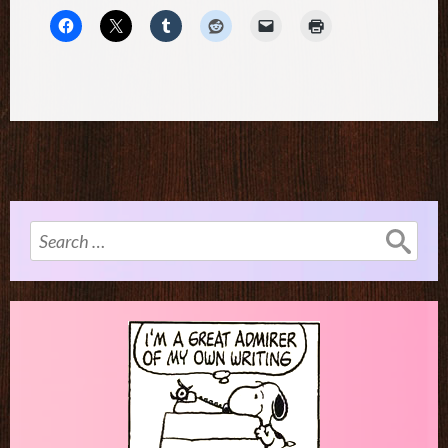
Search
for: