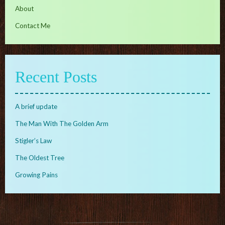
About
Contact Me
Recent Posts
A brief update
The Man With The Golden Arm
Stigler’s Law
The Oldest Tree
Growing Pains