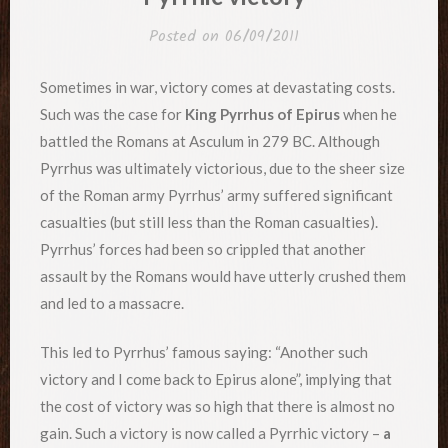
Posted on
06/09/2011
Sometimes in war, victory comes at devastating costs.
Such was the case for
King Pyrrhus of Epirus
when he
battled the Romans at Asculum in 279 BC. Although
Pyrrhus was ultimately victorious, due to the sheer size
of the Roman army Pyrrhus’ army suffered significant
casualties (but still less than the Roman casualties).
Pyrrhus’ forces had been so crippled that another
assault by the Romans would have utterly crushed them
and led to a massacre.
This led to Pyrrhus’ famous saying: “Another such
victory and I come back to Epirus alone”, implying that
the cost of victory was so high that there is almost no
gain. Such a victory is now called a Pyrrhic victory –
a